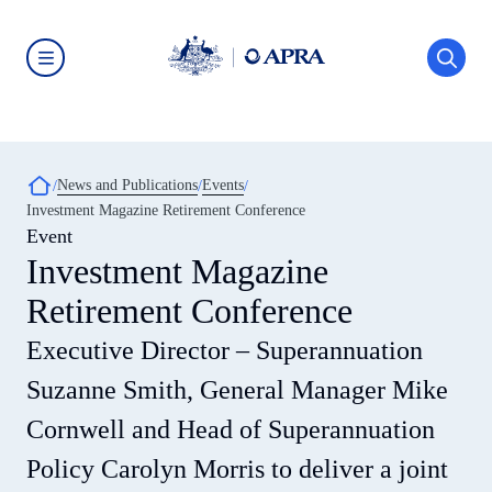
Skip
to
main
content
Australian
Prudential
Regulation
Authority
(APRA)
-
Breadcrumb
News and Publications
Events
click
Investment Magazine Retirement Conference
to
go
Event
to
Investment Magazine
the
home
Retirement Conference
page
Executive Director – Superannuation
Suzanne Smith, General Manager Mike
Cornwell and Head of Superannuation
Policy Carolyn Morris to deliver a joint