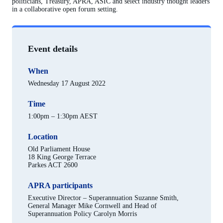
politicians, Treasury, APRA, ASIC and select industry thought leaders
in a collaborative open forum setting.
Event details
When
Wednesday 17 August 2022
Time
1:00pm – 1:30pm AEST
Location
Old Parliament House
18 King George Terrace
Parkes ACT 2600
APRA participants
Executive Director – Superannuation Suzanne Smith,
General Manager Mike Cornwell and Head of
Superannuation Policy Carolyn Morris