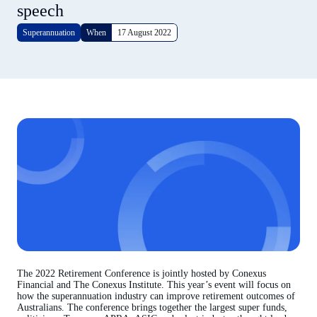
speech
Superannuation
When
17 August 2022
The 2022 Retirement Conference is jointly hosted by Conexus
Financial and The Conexus Institute. This year’s event will focus on
how the superannuation industry can improve retirement outcomes of
Australians. The conference brings together the largest super funds,