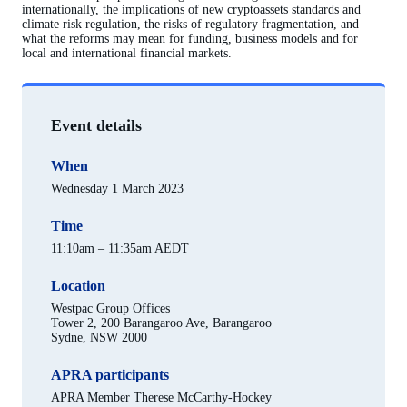
internationally, the implications of new cryptoassets standards and
climate risk regulation, the risks of regulatory fragmentation, and
what the reforms may mean for funding, business models and for
local and international financial markets.
Event details
When
Wednesday 1 March 2023
Time
11:10am – 11:35am AEDT
Location
Westpac Group Offices
Tower 2, 200 Barangaroo Ave, Barangaroo
Sydne, NSW 2000
APRA participants
APRA Member Therese McCarthy-Hockey