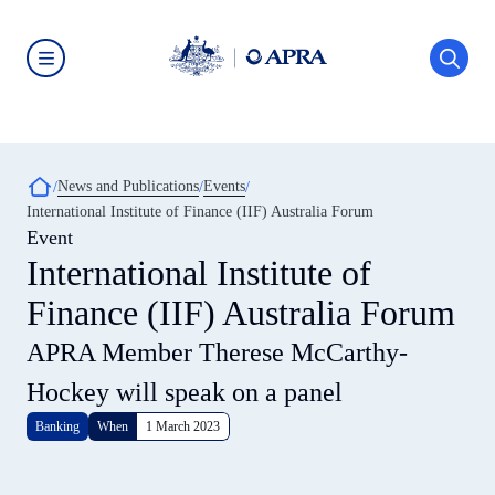
Skip
to
main
content
Australian
Prudential
Regulation
Authority
(APRA)
-
Breadcrumb
News and Publications
Events
click
International Institute of Finance (IIF) Australia Forum
to
go
Event
to
International Institute of
the
home
Finance (IIF) Australia Forum
page
APRA Member Therese McCarthy-
Hockey will speak on a panel
Banking
When
1 March 2023