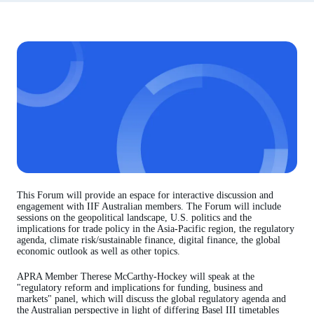
This Forum will provide an espace for interactive discussion and
engagement with IIF Australian members. The Forum will include
sessions on the geopolitical landscape, U.S. politics and the
implications for trade policy in the Asia-Pacific region, the regulatory
agenda, climate risk/sustainable finance, digital finance, the global
economic outlook as well as other topics.
APRA Member Therese McCarthy-Hockey will speak at the
"regulatory reform and implications for funding, business and
markets" panel, which will discuss the global regulatory agenda and
the Australian perspective in light of differing Basel III timetables