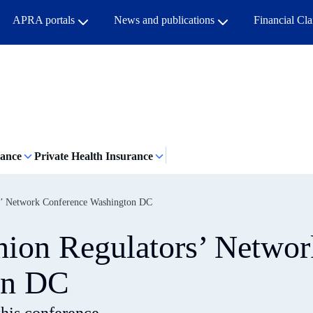
APRA portals
News and publications
Financial Cl
rance
Private Health Insurance
rs’ Network Conference Washington DC
Union Regulators’ Networ
on DC