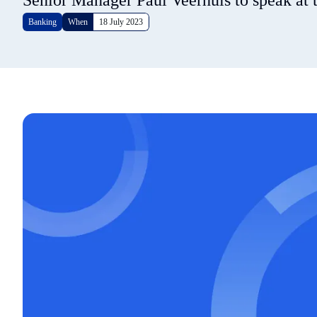
Senior Manager Paul Veerhuis to speak at t
Banking
When
18 July 2023