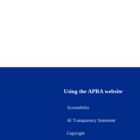
Using the APRA website
Accessibility
AI Transparency Statement
Copyright