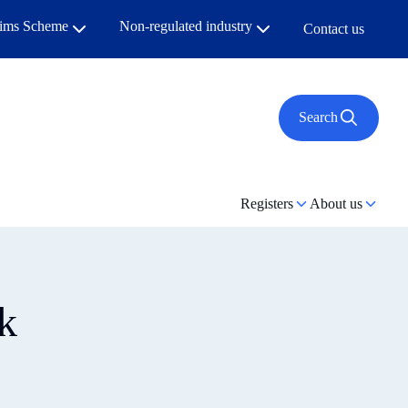
aims Scheme
Non-regulated industry
Contact us
Search
Registers
About us
k