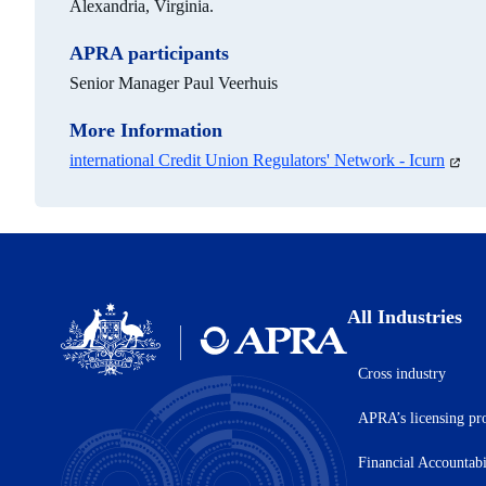
Alexandria, Virginia.
APRA participants
Senior Manager Paul Veerhuis
More Information
international Credit Union Regulators' Network - Icurn
(open
in
a
new
tab)
All Industries
Cross industry
Australian
Prudential
APRA’s licensing pr
Regulation
Authority
(APRA)
Financial Accountab
-