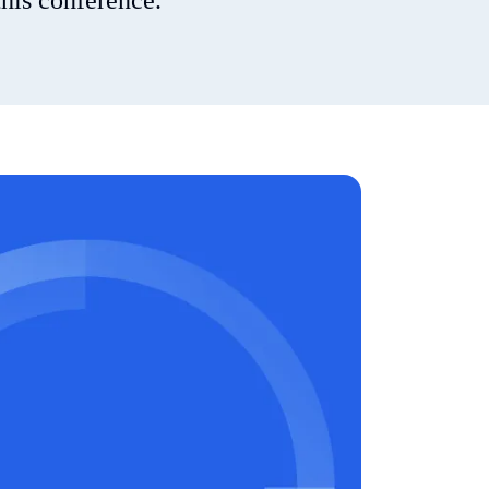
his conference.