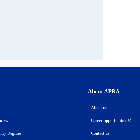
s
About APRA
About us
ocess
Career opportunities
(opens
in
ility Regime
Contact us
a