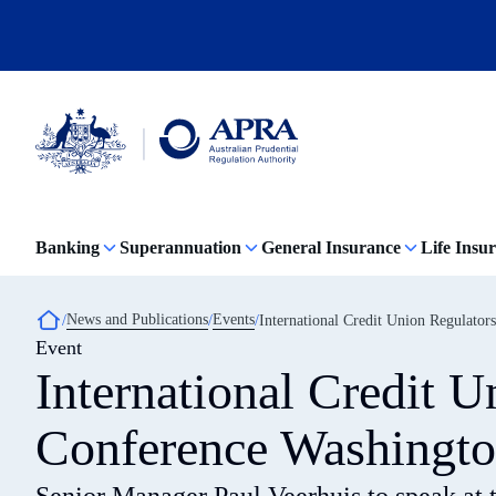
Skip
to
main
content
Australian
Prudential
Regulation
Banking
Superannuation
General Insurance
Life Insu
Authority
(APRA)
-
click
Breadcrumb
News and Publications
Events
International Credit Union Regulato
to
Event
go
to
International Credit 
the
home
page
Conference Washingt