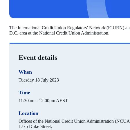
The International Credit Union Regulators’ Network (ICURN) annu
D.C. area at the National Credit Union Administration.
Event details
When
Tuesday 18 July 2023
Time
11:30am – 12:00pm AEST
Location
Offices of the National Credit Union Administration (NCUA
1775 Duke Street,