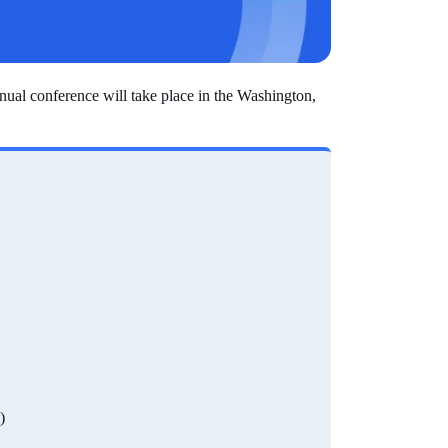
al conference will take place in the Washington,
)