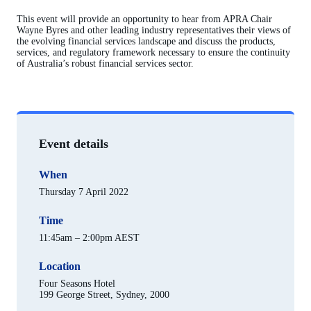
This event will provide an opportunity to hear from APRA Chair
Wayne Byres and other leading industry representatives their views of
the evolving financial services landscape and discuss the products,
services, and regulatory framework necessary to ensure the continuity
of Australia’s robust financial services sector.
Event details
When
Thursday 7 April 2022
Time
11:45am – 2:00pm AEST
Location
Four Seasons Hotel
199 George Street, Sydney, 2000