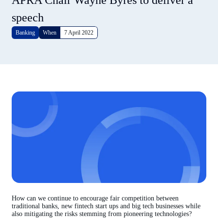
APRA Chair Wayne Byres to deliver a
speech
Banking
When
7 April 2022
How can we continue to encourage fair competition between
traditional banks, new fintech start ups and big tech businesses while
also mitigating the risks stemming from pioneering technologies?