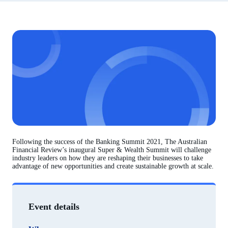
Following the success of the Banking Summit 2021, The Australian
Financial Review’s inaugural Super & Wealth Summit will challenge
industry leaders on how they are reshaping their businesses to take
advantage of new opportunities and create sustainable growth at scale.
Event details