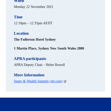
When
Monday 22 November 2021
Time
12:10pm – 12:35pm AEDT
Location
The Fullerton Hotel Sydney
1 Martin Place, Sydney New South Wales 2000
APRA participants
APRA Deputy Chair - Helen Rowell
More Information
(opens
Super & Wealth Summit (afr.com)
in
a
new
tab)