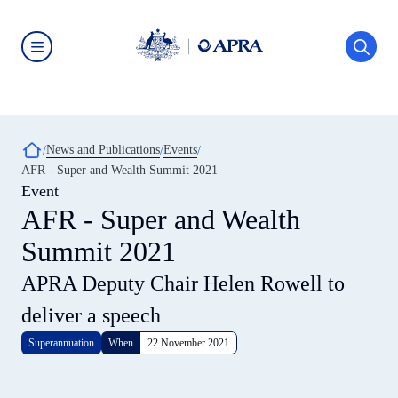
Skip
to
main
content
Australian
Prudential
Regulation
Authority
(APRA)
-
Breadcrumb
News and Publications
Events
click
AFR - Super and Wealth Summit 2021
to
go
Event
to
AFR - Super and Wealth
the
home
Summit 2021
page
APRA Deputy Chair Helen Rowell to
deliver a speech
Superannuation
When
22 November 2021