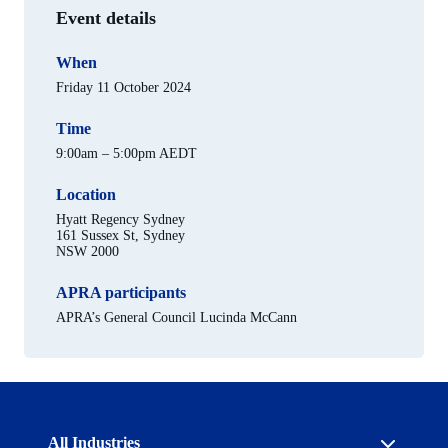
Event details
When
Friday 11 October 2024
Time
9:00am – 5:00pm AEDT
Location
Hyatt Regency Sydney
161 Sussex St, Sydney
NSW 2000
APRA participants
APRA’s General Council Lucinda McCann
Australian
All Industries