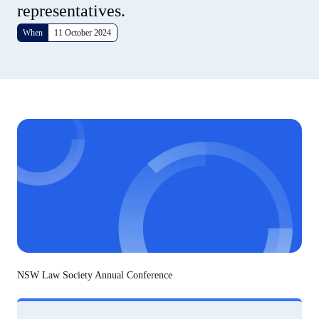
representatives.
When
11 October 2024
NSW Law Society Annual Conference