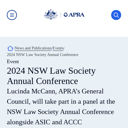
Skip
to
main
content
Australian
Prudential
Regulation
Authority
(APRA)
-
Breadcrumb
News and Publications
Events
click
2024 NSW Law Society Annual Conference
to
go
Event
to
2024 NSW Law Society
the
home
Annual Conference
page
Lucinda McCann, APRA’s General
Council, will take part in a panel at the
NSW Law Society Annual Conference
alongside ASIC and ACCC