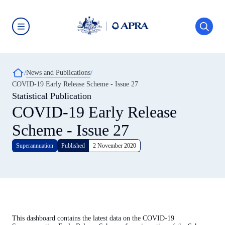
Skip
to
main
content
Australian
Prudential
Regulation
Authority
Breadcrumb
News and Publications
(APRA)
-
COVID-19 Early Release Scheme - Issue 27
click
Statistical Publication
to
go
COVID-19 Early Release
to
the
Scheme - Issue 27
home
page
Superannuation
Published
2 November 2020
This dashboard contains the latest data on the COVID-19