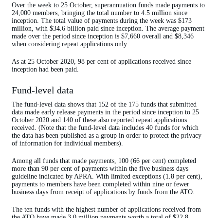
Over the week to 25 October, superannuation funds made payments to
24,000 members, bringing the total number to 4.5 million since
inception. The total value of payments during the week was $173
million, with $34.6 billion paid since inception. The average payment
made over the period since inception is $7,660 overall and $8,346
when considering repeat applications only.
As at 25 October 2020, 98 per cent of applications received since
inception had been paid.
Fund-level data
The fund-level data shows that 152 of the 175 funds that submitted
data made early release payments in the period since inception to 25
October 2020 and 140 of these also reported repeat applications
received. (Note that the fund-level data includes 40 funds for which
the data has been published as a group in order to protect the privacy
of information for individual members).
Among all funds that made payments, 100 (66 per cent) completed
more than 90 per cent of payments within the five business days
guideline indicated by APRA. With limited exceptions (1.8 per cent),
payments to members have been completed within nine or fewer
business days from receipt of applications by funds from the ATO.
The ten funds with the highest number of applications received from
the ATO have made 3.0 million payments worth a total of $22.8