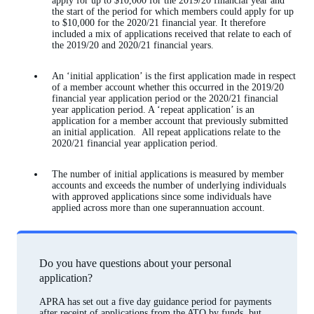
apply for up to $10,000 for the 2019/20 financial year and
the start of the period for which members could apply for up
to $10,000 for the 2020/21 financial year. It therefore
included a mix of applications received that relate to each of
the 2019/20 and 2020/21 financial years.
An ‘initial application’ is the first application made in respect
of a member account whether this occurred in the 2019/20
financial year application period or the 2020/21 financial
year application period. A ‘repeat application’ is an
application for a member account that previously submitted
an initial application. All repeat applications relate to the
2020/21 financial year application period.
The number of initial applications is measured by member
accounts and exceeds the number of underlying individuals
with approved applications since some individuals have
applied across more than one superannuation account.
Do you have questions about your personal
application?
APRA has set out a five day guidance period for payments
after receipt of applications from the ATO by funds, but