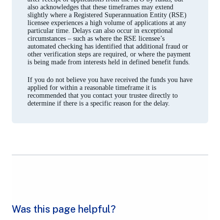
also acknowledges that these timeframes may extend
slightly where a Registered Superannuation Entity (RSE)
licensee experiences a high volume of applications at any
particular time. Delays can also occur in exceptional
circumstances – such as where the RSE licensee’s
automated checking has identified that additional fraud or
other verification steps are required, or where the payment
is being made from interests held in defined benefit funds.
If you do not believe you have received the funds you have
applied for within a reasonable timeframe it is
recommended that you contact your trustee directly to
determine if there is a specific reason for the delay.