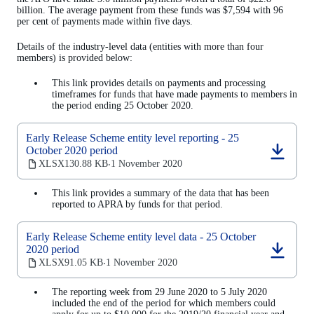
billion. The average payment from these funds was $7,594 with 96
per cent of payments made within five days.
Details of the industry-level data (entities with more than four
members) is provided below:
This link provides details on payments and processing
timeframes for funds that have made payments to members in
the period ending 25 October 2020.
Early Release Scheme entity level reporting - 25
October 2020 period
(opens
XLSX
130.88 KB
1 November 2020
‧
in
a
This link provides a summary of the data that has been
new
reported to APRA by funds for that period.
tab)
Early Release Scheme entity level data - 25 October
2020 period
(opens
XLSX
91.05 KB
1 November 2020
‧
in
a
The reporting week from 29 June 2020 to 5 July 2020
new
included the end of the period for which members could
tab)