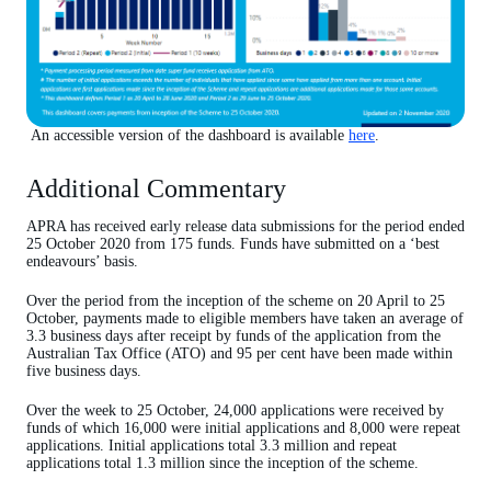
An accessible version of the dashboard is available
here
.
Additional Commentary
APRA has received early release data submissions for the period ended
25 October 2020 from 175 funds. Funds have submitted on a ‘best
endeavours’ basis.
Over the period from the inception of the scheme on 20 April to 25
October, payments made to eligible members have taken an average of
3.3 business days after receipt by funds of the application from the
Australian Tax Office (ATO) and 95 per cent have been made within
five business days.
Over the week to 25 October, 24,000 applications were received by
funds of which 16,000 were initial applications and 8,000 were repeat
applications. Initial applications total 3.3 million and repeat
applications total 1.3 million since the inception of the scheme.