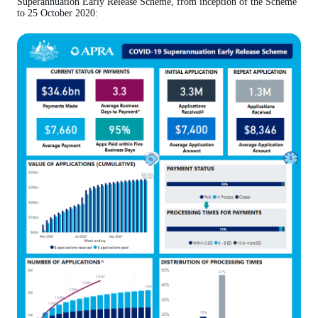
Superannuation Early Release Scheme, from inception of the Scheme
to 25 October 2020: