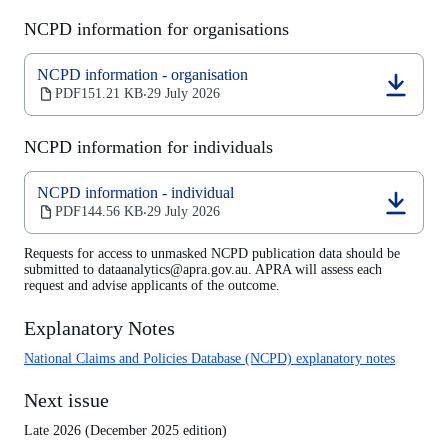
NCPD information for organisations
NCPD information - organisation
(opens
PDF
151.21 KB
29 July 2026
‧
in
a
NCPD information for individuals
new
tab)
NCPD information - individual
(opens
PDF
144.56 KB
29 July 2026
‧
in
a
Requests for access to unmasked NCPD publication data should be
new
submitted to dataanalytics@apra.gov.au. APRA will assess each
tab)
request and advise applicants of the outcome.
Explanatory Notes
National Claims and Policies Database (NCPD) explanatory notes
Next issue
Late 2026 (December 2025 edition)