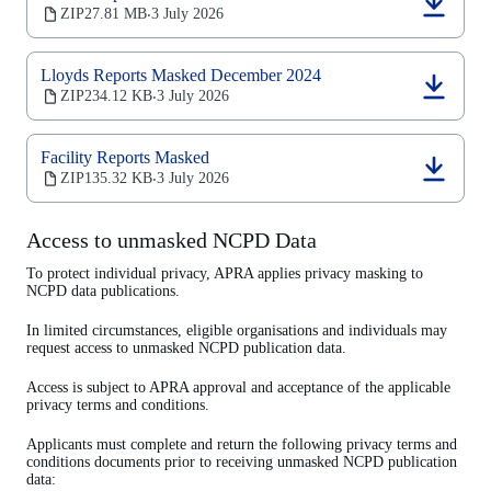
tab)
(opens
ZIP
27.81 MB
3 July 2026
‧
in
a
new
Lloyds Reports Masked December 2024
tab)
(opens
ZIP
234.12 KB
3 July 2026
‧
in
a
new
Facility Reports Masked
tab)
(opens
ZIP
135.32 KB
3 July 2026
‧
in
a
new
Access to unmasked NCPD Data
tab)
To protect individual privacy, APRA applies privacy masking to
NCPD data publications.
In limited circumstances, eligible organisations and individuals may
request access to unmasked NCPD publication data.
Access is subject to APRA approval and acceptance of the applicable
privacy terms and conditions.
Applicants must complete and return the following privacy terms and
conditions documents prior to receiving unmasked NCPD publication
data: