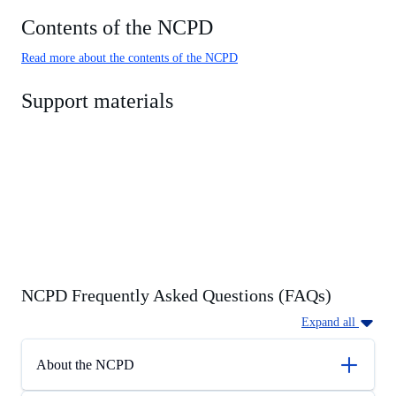
Contents of the NCPD
Read more about the contents of the NCPD
Support materials
NCPD Frequently Asked Questions (FAQs)
Expand all
About the NCPD