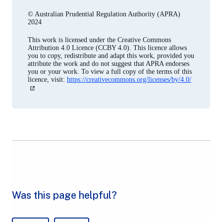
© Australian Prudential Regulation Authority (APRA)
2024
This work is licensed under the Creative Commons
Attribution 4.0 Licence (CCBY 4.0). This licence allows
you to copy, redistribute and adapt this work, provided you
attribute the work and do not suggest that APRA endorses
you or your work. To view a full copy of the terms of this
licence, visit:
https://creativecommons.org/licenses/by/4.0/
(opens
in
a
new
tab)