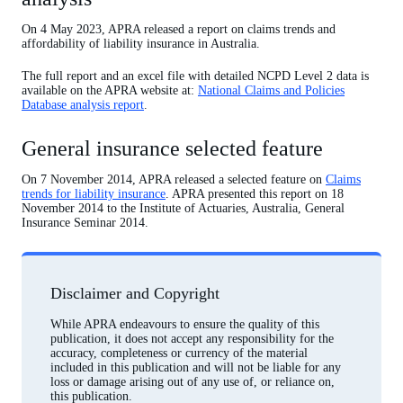
On 4 May 2023, APRA released a report on claims trends and
affordability of liability insurance in Australia.
The full report and an excel file with detailed NCPD Level 2 data is
available on the APRA website at:
National Claims and Policies
Database analysis report
.
General insurance selected feature
On 7 November 2014, APRA released a selected feature on
Claims
trends for liability insurance
. APRA presented this report on 18
November 2014 to the Institute of Actuaries, Australia, General
Insurance Seminar 2014.
Disclaimer and Copyright
While APRA endeavours to ensure the quality of this
publication, it does not accept any responsibility for the
accuracy, completeness or currency of the material
included in this publication and will not be liable for any
loss or damage arising out of any use of, or reliance on,
this publication.