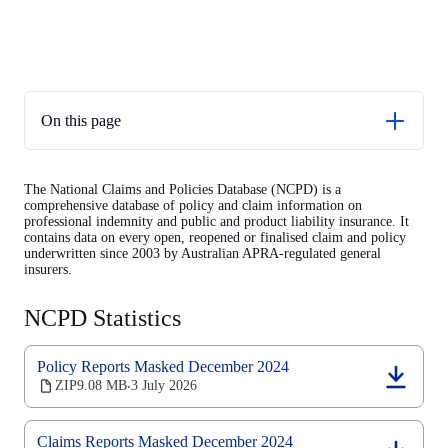
On this page
NCPD Statistics
The National Claims and Policies Database (NCPD) is a
Contents of the NCPD
comprehensive database of policy and claim information on
professional indemnity and public and product liability insurance. It
Support materials
contains data on every open, reopened or finalised claim and policy
underwritten since 2003 by Australian APRA-regulated general
Previous updates
insurers.
National Claims and Policies Database analysis
NCPD Statistics
General insurance selected feature
Policy Reports Masked December 2024
(opens
ZIP
9.08 MB
3 July 2026
‧
in
a
new
Claims Reports Masked December 2024