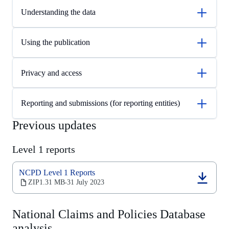
Understanding the data
Using the publication
Privacy and access
Reporting and submissions (for reporting entities)
Previous updates
Level 1 reports
NCPD Level 1 Reports
(opens
ZIP
1.31 MB
31 July 2023
‧
in
a
new
National Claims and Policies Database
tab)
analysis