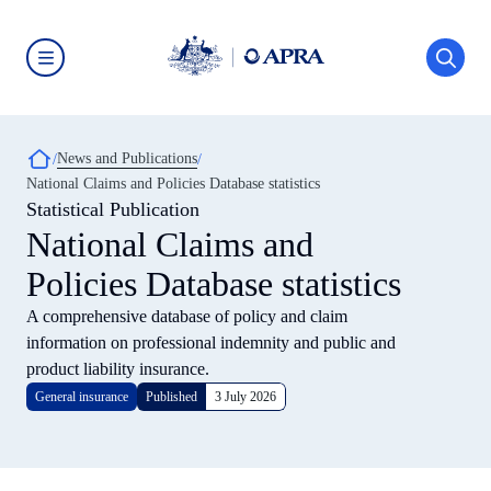
Skip
to
main
content
Australian
Prudential
Regulation
Authority
Breadcrumb
News and Publications
(APRA)
-
National Claims and Policies Database statistics
click
Statistical Publication
to
go
National Claims and
to
the
Policies Database statistics
home
page
A comprehensive database of policy and claim
information on professional indemnity and public and
product liability insurance.
General insurance
Published
3 July 2026