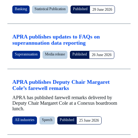
Banking
Statistical Publication
Published
29 June 2026
APRA publishes updates to FAQs on
superannuation data reporting
Superannuation
Media release
Published
26 June 2026
APRA publishes Deputy Chair Margaret
Cole’s farewell remarks
APRA has published farewell remarks delivered by
Deputy Chair Margaret Cole at a Conexus boardroom
lunch.
All industries
Speech
Published
25 June 2026