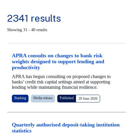
2341 results
Showing 31 - 40 results
APRA consults on changes to bank risk
weights designed to support lending and
productivity
APRA has begun consulting on proposed changes to
banks’ credit risk capital settings aimed at supporting
lending while maintaining financial resilience.
Banking
Media release
Published
29 June 2026
Quarterly authorised deposit-taking institution
statistics