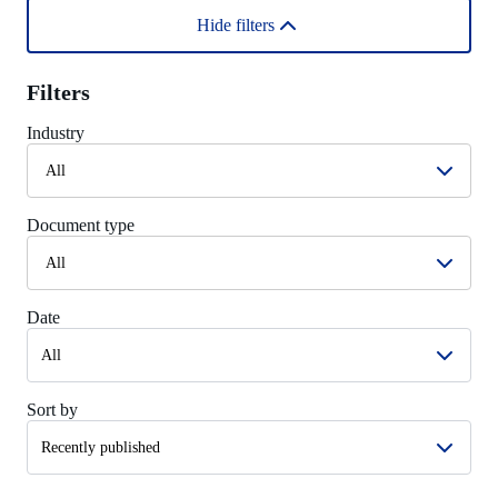
Hide filters
Filters
Industry
All
Document type
All
Date
Sort by