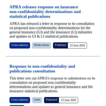
APRA releases response on insurance
non‑confidentiality determinations and
statistical publications
APRA has released a letter in response to its consultation
on proposed non-confidentiality determinations for the
general insurance (GI) and life insurance (LI) industries
and updates to GI & LI statistical publications.
Cross-industry
Media release
Published
23 June 2026
Response to non-confidentiality and
publications consultation
This letter sets out APRA’s response to submissions on its
consultation on proposed non‑confidentiality
determinations and updates to general insurance and life
insurance statistical publications.
Cross-industry
Letter
Published
23 June 2026