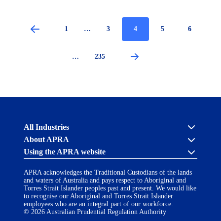
Page
1
…
Page
3
Current
4
Page
5
Page
6
page
Pagination
…
Page
235
Australian
All Industries
Prudential
About APRA
Regulation
Authority
Using the APRA website
Cross industry
(APRA)
-
About us
APRA’s licensing process
click
APRA acknowledges the Traditional Custodians of the lands
Accessibility
Career opportunities
to
and waters of Australia and pays respect to Aboriginal and
Financial Accountability Regime
go
Torres Strait Islander peoples past and present. We would like
AI Transparency Statement
Contact us
Notify a breach or incident
to
to recognise our Aboriginal and Torres Strait Islander
the
employees who are an integral part of our workforce.
Copyright
Follow us on LinkedIn
home
© 2026 Australian Prudential Regulation Authority
page
Disclaimer