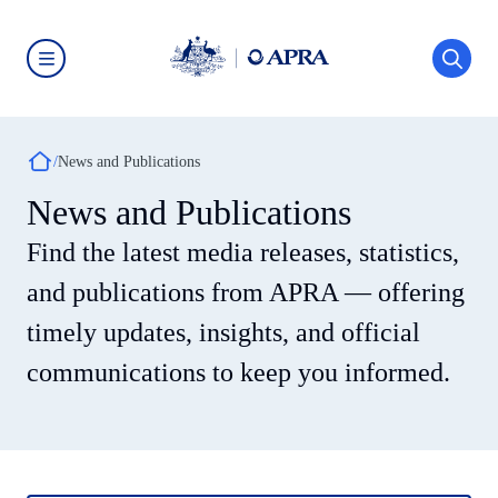
Skip
to
main
content
Australian
Prudential
Regulation
Authority
Breadcrumb
(APRA)
News and Publications
-
click
News and Publications
to
go
Find the latest media releases, statistics,
to
the
home
and publications from APRA — offering
page
timely updates, insights, and official
communications to keep you informed.