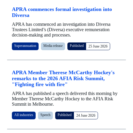
APRA commences formal investigation into
Diversa
APRA has commenced an investigation into Diversa
Trustees Limited’s (Diversa) executive remuneration
decision-making and processes.
Superannuation
Media release
Published
25 June 2026
APRA Member Therese McCarthy Hockey's
remarks to the 2026 AFIA Risk Summit,
"Fighting fire with fire"
APRA has published a speech delivered this morning by
Member Therese McCarthy Hockey to the AFIA Risk
Summit in Melbourne.
All industries
Speech
Published
24 June 2026