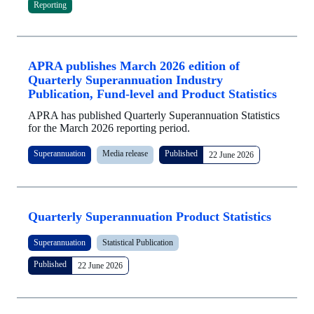
Reporting
APRA publishes March 2026 edition of
Quarterly Superannuation Industry
Publication, Fund-level and Product Statistics
APRA has published Quarterly Superannuation Statistics
for the March 2026 reporting period.
Superannuation
Media release
Published
22 June 2026
Quarterly Superannuation Product Statistics
Superannuation
Statistical Publication
Published
22 June 2026