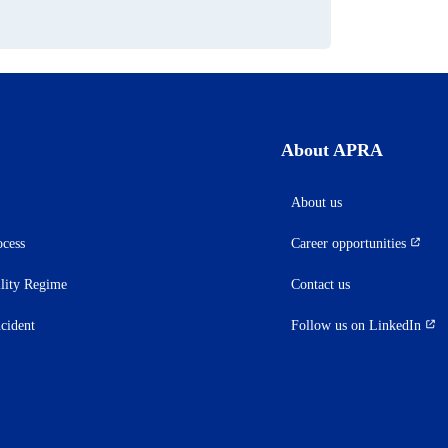
About APRA
About us
ocess
Career opportunities
(opens
in
ility Regime
Contact us
a
new
ncident
Follow us on LinkedIn
(opens
tab)
in
a
new
tab)