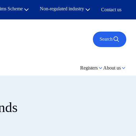
aims Scheme
Non-regulated industry
Contact us
Search
Registers
About us
nds