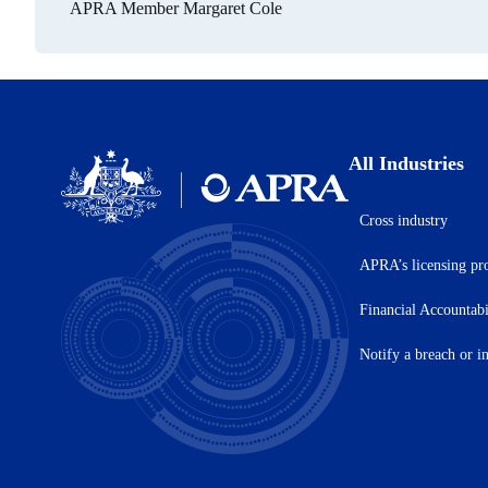
APRA Member Margaret Cole
All Industries
Cross industry
Australian
Prudential
APRA’s licensing pr
Regulation
Authority
(APRA)
Financial Accountab
-
click
Notify a breach or i
to
go
to
the
home
page