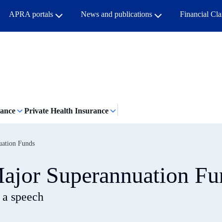
APRA portals
News and publications
Financial Cl
rance
Private Health Insurance
uation Funds
ajor Superannuation Fu
 a speech