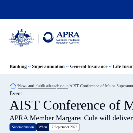
Skip
to
main
content
Australian
Prudential
Regulation
Banking
Superannuation
General Insurance
Life Insu
Authority
(APRA)
-
click
Breadcrumb
News and Publications
Events
AIST Conference of Major Superann
to
Event
go
to
AIST Conference of M
the
home
page
APRA Member Margaret Cole will deliver
Superannuation
When
7 September 2022