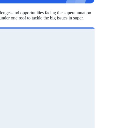
llenges and opportunities facing the superannuation
nder one roof to tackle the big issues in super.