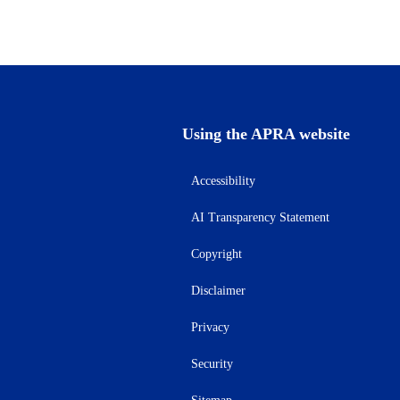
Using the APRA website
Accessibility
AI Transparency Statement
Copyright
Disclaimer
Privacy
Security