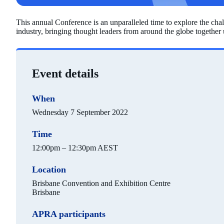
This annual Conference is an unparalleled time to explore the cha
industry, bringing thought leaders from around the globe together u
Event details
When
Wednesday 7 September 2022
Time
12:00pm – 12:30pm AEST
Location
Brisbane Convention and Exhibition Centre
Brisbane
APRA participants