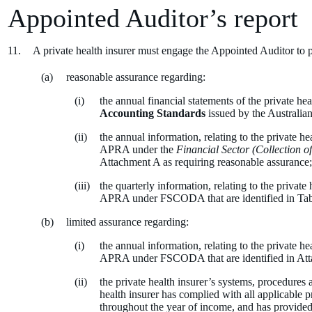
Appointed Auditor’s report
A private health insurer must engage the Appointed Auditor to 
reasonable assurance regarding:
the annual financial statements of the private he
Accounting Standards
issued by the Australia
the annual information, relating to the private h
APRA under the
Financial Sector (Collection o
Attachment A as requiring reasonable assurance
the quarterly information, relating to the privat
APRA under FSCODA that are identified in Tabl
limited assurance regarding:
the annual information, relating to the private h
APRA under FSCODA that are identified in Atta
the private health insurer’s systems, procedures a
health insurer has complied with all applicable p
throughout the year of income, and has provided