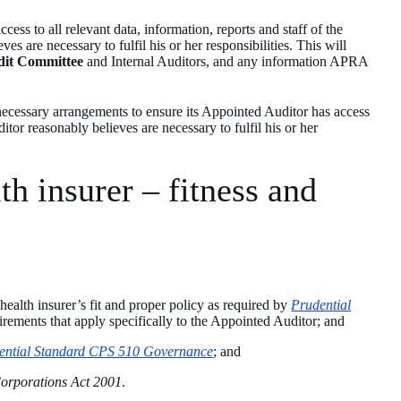
cess to all relevant data, information, reports and staff of the
es are necessary to fulfil his or her responsibilities. This will
dit Committee
and Internal Auditors, and any information APRA
 necessary arrangements to ensure its Appointed Auditor has access
ditor reasonably believes are necessary to fulfil his or her
th insurer – fitness and
 health insurer’s fit and proper policy as required by
Prudential
uirements that apply specifically to the Appointed Auditor; and
ential Standard CPS 510 Governance
; and
orporations Act 2001
.