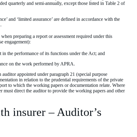
d quarterly and semi-annually, except those listed in Table 2 of
nce’ and ‘limited assurance’ are defined in accordance with the
.
, when preparing a report or assessment required under this
ose engagement):
 in the performance of its functions under the Act; and
liance on the work performed by APRA.
an auditor appointed under paragraph 21 (special purpose
ntation in relation to the prudential requirements of the private
 report to which the working papers or documentation relate. Where
er must direct the auditor to provide the working papers and other
th insurer – Auditor’s