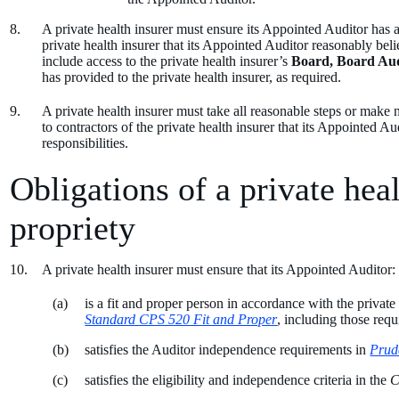
A private health insurer must ensure its Appointed Auditor has ac
private health insurer that its Appointed Auditor reasonably believ
include access to the private health insurer’s
Board, Board Au
has provided to the private health insurer, as required.
A private health insurer must take all reasonable steps or make
to contractors of the private health insurer that its Appointed Au
responsibilities.
Obligations of a private heal
propriety
A private health insurer must ensure that its Appointed Auditor:
is a fit and proper person in accordance with the private
Standard CPS 520 Fit and Proper
, including those req
satisfies the Auditor independence requirements in
Prud
satisfies the eligibility and independence criteria in the
C