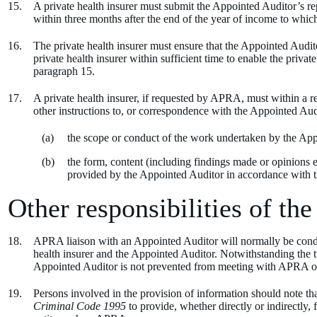
A private health insurer must submit the Appointed Auditor’s re
within three months after the end of the year of income to which 
The private health insurer must ensure that the Appointed Audit
private health insurer within sufficient time to enable the privat
paragraph 15.
A private health insurer, if requested by APRA, must within a
other instructions to, or correspondence with the Appointed Aud
the scope or conduct of the work undertaken by the App
the form, content (including findings made or opinions 
provided by the Appointed Auditor in accordance with t
Other responsibilities of the
APRA liaison with an Appointed Auditor will normally be condu
health insurer and the Appointed Auditor. Notwithstanding the tri
Appointed Auditor is not prevented from meeting with APRA on a 
Persons involved in the provision of information should note tha
Criminal Code 1995
to provide, whether directly or indirectl