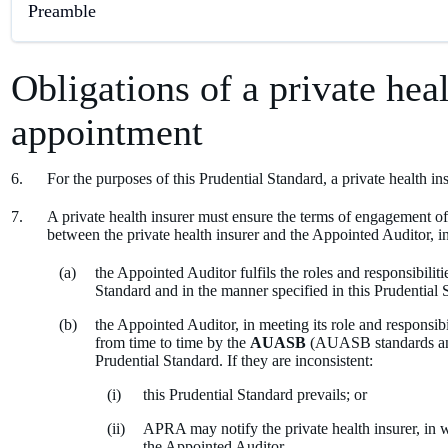
Preamble
Obligations of a private hea
appointment
For the purposes of this Prudential Standard, a private health i
A private health insurer must ensure the terms of engagement of 
between the private health insurer and the Appointed Auditor, i
the Appointed Auditor fulfils the roles and responsibiliti
Standard and in the manner specified in this Prudential 
the Appointed Auditor, in meeting its role and responsib
from time to time by the
AUASB
(AUASB standards and 
Prudential Standard. If they are inconsistent:
this Prudential Standard prevails; or
APRA may notify the private health insurer, in w
the Appointed Auditor.