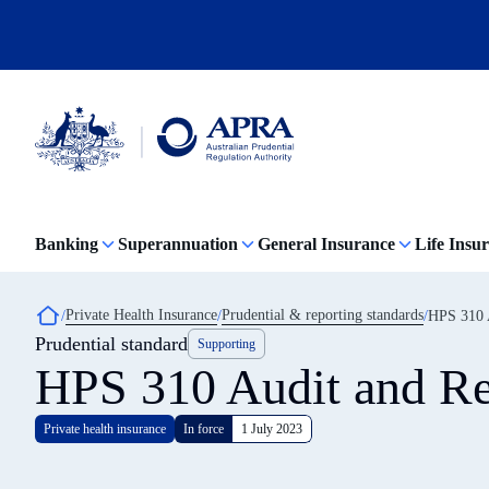
Skip
to
main
content
Australian
Prudential
Regulation
Banking
Superannuation
General Insurance
Life Insu
Authority
(APRA)
-
click
Breadcrumb
Private Health Insurance
Prudential & reporting standards
HPS 310 A
to
Prudential standard
go
Supporting
to
HPS 310 Audit and Re
the
home
page
Private health insurance
In force
1 July 2023