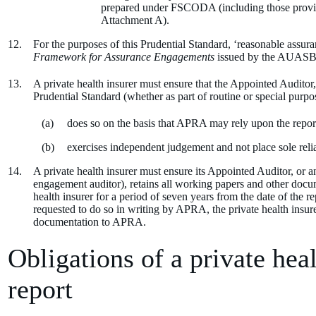
prepared under FSCODA (including those provide
Attachment A).
For the purposes of this Prudential Standard, ‘reasonable assura
Framework for Assurance Engagements
issued by the AUASB
A private health insurer must ensure that the Appointed Auditor
Prudential Standard (whether as part of routine or special purp
does so on the basis that APRA may rely upon the report
exercises independent judgement and not place sole re
A private health insurer must ensure its Appointed Auditor, or 
engagement auditor), retains all working papers and other docume
health insurer for a period of seven years from the date of the
requested to do so in writing by APRA, the private health insur
documentation to APRA.
Obligations of a private heal
report