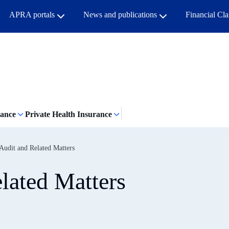
APRA portals
News and publications
Financial Cl
rance
Private Health Insurance
udit and Related Matters
lated Matters