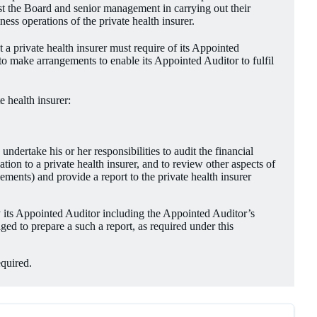
ist the Board and senior management in carrying out their
ess operations of the private health insurer.
t a private health insurer must require of its Appointed
r to make arrangements to enable its Appointed Auditor to fulfil
e health insurer:
dertake his or her responsibilities to audit the financial
ion to a private health insurer, and to review other aspects of
ements) and provide a report to the private health insurer
 its Appointed Auditor including the Appointed Auditor’s
ged to prepare a such a report, as required under this
equired.