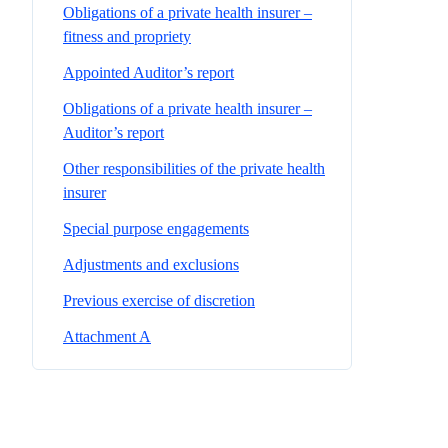
Obligations of a private health insurer –
fitness and propriety
Appointed Auditor’s report
Obligations of a private health insurer –
Auditor’s report
Other responsibilities of the private health
insurer
Special purpose engagements
Adjustments and exclusions
Previous exercise of discretion
Attachment A