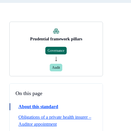
Prudential framework pillars
Governance
Audit
On this page
About this standard
Obligations of a private health insurer –
Auditor appointment