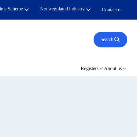
aims Scheme
Non-regulated industry
Contact us
Search
Registers
About us