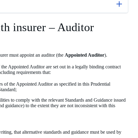
lth insurer – Auditor
nsurer must appoint an auditor (the
Appointed Auditor
).
the Appointed Auditor are set out in a legally binding contract
ncluding requirements that:
es of the Appointed Auditor as specified in this Prudential
Standard;
ilities to comply with the relevant Standards and Guidance issued
guidance) to the extent they are not inconsistent with this
riting, that alternative standards and guidance must be used by