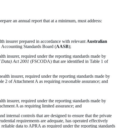
prepare an annual report that at a minimum, must address:
alth insurer prepared in accordance with relevant
Australian
n Accounting Standards Board (
AASB
);
ealth insurer, required under the reporting standards made by
f Data) Act 2001
(FSCODA) that are identified in Table 1 of
;
e health insurer, required under the reporting standards made by
e 2 of Attachment A as requiring reasonable assurance; and
ealth insurer, required under the reporting standards made by
chment A as requiring limited assurance; and
nd internal controls that are designed to ensure that the private
rudential requirements are adequate, has operated effectively
 reliable data to APRA as required under the reporting standards