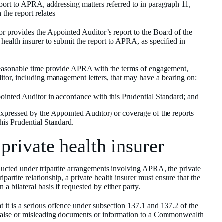
port to APRA, addressing matters referred to in paragraph 11,
the report relates.
or provides the Appointed Auditor’s report to the Board of the
e health insurer to submit the report to APRA, as specified in
 reasonable time provide APRA with the terms of engagement,
itor, including management letters, that may have a bearing on:
ointed Auditor in accordance with this Prudential Standard; and
expressed by the Appointed Auditor) or coverage of the reports
his Prudential Standard.
 private health insurer
cted under tripartite arrangements involving APRA, the private
partite relationship, a private health insurer must ensure that the
bilateral basis if requested by either party.
t it is a serious offence under subsection 137.1 and 137.2 of the
y, false or misleading documents or information to a Commonwealth