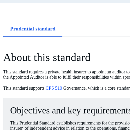
Article
Prudential standard
tabs
About this standard
This standard requires a private health insurer to appoint an auditor 
the Appointed Auditor is able to fulfil their responsibilities within spe
This standard supports
CPS 510
Governance, which is a core standard i
Objectives and key requirements
This Prudential Standard establishes requirements for the provis
insurer
, of independent advice in relation to the operations, financ