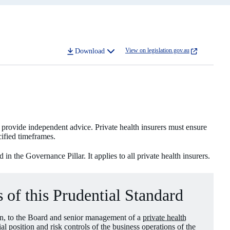
View on legislation.gov.au
Download
to provide independent advice. Private health insurers must ensure
cified timeframes.
n the Governance Pillar. It applies to all private health insurers.
 of this Prudential Standard
ion, to the Board and senior management of a
private health
ial position and risk controls of the business operations of the