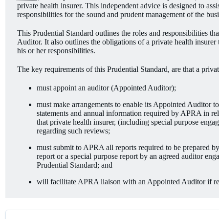
private health insurer. This independent advice is designed to ass
responsibilities for the sound and prudent management of the busin
This Prudential Standard outlines the roles and responsibilities tha
Auditor. It also outlines the obligations of a private health insure
his or her responsibilities.
The key requirements of this Prudential Standard, are that a privat
must appoint an auditor (Appointed Auditor);
must make arrangements to enable its Appointed Auditor to un
statements and annual information required by APRA in relat
that private health insurer, (including special purpose engag
regarding such reviews;
must submit to APRA all reports required to be prepared by
report or a special purpose report by an agreed auditor enga
Prudential Standard; and
will facilitate APRA liaison with an Appointed Auditor if r