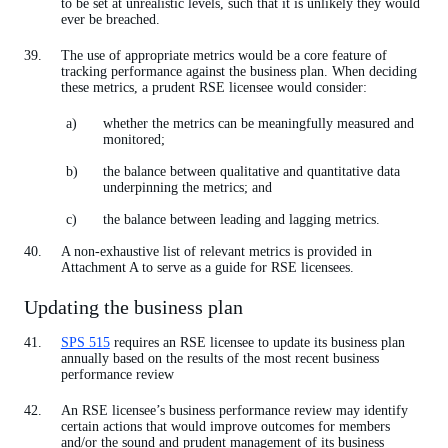
to be set at unrealistic levels, such that it is unlikely they would
ever be breached.
The use of appropriate metrics would be a core feature of
tracking performance against the business plan. When deciding
these metrics, a prudent RSE licensee would consider:
whether the metrics can be meaningfully measured and
monitored;
the balance between qualitative and quantitative data
underpinning the metrics; and
the balance between leading and lagging metrics.
A non-exhaustive list of relevant metrics is provided in
Attachment A to serve as a guide for RSE licensees.
Updating the business plan
SPS 515
requires an RSE licensee to update its business plan
annually based on the results of the most recent business
performance review
An RSE licensee’s business performance review may identify
certain actions that would improve outcomes for members
and/or the sound and prudent management of its business