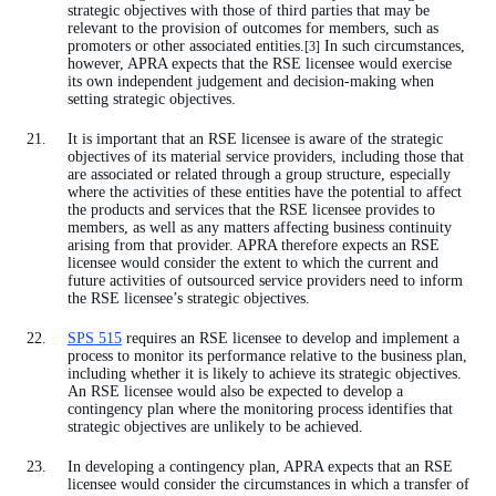
strategic objectives with those of third parties that may be
relevant to the provision of outcomes for members, such as
promoters or other associated entities.
In such circumstances,
[3]
however, APRA expects that the RSE licensee would exercise
its own independent judgement and decision-making when
setting strategic objectives.
It is important that an RSE licensee is aware of the strategic
objectives of its material service providers, including those that
are associated or related through a group structure, especially
where the activities of these entities have the potential to affect
the products and services that the RSE licensee provides to
members, as well as any matters affecting business continuity
arising from that provider. APRA therefore expects an RSE
licensee would consider the extent to which the current and
future activities of outsourced service providers need to inform
the RSE licensee’s strategic objectives.
SPS 515
requires an RSE licensee to develop and implement a
process to monitor its performance relative to the business plan,
including whether it is likely to achieve its strategic objectives.
An RSE licensee would also be expected to develop a
contingency plan where the monitoring process identifies that
strategic objectives are unlikely to be achieved.
In developing a contingency plan, APRA expects that an RSE
licensee would consider the circumstances in which a transfer of