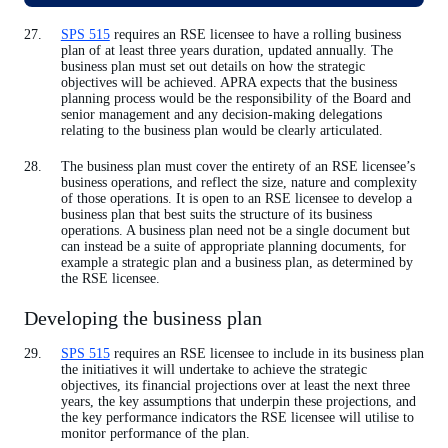
SPS 515
requires an RSE licensee to have a rolling business
plan of at least three years duration, updated annually. The
business plan must set out details on how the strategic
objectives will be achieved. APRA expects that the business
planning process would be the responsibility of the Board and
senior management and any decision-making delegations
relating to the business plan would be clearly articulated.
The business plan must cover the entirety of an RSE licensee’s
business operations, and reflect the size, nature and complexity
of those operations. It is open to an RSE licensee to develop a
business plan that best suits the structure of its business
operations. A business plan need not be a single document but
can instead be a suite of appropriate planning documents, for
example a strategic plan and a business plan, as determined by
the RSE licensee.
Developing the business plan
SPS 515
requires an RSE licensee to include in its business plan
the initiatives it will undertake to achieve the strategic
objectives, its financial projections over at least the next three
years, the key assumptions that underpin these projections, and
the key performance indicators the RSE licensee will utilise to
monitor performance of the plan.