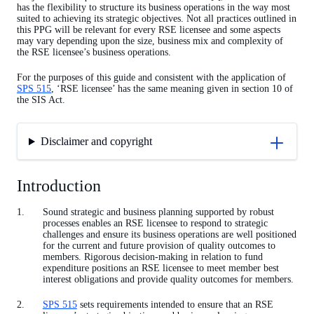
has the flexibility to structure its business operations in the way most
suited to achieving its strategic objectives. Not all practices outlined in
this PPG will be relevant for every RSE licensee and some aspects
may vary depending upon the size, business mix and complexity of
the RSE licensee’s business operations.
For the purposes of this guide and consistent with the application of
SPS 515
, ‘RSE licensee’ has the same meaning given in section 10 of
the SIS Act.
Disclaimer and copyright
Introduction
Sound strategic and business planning supported by robust
processes enables an RSE licensee to respond to strategic
challenges and ensure its business operations are well positioned
for the current and future provision of quality outcomes to
members. Rigorous decision-making in relation to fund
expenditure positions an RSE licensee to meet member best
interest obligations and provide quality outcomes for members.
SPS 515
sets requirements intended to ensure that an RSE