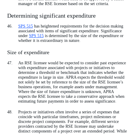
manager of the RSE licensee based on the set criteria.
Determining significant expenditure
SPS 515
has heightened requirements for the decision making
associated with items of significant expenditure. Significance
under
SPS 515
is determined by the size of the expenditure or
whether it is extraordinary in nature.
Size of expenditure
An RSE licensee would be expected to consider past experience
with expenditure associated with projects or initiatives to
determine a threshold or benchmark that indicates whether the
expenditure is large in size. APRA expects the threshold would
not solely be set by reference to the size of the RSE licensee’s
business operations, for example assets under management.
Where the size of future expenditure is unknown, APRA
expects the RSE licensee to take a conservative approach when
estimating future payments in order to assess significance.
Projects or initiatives often involve a series of expenses that
coincide with particular timeframes, project milestones or
discrete project components. For example, different service
providers contracted by the RSE licensee may undertake
distinct components of a project over an extended period. While