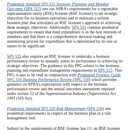
Prudential Standard SPS 515 Strategic Planning and Member
Use of reserves[6]
Outcomes
(
SPS 515
) sets out APRA’s requirements for a registrable
superannuation entity (RSE) licensee (RSE licensee) to set strategic
Attachment A - Examples of metrics
objectives for its business operations and to maintain a written
business plan that articulates an RSE licensee’s approach to achieving
these strategic objectives. Additionally,
SPS 515
contains prudential
requirements to ensure that fund expenditure is in the best interests of
members and that there is a comprehensive decision making and
monitoring process for expenditure that is determined by its size or
nature to be significant.
SPS 515
also requires an RSE licensee to undertake a business
performance review to annually assess its performance in achieving its
strategic objectives. The guidance in this PPG relates to the business
planning and expenditure management requirements in
SPS 515
. This
PPG is also to be read in conjunction with
Prudential Practice Guide
SPG 516 Business Performance Review
(
SPG 516
) which provides
guidance on APRA’s expectations with respect to the business
performance review and the annual outcomes assessment required
under section 52 of the
Superannuation Industry (Supervision) Act
1993
(SIS Act).
Prudential Standard SPS 220 Risk Management
(
SPS 220
) sets
prudential requirements in respect of the business plan as a risk
management tool.
Subject to the requirements of RSE licensee law
, an RSE licensee
[1]