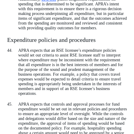
spending that is determined to be significant. APRA’s intent
with this requirement is to ensure there is a rigorous decision
making process underpinning all expenditure, but in particular
items of significant expenditure, and that the outcomes achieved
from the spending are monitored and reviewed and consistent
with providing quality outcomes for members.
Expenditure policies and procedures
APRA expects that an RSE licensee’s expenditure policies
would set out criteria to assist RSE licensee staff to interpret
where expenditure may be inconsistent with the requirement
that all expenditure is in the best interests of members and for
the purpose of the sound and prudent management of the
business operations. For example, a policy that covers travel
expenses would be expected to detail criteria to ensure travel
spending is appropriately being undertaken in the interests of
members and in support of an RSE licensee’s business
operations.
APRA expects that controls and approval processes for fund
expenditure would be set out in relevant policies and procedures
to ensure an appropriate level of oversight. While the controls
and delegations would differ based on the size and nature of the
expenditure, the approval of items of spending would be based
on the documented policy. For example, hospitality spending
above a certain amount would need to be approved by a senior