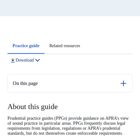
Article
Practice guide
Related resources
tabs
Download
On this page
About this guide
About this guide
Introduction
Strategic objectives
Prudential practice guides (PPGs) provide guidance on APRA’s view
of sound practice in particular areas. PPGs frequently discuss legal
Business planning
requirements from legislation, regulations or APRA’s prudential
standards, but do not themselves create enforceable requirements.
Expenditure management