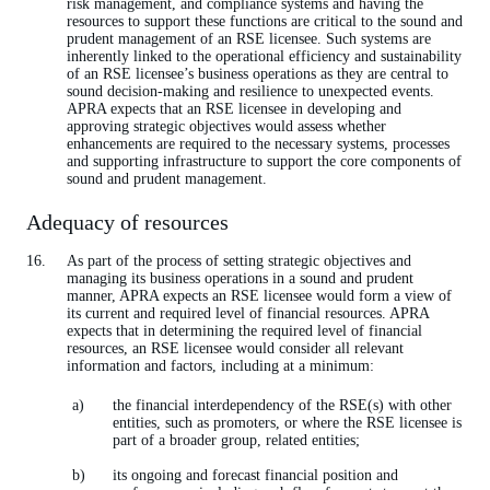
risk management, and compliance systems and having the
resources to support these functions are critical to the sound and
prudent management of an RSE licensee. Such systems are
inherently linked to the operational efficiency and sustainability
of an RSE licensee’s business operations as they are central to
sound decision-making and resilience to unexpected events.
APRA expects that an RSE licensee in developing and
approving strategic objectives would assess whether
enhancements are required to the necessary systems, processes
and supporting infrastructure to support the core components of
sound and prudent management.
Adequacy of resources
As part of the process of setting strategic objectives and
managing its business operations in a sound and prudent
manner, APRA expects an RSE licensee would form a view of
its current and required level of financial resources. APRA
expects that in determining the required level of financial
resources, an RSE licensee would consider all relevant
information and factors, including at a minimum:
the financial interdependency of the RSE(s) with other
entities, such as promoters, or where the RSE licensee is
part of a broader group, related entities;
its ongoing and forecast financial position and