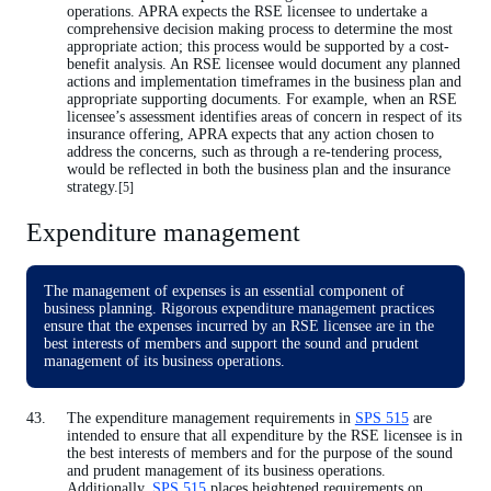
operations. APRA expects the RSE licensee to undertake a
comprehensive decision making process to determine the most
appropriate action; this process would be supported by a cost-
benefit analysis. An RSE licensee would document any planned
actions and implementation timeframes in the business plan and
appropriate supporting documents. For example, when an RSE
licensee’s assessment identifies areas of concern in respect of its
insurance offering, APRA expects that any action chosen to
address the concerns, such as through a re-tendering process,
would be reflected in both the business plan and the insurance
strategy.
[5]
Expenditure management
The management of expenses is an essential component of
business planning. Rigorous expenditure management practices
ensure that the expenses incurred by an RSE licensee are in the
best interests of members and support the sound and prudent
management of its business operations.
The expenditure management requirements in
SPS 515
are
intended to ensure that all expenditure by the RSE licensee is in
the best interests of members and for the purpose of the sound
and prudent management of its business operations.
Additionally,
SPS 515
places heightened requirements on