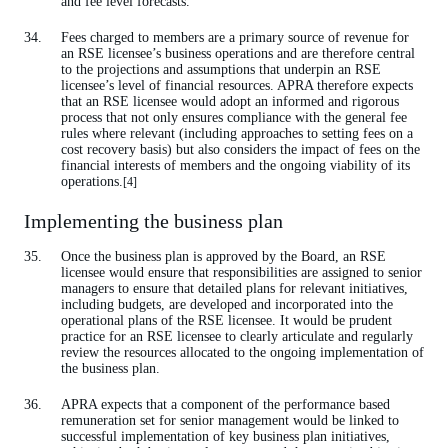
and fee level forecasts.
Fees charged to members are a primary source of revenue for
an RSE licensee’s business operations and are therefore central
to the projections and assumptions that underpin an RSE
licensee’s level of financial resources. APRA therefore expects
that an RSE licensee would adopt an informed and rigorous
process that not only ensures compliance with the general fee
rules where relevant (including approaches to setting fees on a
cost recovery basis) but also considers the impact of fees on the
financial interests of members and the ongoing viability of its
operations.
[4]
Implementing the business plan
Once the business plan is approved by the Board, an RSE
licensee would ensure that responsibilities are assigned to senior
managers to ensure that detailed plans for relevant initiatives,
including budgets, are developed and incorporated into the
operational plans of the RSE licensee. It would be prudent
practice for an RSE licensee to clearly articulate and regularly
review the resources allocated to the ongoing implementation of
the business plan.
APRA expects that a component of the performance based
remuneration set for senior management would be linked to
successful implementation of key business plan initiatives,