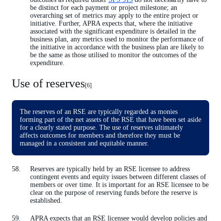
be distinct for each payment or project milestone; an
overarching set of metrics may apply to the entire project or
initiative. Further, APRA expects that, where the initiative
associated with the significant expenditure is detailed in the
business plan, any metrics used to monitor the performance of
the initiative in accordance with the business plan are likely to
be the same as those utilised to monitor the outcomes of the
expenditure.
Use of reserves
[6]
The reserves of an RSE are typically regarded as monies
forming part of the net assets of the RSE that have been set aside
for a clearly stated purpose. The use of reserves ultimately
affects outcomes for members and therefore they must be
managed in a consistent and equitable manner.
Reserves are typically held by an RSE licensee to address
contingent events and equity issues between different classes of
members or over time. It is important for an RSE licensee to be
clear on the purpose of reserving funds before the reserve is
established.
APRA expects that an RSE licensee would develop policies and