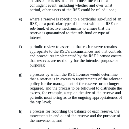
exhausted or is insufficient to meet the cost of a
contingent event, including whether and over what
period, other assets of the RSE could be relied upon;
where a reserve is specific to a particular sub-fund of an
RSE, or a particular type of interest within an RSE or
sub-fund, effective mechanisms to ensure that the
reserve is quarantined to that sub-fund or type of
interest;
periodic review to ascertain that each reserve remains
appropriate to the RSE’s circumstances and that controls
and procedures implemented by the RSE licensee ensure
that reserves are used only for the intended purpose or
purposes;
a process by which the RSE licensee would determine
that a reserve is in excess to requirements of the relevant
policy for the management of the reserve, or no longer
required, and the process to be followed to distribute the
excess, for example, a cap on the size of the reserve and
periodic monitoring as to the ongoing appropriateness of
the cap level;
a process for recording the balance of each reserve, the
movements in and out of the reserve and the purpose of
the movements; and