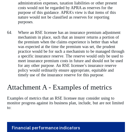
administration expenses, taxation liabilities or other present
costs would not be regarded by APRA as reserves for the
purpose of this guidance. APRA’s view is that items of this
nature would not be classified as reserves for reporting
purposes.
Where an RSE licensee has an insurance premium adjustment
mechanism in place, such that an insurer returns a portion of
the premium when the claims experience is better than what
was expected at the time the premium was set, the prudent
practice would be for such a mechanism to be managed through
a specific insurance reserve. The reserve would only be used to
meet insurance premium costs in future and should not be used
for any other purpose. An RSE licensee’s insurance reserve
policy would ordinarily ensure appropriate, equitable and
timely use of the insurance reserve for this purpose.
Attachment A - Examples of metrics
Examples of metrics that an RSE licensee may consider using to
monitor progress against its business plan, include, but are not limited
to:
Financial performance indicators