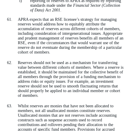
reporting of reserves to APRA as required by reporting
standards made under the
Financial Sector (Collection
of Data) Act 2001
.
APRA expects that an RSE licensee’s strategy for managing
reserves would address how to equitably attribute the
accumulation of reserves across different cohorts of members,
including consideration of intergenerational issues. Appropriate
and prudent management of reserves benefits all members of an
RSE, even if the circumstances that would warrant use of the
reserve do not eventuate during the membership of a particular
cohort of members.
Reserves should not be used as a mechanism for transferring
value between different cohorts of members. Where a reserve is
established, it should be maintained for the collective benefit of
all members through the provision of a funding mechanism to
address risks or equity issues. For example, an investment
reserve should not be used to smooth fluctuating returns that
should properly be applied to an individual member or cohort
of members.
Whilst reserves are monies that have not been allocated to
members, not all unallocated monies constitute reserves.
Unallocated monies that are not reserves include accounting
constructs such as suspense accounts used to record
contributions and rollovers pending their allocation to the
accounts of specific fund members. Provisions for accrued