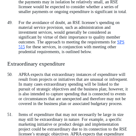
the payments may in isolation be relatively small, an RSE
licensee would be expected to consider whether a series of
smaller payments or ongoing expenditure is significant in total.
For the avoidance of doubt, an RSE licensee’s spending on
material service provision, such as administration and
investment services, would generally be considered as
significant by virtue of their importance to quality member
outcomes. The approach to meeting the requirements for
SPS
515
for these services, in conjunction with meeting other
prudential requirements, is outlined below.
Extraordinary expenditure
APRA expects that extraordinary instances of expenditure will
result from projects or initiatives that are unusual or infrequent.
In many cases extraordinary spending will be linked to the
pursuit of strategic objectives and the business plan; however, it
is also intended to capture spending that is connected to events
or circumstances that are unexpected and therefore may not be
covered in the business plan or associated budgetary process.
Items of expenditure that may not necessarily be large in size
may still be extraordinary in nature. For example, a specific
marketing initiative or product design and implementation
project could be extraordinary due to its connection to the RSE
licensee’s strategic objectives. APRA expects that expenditure