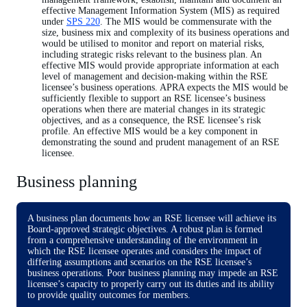
effective Management Information System (MIS) as required
under
SPS 220
. The MIS would be commensurate with the
size, business mix and complexity of its business operations and
would be utilised to monitor and report on material risks,
including strategic risks relevant to the business plan. An
effective MIS would provide appropriate information at each
level of management and decision-making within the RSE
licensee’s business operations. APRA expects the MIS would be
sufficiently flexible to support an RSE licensee’s business
operations when there are material changes in its strategic
objectives, and as a consequence, the RSE licensee’s risk
profile. An effective MIS would be a key component in
demonstrating the sound and prudent management of an RSE
licensee.
Business planning
A business plan documents how an RSE licensee will achieve its
Board-approved strategic objectives. A robust plan is formed
from a comprehensive understanding of the environment in
which the RSE licensee operates and considers the impact of
differing assumptions and scenarios on the RSE licensee’s
business operations. Poor business planning may impede an RSE
licensee’s capacity to properly carry out its duties and its ability
to provide quality outcomes for members.