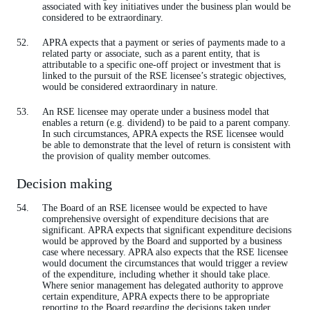
associated with key initiatives under the business plan would be
considered to be extraordinary.
APRA expects that a payment or series of payments made to a
related party or associate, such as a parent entity, that is
attributable to a specific one-off project or investment that is
linked to the pursuit of the RSE licensee’s strategic objectives,
would be considered extraordinary in nature.
An RSE licensee may operate under a business model that
enables a return (e.g. dividend) to be paid to a parent company.
In such circumstances, APRA expects the RSE licensee would
be able to demonstrate that the level of return is consistent with
the provision of quality member outcomes.
Decision making
The Board of an RSE licensee would be expected to have
comprehensive oversight of expenditure decisions that are
significant. APRA expects that significant expenditure decisions
would be approved by the Board and supported by a business
case where necessary. APRA also expects that the RSE licensee
would document the circumstances that would trigger a review
of the expenditure, including whether it should take place.
Where senior management has delegated authority to approve
certain expenditure, APRA expects there to be appropriate
reporting to the Board regarding the decisions taken under