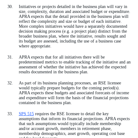
Initiatives or projects detailed in the business plan will vary in
size, complexity, duration and associated budget or expenditure.
APRA expects that the detail provided in the business plan will
reflect the complexity and size or budget of each initiative.
More complex initiatives would have a separately documented
decision making process (e.g. a project plan) distinct from the
broader business plan, where the initiative, results sought and
its budget are assessed, including the use of a business case
where appropriate.
APRA expects that for all initiatives there will be
predetermined metrics to enable tracking of the initiative and an
assessment of whether the initiative has achieved the expected
results documented in the business plan.
As part of its business planning processes, an RSE licensee
would typically prepare budgets for the coming period(s).
APRA expects these budgets and associated forecasts of income
and expenditure will form the basis of the financial projections
contained in the business plan.
SPS 515
requires the RSE licensee to detail the key
assumptions that inform its financial projections. APRA expects
that such assumptions would typically include membership
and/or account growth, members in retirement phase,
membership demographics, asset growth, operating cost base