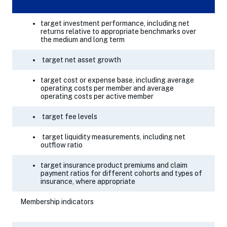
target investment performance, including net
returns relative to appropriate benchmarks over
the medium and long term
target net asset growth
target cost or expense base, including average
operating costs per member and average
operating costs per active member
target fee levels
target liquidity measurements, including net
outflow ratio
target insurance product premiums and claim
payment ratios for different cohorts and types of
insurance, where appropriate
Membership indicators