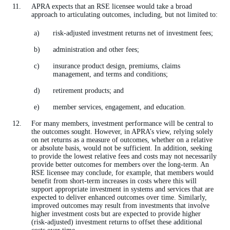
APRA expects that an RSE licensee would take a broad
approach to articulating outcomes, including, but not limited to:
risk-adjusted investment returns net of investment fees;
administration and other fees;
insurance product design, premiums, claims
management, and terms and conditions;
retirement products; and
member services, engagement, and education.
For many members, investment performance will be central to
the outcomes sought. However, in APRA’s view, relying solely
on net returns as a measure of outcomes, whether on a relative
or absolute basis, would not be sufficient. In addition, seeking
to provide the lowest relative fees and costs may not necessarily
provide better outcomes for members over the long-term. An
RSE licensee may conclude, for example, that members would
benefit from short-term increases in costs where this will
support appropriate investment in systems and services that are
expected to deliver enhanced outcomes over time. Similarly,
improved outcomes may result from investments that involve
higher investment costs but are expected to provide higher
(risk-adjusted) investment returns to offset these additional