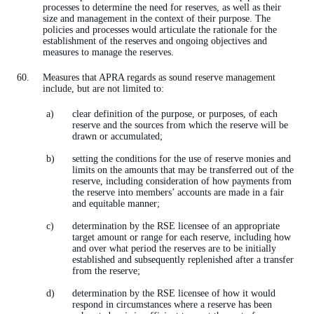
processes to determine the need for reserves, as well as their
size and management in the context of their purpose. The
policies and processes would articulate the rationale for the
establishment of the reserves and ongoing objectives and
measures to manage the reserves.
Measures that APRA regards as sound reserve management
include, but are not limited to:
clear definition of the purpose, or purposes, of each
reserve and the sources from which the reserve will be
drawn or accumulated;
setting the conditions for the use of reserve monies and
limits on the amounts that may be transferred out of the
reserve, including consideration of how payments from
the reserve into members’ accounts are made in a fair
and equitable manner;
determination by the RSE licensee of an appropriate
target amount or range for each reserve, including how
and over what period the reserves are to be initially
established and subsequently replenished after a transfer
from the reserve;
determination by the RSE licensee of how it would
respond in circumstances where a reserve has been