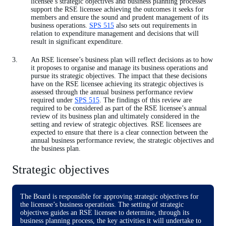
licensee’s strategic objectives and business planning processes
support the RSE licensee achieving the outcomes it seeks for
members and ensure the sound and prudent management of its
business operations.
SPS 515
also sets out requirements in
relation to expenditure management and decisions that will
result in significant expenditure.
An RSE licensee’s business plan will reflect decisions as to how
it proposes to organise and manage its business operations and
pursue its strategic objectives. The impact that these decisions
have on the RSE licensee achieving its strategic objectives is
assessed through the annual business performance review
required under
SPS 515
. The findings of this review are
required to be considered as part of the RSE licensee’s annual
review of its business plan and ultimately considered in the
setting and review of strategic objectives. RSE licensees are
expected to ensure that there is a clear connection between the
annual business performance review, the strategic objectives and
the business plan.
Strategic objectives
The Board is responsible for approving strategic objectives for
the licensee’s business operations. The setting of strategic
objectives guides an RSE licensee to determine, through its
business planning process, the key activities it will undertake to