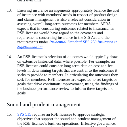
costs over time.
Ensuring insurance arrangements appropriately balance the cost
of insurance with members’ needs in respect of product design
and claims management is also a relevant consideration in
assessing overall long-term outcomes for members. APRA
expects that in considering outcomes related to insurance, an
RSE licensee would have regard to the covenants and
requirements concerning insurance in the SIS Act and the
requirements under
Prudential Standard SPS 250 Insurance in
Superannuation
.
An RSE licensee’s selection of outcomes would typically draw
on extensive historical data, where possible. For example, an
RSE licensee could consider long-term data on cost and fee
levels in determining targets that are central to the outcomes it
seeks to provide to members. In articulating the outcomes they
seek for members, RSE licensees are expected to set targets or
goals that drive continuous improvement, using the findings of
the business performance review to inform these targets and
goals.
Sound and prudent management
SPS 515
requires an RSE licensee to approve strategic
objectives that support the sound and prudent management of
the RSE licensee’s business operations. Effective governance,