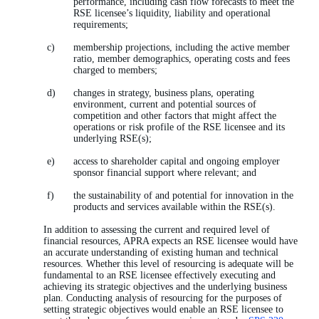
performance, including cash flow forecasts to meet the
RSE licensee’s liquidity, liability and operational
requirements;
membership projections, including the active member
ratio, member demographics, operating costs and fees
charged to members;
changes in strategy, business plans, operating
environment, current and potential sources of
competition and other factors that might affect the
operations or risk profile of the RSE licensee and its
underlying RSE(s);
access to shareholder capital and ongoing employer
sponsor financial support where relevant; and
the sustainability of and potential for innovation in the
products and services available within the RSE(s).
In addition to assessing the current and required level of
financial resources, APRA expects an RSE licensee would have
an accurate understanding of existing human and technical
resources. Whether this level of resourcing is adequate will be
fundamental to an RSE licensee effectively executing and
achieving its strategic objectives and the underlying business
plan. Conducting analysis of resourcing for the purposes of
setting strategic objectives would enable an RSE licensee to