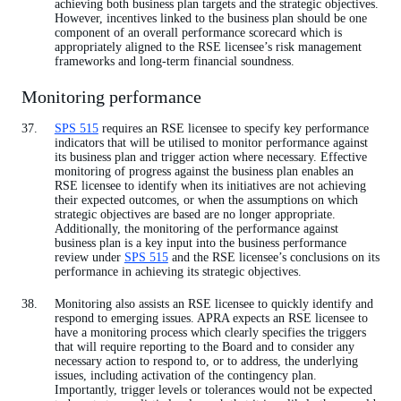
achieving both business plan targets and the strategic objectives.
However, incentives linked to the business plan should be one
component of an overall performance scorecard which is
appropriately aligned to the RSE licensee’s risk management
frameworks and long-term financial soundness.
Monitoring performance
SPS 515
requires an RSE licensee to specify key performance
indicators that will be utilised to monitor performance against
its business plan and trigger action where necessary. Effective
monitoring of progress against the business plan enables an
RSE licensee to identify when its initiatives are not achieving
their expected outcomes, or when the assumptions on which
strategic objectives are based are no longer appropriate.
Additionally, the monitoring of the performance against
business plan is a key input into the business performance
review under
SPS 515
and the RSE licensee’s conclusions on its
performance in achieving its strategic objectives.
Monitoring also assists an RSE licensee to quickly identify and
respond to emerging issues. APRA expects an RSE licensee to
have a monitoring process which clearly specifies the triggers
that will require reporting to the Board and to consider any
necessary action to respond to, or to address, the underlying
issues, including activation of the contingency plan.
Importantly, trigger levels or tolerances would not be expected