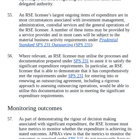
delegated authority.
An RSE licensee’s largest ongoing items of expenditure are in
most circumstances associated with investment management,
administration, custodial services and the general operations of
the RSE licensee. A number of these items may be provided by
a service provider and in most cases will be subject to the
material business activity requirements under
Prudential
Standard SPS 231 Outsourcing
(
SPS 231
).
Where relevant, an RSE licensee may utilise the processes and
documentation prepared under
SPS 231
to assist it to satisfy the
significant expenditure requirements. In particular, an RSE
licensee that is able to demonstrate that it has comprehensively
met the requirements under
SPS 231
for entering into or
renewing an outsourcing agreement, including a rigorous
approach to assessing outsourcing operations, would be able to
utilise this documentation to assist in meeting the significant
expenditure requirements.
Monitoring outcomes
As part of demonstrating the rigour of decision making
associated with significant expenditure, the RSE licensee must
have metrics to monitor whether the expenditure is achieving its
stated outcomes. APRA’s view is that the metrics to monitor the
outcomes as required under
SPS 515
do not necessarily have to