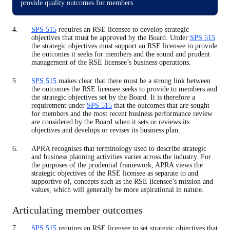
provide quality outcomes for members.
SPS 515
requires an RSE licensee to develop strategic
objectives that must be approved by the Board. Under
SPS 515
the strategic objectives must support an RSE licensee to provide
the outcomes it seeks for members and the sound and prudent
management of the RSE licensee’s business operations.
SPS 515
makes clear that there must be a strong link between
the outcomes the RSE licensee seeks to provide to members and
the strategic objectives set by the Board. It is therefore a
requirement under
SPS 515
that the outcomes that are sought
for members and the most recent business performance review
are considered by the Board when it sets or reviews its
objectives and develops or revises its business plan.
APRA recognises that terminology used to describe strategic
and business planning activities varies across the industry. For
the purposes of the prudential framework, APRA views the
strategic objectives of the RSE licensee as separate to and
supportive of, concepts such as the RSE licensee’s mission and
values, which will generally be more aspirational in nature.
Articulating member outcomes
SPS 515
requires an RSE licensee to set strategic objectives that