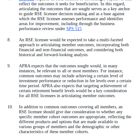
reflect the outcomes it seeks for beneficiaries. In this regard,
articulating the outcomes that are sought serves as a key anchor
to guide RSE licensee decision making and as a base against
which the RSE licensee assesses performance and identifies
areas for improvement, including through the business
performance review under
SPS 515
.
An RSE licensee would be expected to take a multi-faceted
approach to articulating member outcomes, incorporating both
financial and non-financial outcomes, and considering both
historical and forward-looking analysis.
APRA expects that the outcomes sought would, in many
instances, be relevant to all or most members. For instance,
common outcomes may include achieving a certain level of
investment performance or reduction in fee levels over a certain
time period. APRA also expects that targeting achievement of
certain retirement benefit levels would be a key consideration
for all RSE licensees in articulating member outcomes.
In addition to common outcomes covering all members, an
RSE licensee should give due consideration to whether any
specific member cohort outcomes are appropriate, reflecting the
different products and options that are made available to
various groups of members and the demographic or other
characteristics of these member cohorts.