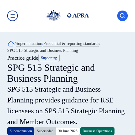
Skip
to
main
content
Australian
Prudential
Regulation
Authority
Breadcrumb
Superannuation
Prudential & reporting standards
(APRA)
-
SPG 515 Strategic and Business Planning
click
Practice guide
Supporting
to
go
SPG 515 Strategic and
to
the
Business Planning
home
page
SPG 515 Strategic and Business
Planning provides guidance for RSE
licensees on SPS 515 Strategic Planning
and Member Outcomes.
Superannuation
Superseded
30 June 2025
Business Operations