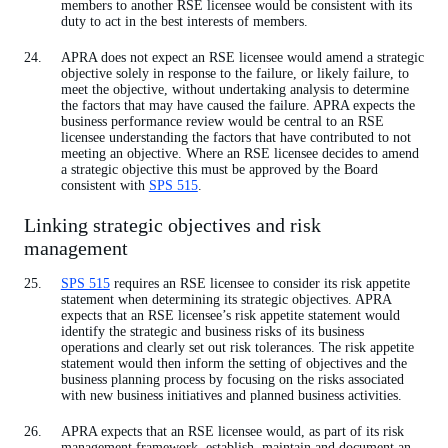
members to another RSE licensee would be consistent with its
duty to act in the best interests of members.
APRA does not expect an RSE licensee would amend a strategic
objective solely in response to the failure, or likely failure, to
meet the objective, without undertaking analysis to determine
the factors that may have caused the failure. APRA expects the
business performance review would be central to an RSE
licensee understanding the factors that have contributed to not
meeting an objective. Where an RSE licensee decides to amend
a strategic objective this must be approved by the Board
consistent with
SPS 515
.
Linking strategic objectives and risk
management
SPS 515
requires an RSE licensee to consider its risk appetite
statement when determining its strategic objectives. APRA
expects that an RSE licensee’s risk appetite statement would
identify the strategic and business risks of its business
operations and clearly set out risk tolerances. The risk appetite
statement would then inform the setting of objectives and the
business planning process by focusing on the risks associated
with new business initiatives and planned business activities.
APRA expects that an RSE licensee would, as part of its risk
management framework, establish, maintain and document an