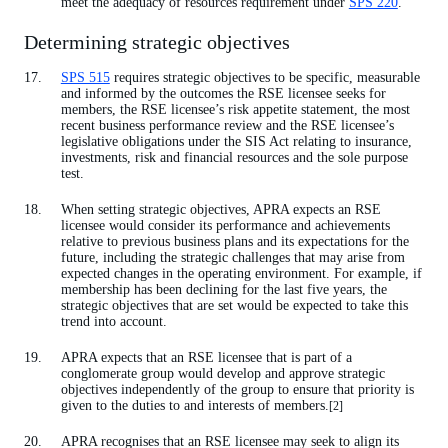
meet the adequacy of resources requirement under
SPS 220
.
Determining strategic objectives
SPS 515
requires strategic objectives to be specific, measurable
and informed by the outcomes the RSE licensee seeks for
members, the RSE licensee’s risk appetite statement, the most
recent business performance review and the RSE licensee’s
legislative obligations under the SIS Act relating to insurance,
investments, risk and financial resources and the sole purpose
test.
When setting strategic objectives, APRA expects an RSE
licensee would consider its performance and achievements
relative to previous business plans and its expectations for the
future, including the strategic challenges that may arise from
expected changes in the operating environment. For example, if
membership has been declining for the last five years, the
strategic objectives that are set would be expected to take this
trend into account.
APRA expects that an RSE licensee that is part of a
conglomerate group would develop and approve strategic
objectives independently of the group to ensure that priority is
given to the duties to and interests of members.
[2]
APRA recognises that an RSE licensee may seek to align its