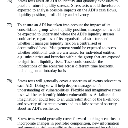
Stress tests assist an ADI to identify and quantify exposures to
possible future liquidity stresses. Stress tests would therefore be
expected to analyse possible impacts on the ADI’s cash flows,
liquidity position, profitability and solvency.
To ensure an ADI has taken into account the impact of its
consolidated group-wide liquidity position, management would
be expected to understand where the ADI’s liquidity stresses
could arise, regardless of its organisational structure and
whether it manages liquidity risk on a centralised or
decentralised basis. Management would be expected to assess
whether additional tests are warranted for individual entities,
e.g. subsidiaries and branches within the group that are exposed
to significant liquidity risks. Tests could consider the
implications of the scenarios across different time horizons,
including on an intraday basis.
Stress tests will generally cover a spectrum of events relevant to
each ADI. Doing so will help deepen management’s
understanding of vulnerabilities. Flexible and imaginative stress
tests will better identify hidden vulnerabilities. A ‘failure of
imagination’ could lead to an underestimation of the likelihood
and severity of extreme events and to a false sense of security
about an ADI’s resilience.
Stress tests would generally cover forward-looking scenarios to
incorporate changes in portfolio composition, new information
and emerging risk possibilities that are not covered by relying