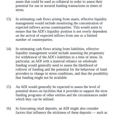
assets that could be used as collateral in order to assess their
potential for use in secured funding transactions in times of
stress.
In estimating cash flows arising from assets, effective liquidity
management would include monitoring the concentration of
expected inflows across counterparties. This would assist to
ensure that the ADI’s liquidity position is not overly dependent
on the arrival of expected inflows from one or a limited
number of counterparties.
In estimating cash flows arising from liabilities, effective
liquidity management would include assessing the propensity
for withdrawal of the ADI’s liabilities in a time of stress. In
particular, an ADI with a material reliance on wholesale
funding would generally need to assess the likelihood of
rollover of funding and the potential for the behaviour of fund
providers to change in stress conditions, and thus the possibility
that funding might not be available.
An ADI would generally be expected to assess the level of
potential draws on facilities that it provides to support the term
funding programs of other entities and the circumstances under
which they can be utilised.
In forecasting retail deposits, an ADI might also consider
factors that influence the stickiness of these deposits — such as