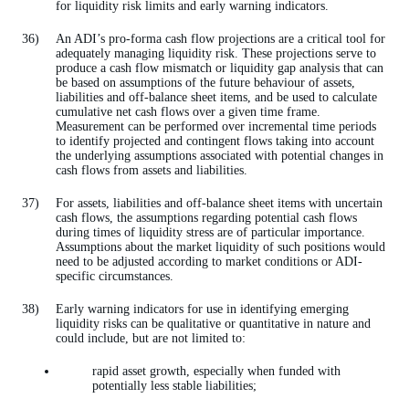
for liquidity risk limits and early warning indicators.
An ADI’s pro-forma cash flow projections are a critical tool for
adequately managing liquidity risk. These projections serve to
produce a cash flow mismatch or liquidity gap analysis that can
be based on assumptions of the future behaviour of assets,
liabilities and off-balance sheet items, and be used to calculate
cumulative net cash flows over a given time frame.
Measurement can be performed over incremental time periods
to identify projected and contingent flows taking into account
the underlying assumptions associated with potential changes in
cash flows from assets and liabilities.
For assets, liabilities and off-balance sheet items with uncertain
cash flows, the assumptions regarding potential cash flows
during times of liquidity stress are of particular importance.
Assumptions about the market liquidity of such positions would
need to be adjusted according to market conditions or ADI-
specific circumstances.
Early warning indicators for use in identifying emerging
liquidity risks can be qualitative or quantitative in nature and
could include, but are not limited to:
rapid asset growth, especially when funded with
potentially less stable liabilities;