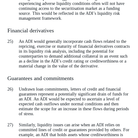
experiencing adverse liquidity conditions often will not have
continuing access to the securitisation market as a funding
source. This would be reflected in the ADI’s liquidity risk
management framework.
Financial derivatives
An ADI would generally incorporate cash flows related to the
repricing, exercise or maturity of financial derivatives contracts
in its liquidity risk analysis, including the potential for
counterparties to demand additional collateral in an event such
as a decline in the ADI’s credit rating or creditworthiness or a
material change in the value of the derivative.
Guarantees and commitments
Undrawn loan commitments, letters of credit and financial
guarantees represent a potentially significant drain of funds for
an ADI. An ADI would be expected to ascertain a level of
expected cash outflows under normal conditions and then
estimate the scope for an increase in these flows during periods
of stress.
Similarly, liquidity issues can arise when an ADI relies on
committed lines of credit or guarantees provided by others. For
example, an ADI that holds assets whose creditworthiness is