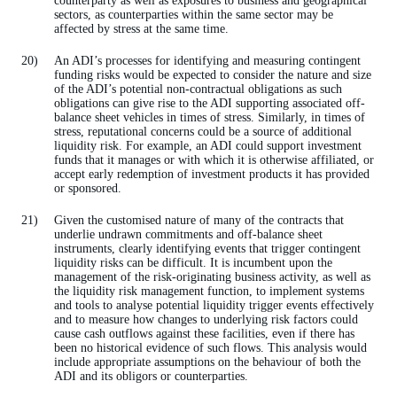
counterparty as well as exposures to business and geographical
sectors, as counterparties within the same sector may be
affected by stress at the same time.
An ADI’s processes for identifying and measuring contingent
funding risks would be expected to consider the nature and size
of the ADI’s potential non-contractual obligations as such
obligations can give rise to the ADI supporting associated off-
balance sheet vehicles in times of stress. Similarly, in times of
stress, reputational concerns could be a source of additional
liquidity risk. For example, an ADI could support investment
funds that it manages or with which it is otherwise affiliated, or
accept early redemption of investment products it has provided
or sponsored.
Given the customised nature of many of the contracts that
underlie undrawn commitments and off-balance sheet
instruments, clearly identifying events that trigger contingent
liquidity risks can be difficult. It is incumbent upon the
management of the risk-originating business activity, as well as
the liquidity risk management function, to implement systems
and tools to analyse potential liquidity trigger events effectively
and to measure how changes to underlying risk factors could
cause cash outflows against these facilities, even if there has
been no historical evidence of such flows. This analysis would
include appropriate assumptions on the behaviour of both the
ADI and its obligors or counterparties.