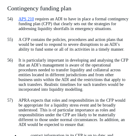
Contingency funding plan
APS 210
requires an ADI to have in place a formal contingency
funding plan (CFP) that clearly sets out the strategies for
addressing liquidity shortfalls in emergency situations.
A CFP contains the policies, procedures and action plans that
would be used to respond to severe disruptions to an ADI’s
ability to fund some or all of its activities in a timely manner.
It is particularly important in developing and analysing the CFP
that an ADI’s management is aware of the operational
procedures needed to transfer liquidity and collateral across
entities located in different jurisdictions and from other
business units within the ADI and the restrictions that apply to
such transfers. Realistic timelines for such transfers would be
incorporated into liquidity modelling.
APRA expects that roles and responsibilities in the CFP would
be appropriate for a liquidity stress event and be broadly
understood. This is of particular importance as roles and
responsibilities under the CFP are likely to be materially
different to those under normal circumstances. In addition, an
ADI would be expected to ensure that:
contact information in its CFP is up to date; and