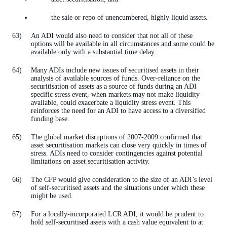
the sale or repo of unencumbered, highly liquid assets.
An ADI would also need to consider that not all of these
options will be available in all circumstances and some could be
available only with a substantial time delay.
Many ADIs include new issues of securitised assets in their
analysis of available sources of funds. Over-reliance on the
securitisation of assets as a source of funds during an ADI
specific stress event, when markets may not make liquidity
available, could exacerbate a liquidity stress event. This
reinforces the need for an ADI to have access to a diversified
funding base.
The global market disruptions of 2007-2009 confirmed that
asset securitisation markets can close very quickly in times of
stress. ADIs need to consider contingencies against potential
limitations on asset securitisation activity.
The CFP would give consideration to the size of an ADI’s level
of self-securitised assets and the situations under which these
might be used.
For a locally-incorporated LCR ADI, it would be prudent to
hold self-securitised assets with a cash value equivalent to at