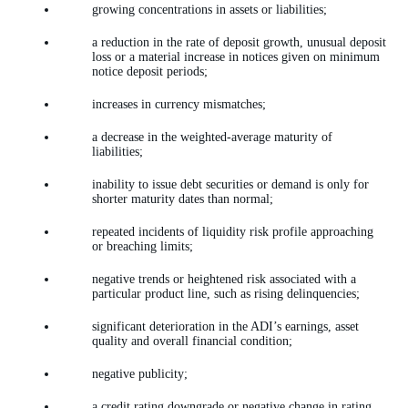
growing concentrations in assets or liabilities;
a reduction in the rate of deposit growth, unusual deposit
loss or a material increase in notices given on minimum
notice deposit periods;
increases in currency mismatches;
a decrease in the weighted-average maturity of
liabilities;
inability to issue debt securities or demand is only for
shorter maturity dates than normal;
repeated incidents of liquidity risk profile approaching
or breaching limits;
negative trends or heightened risk associated with a
particular product line, such as rising delinquencies;
significant deterioration in the ADI’s earnings, asset
quality and overall financial condition;
negative publicity;
a credit rating downgrade or negative change in rating