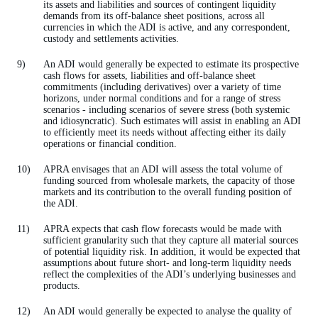
its assets and liabilities and sources of contingent liquidity
demands from its off-balance sheet positions, across all
currencies in which the ADI is active, and any correspondent,
custody and settlements activities.
An ADI would generally be expected to estimate its prospective
cash flows for assets, liabilities and off-balance sheet
commitments (including derivatives) over a variety of time
horizons, under normal conditions and for a range of stress
scenarios - including scenarios of severe stress (both systemic
and idiosyncratic). Such estimates will assist in enabling an ADI
to efficiently meet its needs without affecting either its daily
operations or financial condition.
APRA envisages that an ADI will assess the total volume of
funding sourced from wholesale markets, the capacity of those
markets and its contribution to the overall funding position of
the ADI.
APRA expects that cash flow forecasts would be made with
sufficient granularity such that they capture all material sources
of potential liquidity risk. In addition, it would be expected that
assumptions about future short- and long-term liquidity needs
reflect the complexities of the ADI’s underlying businesses and
products.
An ADI would generally be expected to analyse the quality of