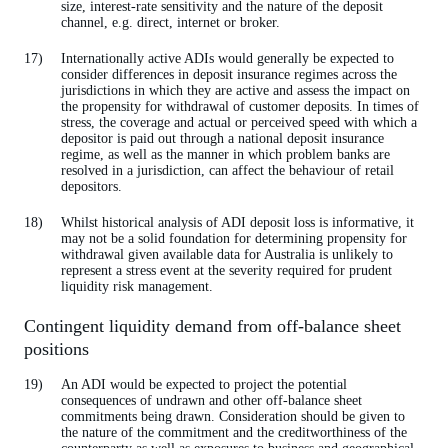
size, interest-rate sensitivity and the nature of the deposit
channel, e.g. direct, internet or broker.
Internationally active ADIs would generally be expected to
consider differences in deposit insurance regimes across the
jurisdictions in which they are active and assess the impact on
the propensity for withdrawal of customer deposits. In times of
stress, the coverage and actual or perceived speed with which a
depositor is paid out through a national deposit insurance
regime, as well as the manner in which problem banks are
resolved in a jurisdiction, can affect the behaviour of retail
depositors.
Whilst historical analysis of ADI deposit loss is informative, it
may not be a solid foundation for determining propensity for
withdrawal given available data for Australia is unlikely to
represent a stress event at the severity required for prudent
liquidity risk management.
Contingent liquidity demand from off-balance sheet
positions
An ADI would be expected to project the potential
consequences of undrawn and other off-balance sheet
commitments being drawn. Consideration should be given to
the nature of the commitment and the creditworthiness of the