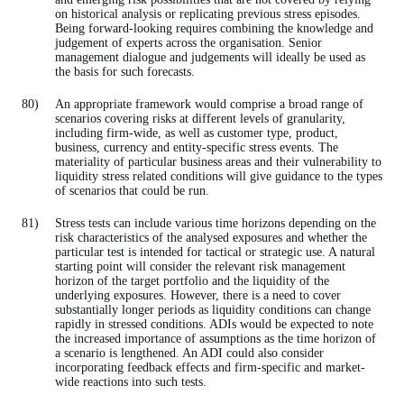
on historical analysis or replicating previous stress episodes.
Being forward-looking requires combining the knowledge and
judgement of experts across the organisation. Senior
management dialogue and judgements will ideally be used as
the basis for such forecasts.
An appropriate framework would comprise a broad range of
scenarios covering risks at different levels of granularity,
including firm-wide, as well as customer type, product,
business, currency and entity-specific stress events. The
materiality of particular business areas and their vulnerability to
liquidity stress related conditions will give guidance to the types
of scenarios that could be run.
Stress tests can include various time horizons depending on the
risk characteristics of the analysed exposures and whether the
particular test is intended for tactical or strategic use. A natural
starting point will consider the relevant risk management
horizon of the target portfolio and the liquidity of the
underlying exposures. However, there is a need to cover
substantially longer periods as liquidity conditions can change
rapidly in stressed conditions. ADIs would be expected to note
the increased importance of assumptions as the time horizon of
a scenario is lengthened. An ADI could also consider
incorporating feedback effects and firm-specific and market-
wide reactions into such tests.