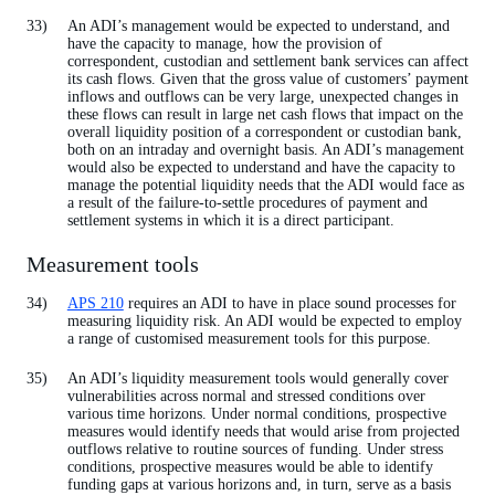
An ADI’s management would be expected to understand, and
have the capacity to manage, how the provision of
correspondent, custodian and settlement bank services can affect
its cash flows. Given that the gross value of customers’ payment
inflows and outflows can be very large, unexpected changes in
these flows can result in large net cash flows that impact on the
overall liquidity position of a correspondent or custodian bank,
both on an intraday and overnight basis. An ADI’s management
would also be expected to understand and have the capacity to
manage the potential liquidity needs that the ADI would face as
a result of the failure-to-settle procedures of payment and
settlement systems in which it is a direct participant.
Measurement tools
APS 210
requires an ADI to have in place sound processes for
measuring liquidity risk. An ADI would be expected to employ
a range of customised measurement tools for this purpose.
An ADI’s liquidity measurement tools would generally cover
vulnerabilities across normal and stressed conditions over
various time horizons. Under normal conditions, prospective
measures would identify needs that would arise from projected
outflows relative to routine sources of funding. Under stress
conditions, prospective measures would be able to identify
funding gaps at various horizons and, in turn, serve as a basis