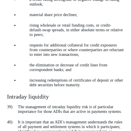
outlook;
material share price declines;
rising wholesale or retail funding costs, or credit-
default-swap spreads, in either absolute terms or relative
to peers;
requests for additional collateral for credit exposures
from counterparties or where counterparties are reluctant
to enter into new transactions;
the elimination or decrease of credit lines from
correspondent banks; and
increasing redemptions of certificates of deposit or other
debt securities before maturity.
Intraday liquidity
The management of intraday liquidity risk is of particular
importance for those ADIs that are active in payments systems.
It is important that an ADI’s management understands the rules
of all payment and settlement systems in which it participates;