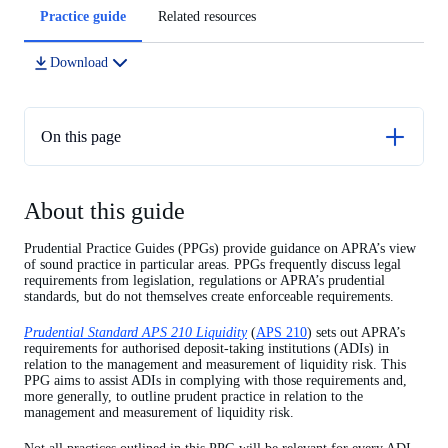
Article
Practice guide
Related resources
tabs
Download
On this page
About this guide
About this guide
Chapter 1 – Liquidity risk management
Chapter 2 - Liquidity coverage ratio
Prudential Practice Guides (PPGs) provide guidance on APRA’s view
of sound practice in particular areas. PPGs frequently discuss legal
Chapter 3 - Minimum liquidity holdings approach
requirements from legislation, regulations or APRA’s prudential
standards, but do not themselves create enforceable requirements.
Chapter 4 - Net stable funding ratio
Prudential Standard APS 210 Liquidity
(
APS 210
) sets out APRA’s
requirements for authorised deposit-taking institutions (ADIs) in
relation to the management and measurement of liquidity risk. This
PPG aims to assist ADIs in complying with those requirements and,
more generally, to outline prudent practice in relation to the
management and measurement of liquidity risk.