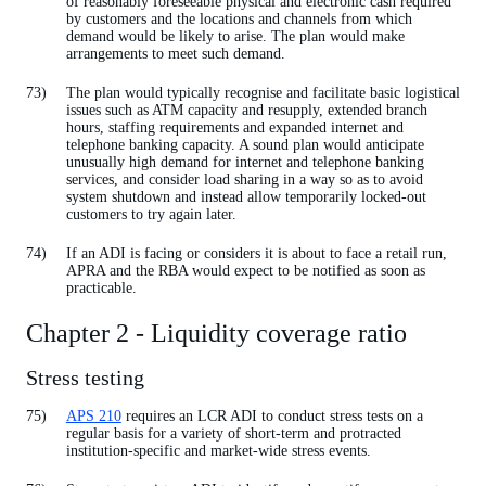
of reasonably foreseeable physical and electronic cash required
by customers and the locations and channels from which
demand would be likely to arise. The plan would make
arrangements to meet such demand.
The plan would typically recognise and facilitate basic logistical
issues such as ATM capacity and resupply, extended branch
hours, staffing requirements and expanded internet and
telephone banking capacity. A sound plan would anticipate
unusually high demand for internet and telephone banking
services, and consider load sharing in a way so as to avoid
system shutdown and instead allow temporarily locked-out
customers to try again later.
If an ADI is facing or considers it is about to face a retail run,
APRA and the RBA would expect to be notified as soon as
practicable.
Chapter 2 - Liquidity coverage ratio
Stress testing
APS 210
requires an LCR ADI to conduct stress tests on a
regular basis for a variety of short-term and protracted
institution-specific and market-wide stress events.