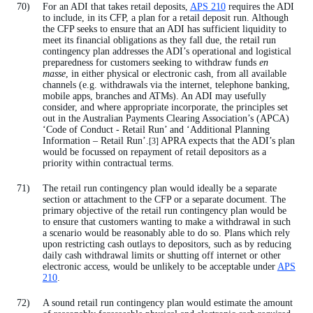
For an ADI that takes retail deposits,
APS 210
requires the ADI
to include, in its CFP, a plan for a retail deposit run. Although
the CFP seeks to ensure that an ADI has sufficient liquidity to
meet its financial obligations as they fall due, the retail run
contingency plan addresses the ADI’s operational and logistical
preparedness for customers seeking to withdraw funds
en
masse
, in either physical or electronic cash, from all available
channels (e.g. withdrawals via the internet, telephone banking,
mobile apps, branches and ATMs). An ADI may usefully
consider, and where appropriate incorporate, the principles set
out in the Australian Payments Clearing Association’s (APCA)
‘Code of Conduct - Retail Run’ and ‘Additional Planning
Information – Retail Run’.
APRA expects that the ADI’s plan
[3]
would be focussed on repayment of retail depositors as a
priority within contractual terms.
The retail run contingency plan would ideally be a separate
section or attachment to the CFP or a separate document. The
primary objective of the retail run contingency plan would be
to ensure that customers wanting to make a withdrawal in such
a scenario would be reasonably able to do so. Plans which rely
upon restricting cash outlays to depositors, such as by reducing
daily cash withdrawal limits or shutting off internet or other
electronic access, would be unlikely to be acceptable under
APS
210
.
A sound retail run contingency plan would estimate the amount