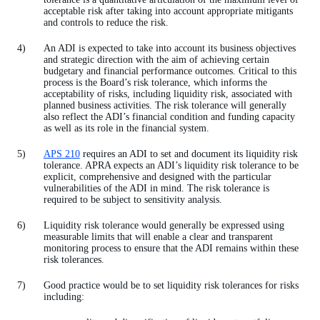
acceptable risk after taking into account appropriate mitigants
and controls to reduce the risk.
An ADI is expected to take into account its business objectives
and strategic direction with the aim of achieving certain
budgetary and financial performance outcomes. Critical to this
process is the Board’s risk tolerance, which informs the
acceptability of risks, including liquidity risk, associated with
planned business activities. The risk tolerance will generally
also reflect the ADI’s financial condition and funding capacity
as well as its role in the financial system.
APS 210
requires an ADI to set and document its liquidity risk
tolerance. APRA expects an ADI’s liquidity risk tolerance to be
explicit, comprehensive and designed with the particular
vulnerabilities of the ADI in mind. The risk tolerance is
required to be subject to sensitivity analysis.
Liquidity risk tolerance would generally be expressed using
measurable limits that will enable a clear and transparent
monitoring process to ensure that the ADI remains within these
risk tolerances.
Good practice would be to set liquidity risk tolerances for risks
including: