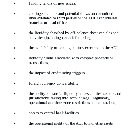
funding tenors of new issues;
contingent claims and potential draws on committed
lines extended to third parties or the ADI’s subsidiaries,
branches or head office;
the liquidity absorbed by off-balance sheet vehicles and
activities (including conduit financing);
the availability of contingent lines extended to the ADI;
liquidity drains associated with complex products or
transactions;
the impact of credit rating triggers;
foreign currency convertibility;
the ability to transfer liquidity across entities, sectors and
jurisdictions, taking into account legal, regulatory,
operational and time-zone restrictions and constraints;
access to central bank facilities;
the operational ability of the ADI to monetise assets;