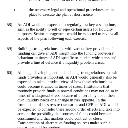
the necessary legal and operational procedures are in
place to execute the plan at short notice.
An ADI would be expected to regularly test key assumptions,
such as the ability to sell or repo certain assets for liquidity
purposes. Senior management would be expected to review all
aspects of the plan following each exercise.
Building strong relationships with various key providers of
funding can give an ADI insight into the funding providers’
behaviour in times of ADI-specific or market-wide stress and
provide a line of defence if a liquidity problem arises.
Although developing and maintaining strong relationships with
funds providers is important, an ADI would generally also be
expected to take a prudent view of how those relationships
could become strained in times of stress. Institutions that
routinely provide funds in normal conditions may not do so in
times of widespread stress because of uncertainty about their
own liquidity needs or a change in risk appetite. In the
formulation of its stress test scenarios and CFP, an ADI would
be expected to consider these second order effects and take into
account the possibility that sources of funds could become
constrained and that markets could contract or close.
Consideration of alternative funding sources under such a
scenario would be prudent.