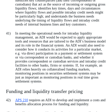
identifies key counterparties (and their correspondents or
custodians) that act as the source of incoming or outgoing gross
liquidity flows; identifies key times, days and circumstances
where liquidity flows and possible intraday credit needs might
be particularly high; and understands the business needs
underlying the timing of liquidity flows and intraday credit
needs of internal business lines and key customers.
In meeting the operational needs for intraday liquidity
management, an ADI would be expected to apply appropriate
tools and resources that are tailored to the ADI’s business model
and its role in the financial system. An ADI would also need to
consider how it conducts its activities for a particular market,
e.g. via direct participation in a payment or settlement system
or via correspondent or custodian banks, and whether it
provides correspondent or custodian services and intraday credit
facilities to other banks, firms or systems. If, for example, an
ADI relies heavily on collateralised funding markets,
monitoring positions in securities settlement systems may be
just as important as monitoring positions in real time gross
settlement systems.
Funding and liquidity transfer pricing
APS 210
requires an ADI to develop and implement a costs and
benefits allocation process for funding and liquidity.