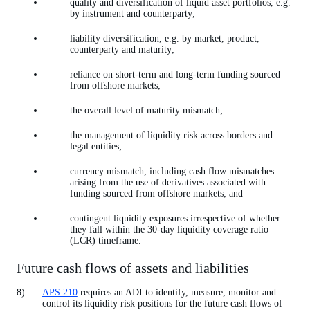
quality and diversification of liquid asset portfolios, e.g.
by instrument and counterparty;
liability diversification, e.g. by market, product,
counterparty and maturity;
reliance on short-term and long-term funding sourced
from offshore markets;
the overall level of maturity mismatch;
the management of liquidity risk across borders and
legal entities;
currency mismatch, including cash flow mismatches
arising from the use of derivatives associated with
funding sourced from offshore markets; and
contingent liquidity exposures irrespective of whether
they fall within the 30-day liquidity coverage ratio
(LCR) timeframe.
Future cash flows of assets and liabilities
APS 210
requires an ADI to identify, measure, monitor and
control its liquidity risk positions for the future cash flows of