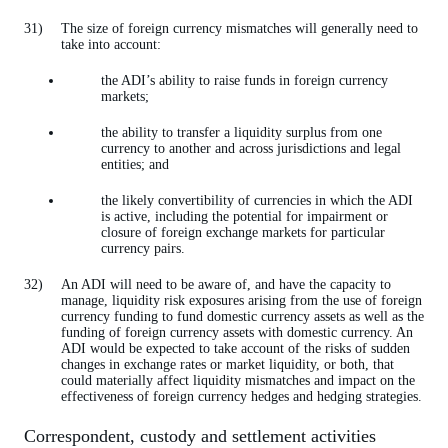
The size of foreign currency mismatches will generally need to
take into account:
the ADI’s ability to raise funds in foreign currency
markets;
the ability to transfer a liquidity surplus from one
currency to another and across jurisdictions and legal
entities; and
the likely convertibility of currencies in which the ADI
is active, including the potential for impairment or
closure of foreign exchange markets for particular
currency pairs.
An ADI will need to be aware of, and have the capacity to
manage, liquidity risk exposures arising from the use of foreign
currency funding to fund domestic currency assets as well as the
funding of foreign currency assets with domestic currency. An
ADI would be expected to take account of the risks of sudden
changes in exchange rates or market liquidity, or both, that
could materially affect liquidity mismatches and impact on the
effectiveness of foreign currency hedges and hedging strategies.
Correspondent, custody and settlement activities