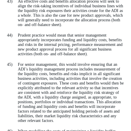
An effective costs and benefits allocation process will seek to
align the risk-taking incentives of individual business lines with
the liquidity risk exposures their activities create for the ADI as
a whole. This is also the case for new product approvals, which
will generally need to incorporate the allocation process (both
on- and off-balance sheet).
Prudent practice would mean that senior management
appropriately incorporates funding and liquidity costs, benefits
and risks in the internal pricing, performance measurement and
new product approval process for all significant business
activities (both on- and off-balance sheet).
For senior management, this would involve ensuring that an
ADI’s liquidity management process includes measurement of
the liquidity costs, benefits and risks implicit in all significant
business activities, including activities that involve the creation
of contingent exposures. These costs and benefits would then be
explicitly attributed to the relevant activity so that incentives
are consistent with and reinforce the liquidity risk strategy of
the ADI, with a liquidity charge assigned, as appropriate, to
positions, portfolios or individual transactions. This allocation
of funding and liquidity costs and benefits will incorporate
factors related to the anticipated holding periods of assets and
liabilities, their market liquidity risk characteristics and any
other relevant factors.