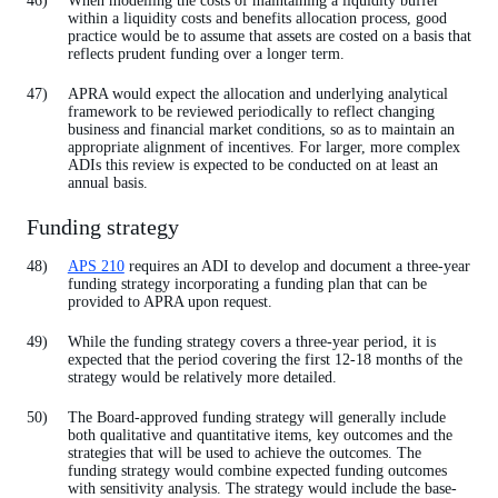
When modelling the costs of maintaining a liquidity buffer
within a liquidity costs and benefits allocation process, good
practice would be to assume that assets are costed on a basis that
reflects prudent funding over a longer term.
APRA would expect the allocation and underlying analytical
framework to be reviewed periodically to reflect changing
business and financial market conditions, so as to maintain an
appropriate alignment of incentives. For larger, more complex
ADIs this review is expected to be conducted on at least an
annual basis.
Funding strategy
APS 210
requires an ADI to develop and document a three-year
funding strategy incorporating a funding plan that can be
provided to APRA upon request.
While the funding strategy covers a three-year period, it is
expected that the period covering the first 12-18 months of the
strategy would be relatively more detailed.
The Board-approved funding strategy will generally include
both qualitative and quantitative items, key outcomes and the
strategies that will be used to achieve the outcomes. The
funding strategy would combine expected funding outcomes
with sensitivity analysis. The strategy would include the base-