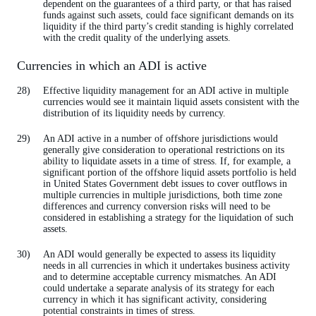
dependent on the guarantees of a third party, or that has raised
funds against such assets, could face significant demands on its
liquidity if the third party’s credit standing is highly correlated
with the credit quality of the underlying assets.
Currencies in which an ADI is active
Effective liquidity management for an ADI active in multiple
currencies would see it maintain liquid assets consistent with the
distribution of its liquidity needs by currency.
An ADI active in a number of offshore jurisdictions would
generally give consideration to operational restrictions on its
ability to liquidate assets in a time of stress. If, for example, a
significant portion of the offshore liquid assets portfolio is held
in United States Government debt issues to cover outflows in
multiple currencies in multiple jurisdictions, both time zone
differences and currency conversion risks will need to be
considered in establishing a strategy for the liquidation of such
assets.
An ADI would generally be expected to assess its liquidity
needs in all currencies in which it undertakes business activity
and to determine acceptable currency mismatches. An ADI
could undertake a separate analysis of its strategy for each
currency in which it has significant activity, considering
potential constraints in times of stress.