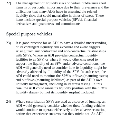
The management of liquidity risks of certain off-balance sheet
items is of particular importance due to their prevalence and the
difficulties that many ADIs have in assessing the related
liquidity risks that could materialise in times of stress. These
items include special purpose vehicles (SPVs), financial
derivatives and guarantees and commitments.
Special purpose vehicles
It is good practice for an ADI to have a detailed understanding
of its contingent liquidity risk exposure and event triggers
arising from any contractual and non-contractual relationships
with SPVs. Where an ADI provides contractual liquidity
facilities to an SPV, or where it would otherwise need to
support the liquidity of an SPV under adverse conditions, the
ADI will generally need to consider how its liquidity might be
adversely affected by illiquidity of the SPV. In such cases, the
ADI could need to monitor the SPV’s inflows (maturing assets)
and outflows (maturing liabilities) as part of the ADI’s own
liquidity management, including in its stress testing. In this
case, the ADI could assess its liquidity position with the SPV’s
liquidity draws (but not its liquidity surplus) included.
Where securitisation SPVs are used as a source of funding, an
ADI would generally consider whether these funding vehicles
would continue to operate effectively under adverse scenarios,
noting that experience suggests that they might not. An ADI