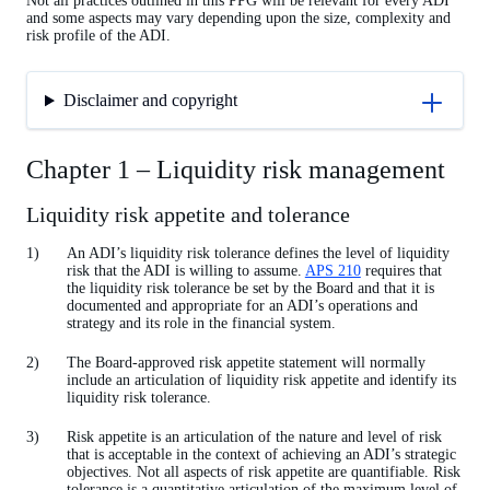
Not all practices outlined in this PPG will be relevant for every ADI
and some aspects may vary depending upon the size, complexity and
risk profile of the ADI.
Disclaimer and copyright
Chapter 1 – Liquidity risk management
Liquidity risk appetite and tolerance
An ADI’s liquidity risk tolerance defines the level of liquidity
risk that the ADI is willing to assume.
APS 210
requires that
the liquidity risk tolerance be set by the Board and that it is
documented and appropriate for an ADI’s operations and
strategy and its role in the financial system.
The Board-approved risk appetite statement will normally
include an articulation of liquidity risk appetite and identify its
liquidity risk tolerance.
Risk appetite is an articulation of the nature and level of risk
that is acceptable in the context of achieving an ADI’s strategic
objectives. Not all aspects of risk appetite are quantifiable. Risk
tolerance is a quantitative articulation of the maximum level of