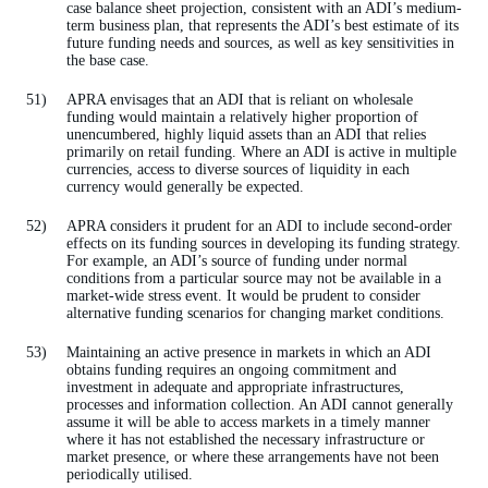
case balance sheet projection, consistent with an ADI’s medium-
term business plan, that represents the ADI’s best estimate of its
future funding needs and sources, as well as key sensitivities in
the base case.
APRA envisages that an ADI that is reliant on wholesale
funding would maintain a relatively higher proportion of
unencumbered, highly liquid assets than an ADI that relies
primarily on retail funding. Where an ADI is active in multiple
currencies, access to diverse sources of liquidity in each
currency would generally be expected.
APRA considers it prudent for an ADI to include second-order
effects on its funding sources in developing its funding strategy.
For example, an ADI’s source of funding under normal
conditions from a particular source may not be available in a
market-wide stress event. It would be prudent to consider
alternative funding scenarios for changing market conditions.
Maintaining an active presence in markets in which an ADI
obtains funding requires an ongoing commitment and
investment in adequate and appropriate infrastructures,
processes and information collection. An ADI cannot generally
assume it will be able to access markets in a timely manner
where it has not established the necessary infrastructure or
market presence, or where these arrangements have not been
periodically utilised.