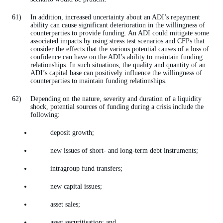
In addition, increased uncertainty about an ADI’s repayment
ability can cause significant deterioration in the willingness of
counterparties to provide funding. An ADI could mitigate some
associated impacts by using stress test scenarios and CFPs that
consider the effects that the various potential causes of a loss of
confidence can have on the ADI’s ability to maintain funding
relationships. In such situations, the quality and quantity of an
ADI’s capital base can positively influence the willingness of
counterparties to maintain funding relationships.
Depending on the nature, severity and duration of a liquidity
shock, potential sources of funding during a crisis include the
following:
deposit growth;
new issues of short- and long-term debt instruments;
intragroup fund transfers;
new capital issues;
asset sales;
asset securitisation; and