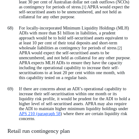
least 30 per cent of Australian dollar net cash outflows (NCOs)
as contingency for periods of stress.
APRA would expect the
[1]
self-securitised assets to be unencumbered, and not held as
collateral for any other purpose.
For locally-incorporated Minimum Liquidity Holdings (MLH)
ADIs with more than $1 billion in liabilities, a prudent
approach would be to hold self-securitised assets equivalent to
at least 10 per cent of their total deposits and short-term
wholesale liabilities as contingency for periods of stress.
[2]
APRA would expect the self-securitised assets to be
unencumbered, and not held as collateral for any other purpose.
APRA expects MLH ADIs to ensure they have the capacity
including the operational capability to increase their self-
securitisations to at least 20 per cent within one month, with
this capability tested on a regular basis.
If there are concerns about an ADI’s operational capability to
increase their self-securitisation within one month or its
liquidity risk profile, it would be prudent for the ADI to hold a
higher level of self-securitised assets. APRA may also require
the ADI to maintain higher minimum liquidity holdings under
APS 210 (paragraph 58
) where there are certain liquidity risk
concerns.
Retail run contingency plan