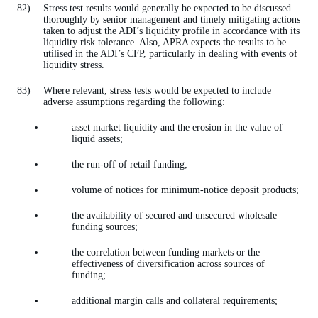
Stress test results would generally be expected to be discussed
thoroughly by senior management and timely mitigating actions
taken to adjust the ADI’s liquidity profile in accordance with its
liquidity risk tolerance. Also, APRA expects the results to be
utilised in the ADI’s CFP, particularly in dealing with events of
liquidity stress.
Where relevant, stress tests would be expected to include
adverse assumptions regarding the following:
asset market liquidity and the erosion in the value of
liquid assets;
the run-off of retail funding;
volume of notices for minimum-notice deposit products;
the availability of secured and unsecured wholesale
funding sources;
the correlation between funding markets or the
effectiveness of diversification across sources of
funding;
additional margin calls and collateral requirements;