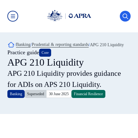
Skip
to
main
content
Australian
Prudential
Regulation
Authority
Breadcrumb
Banking
Prudential & reporting standards
(APRA)
APG 210 Liquidity
-
Practice guide
Core
click
APG 210 Liquidity
to
go
to
APG 210 Liquidity provides guidance
the
home
for ADIs on APS 210 Liquidity.
page
Banking
Superseded
30 June 2025
Financial Resilience