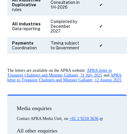
All industries
Consultation in
Duplicative
✔
1H-2026
rules
Completed by
All industries
December
✔
✔
Data reporting
2027
Payments
Timing subject
✔
✔
Coordination
to Government
The letters are available on the APRA website:
APRA letter to
Treasurer Chalmers and Minister Gallager, 31 July 2025
and
APRA
letter to Treasurer Chalmers and Minister Gallager, 12 August 2025
.
Media enquiries
(opens
Contact APRA Media Unit, on
+61 2 9210 3636
in
a
All other enquiries
new