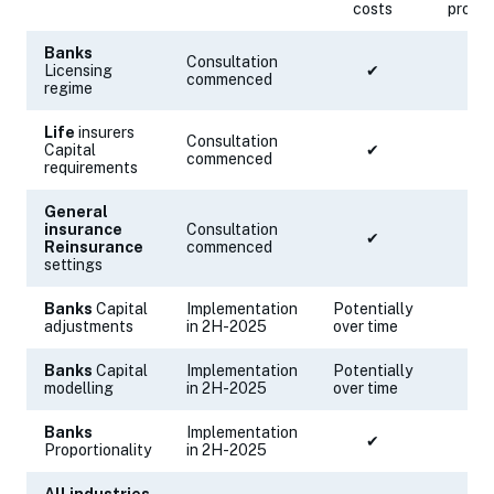
costs
proce
Banks
Consultation
Licensing
✔
✔
commenced
regime
Life
insurers
Consultation
Capital
✔
commenced
requirements
General
insurance
Consultation
✔
✔
Reinsurance
commenced
settings
Banks
Capital
Implementation
Potentially
✔
adjustments
in 2H-2025
over time
Banks
Capital
Implementation
Potentially
✔
modelling
in 2H-2025
over time
Banks
Implementation
✔
Proportionality
in 2H-2025