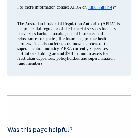
tab)
(opens
For more information contact APRA on
1300 558 849
.
in
a
new
The Australian Prudential Regulation Authority (APRA) is
tab)
the prudential regulator of the financial services industry.
It oversees banks, mutuals, general insurance and
reinsurance companies, life insurance, private health
insurers, friendly societies, and most members of the
superannuation industry. APRA currently supervises
institutions holding around $9.8 trillion in assets for
Australian depositors, policyholders and superannuation
fund members.