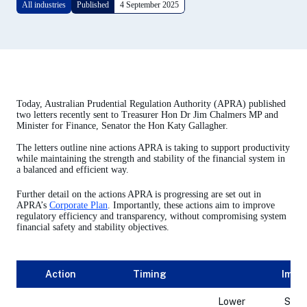
All industries
Published
4 September 2025
Today, Australian Prudential Regulation Authority (APRA) published
two letters recently sent to Treasurer Hon Dr Jim Chalmers MP and
Minister for Finance, Senator the Hon Katy Gallagher.
The letters outline nine actions APRA is taking to support productivity
while maintaining the strength and stability of the financial system in
a balanced and efficient way.
Further detail on the actions APRA is progressing are set out in
APRA’s
Corporate Plan
. Importantly, these actions aim to improve
regulatory efficiency and transparency, without compromising system
financial safety and stability objectives.
Action
Timing
Impac
Lower
Simp