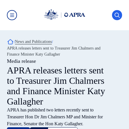
Skip
to
main
content
Australian
Prudential
Regulation
Authority
Breadcrumb
News and Publications
(APRA)
-
APRA releases letters sent to Treasurer Jim Chalmers and
click
Finance Minister Katy Gallagher
to
go
Media release
to
APRA releases letters sent
the
home
to Treasurer Jim Chalmers
page
and Finance Minister Katy
Gallagher
APRA has published two letters recently sent to
Treasurer Hon Dr Jim Chalmers MP and Minister for
Finance, Senator the Hon Katy Gallagher.