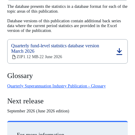
a
The database presents the statistics in a database format for each of the
new
topic areas of this publication.
tab)
Database versions of this publication contain additional back series
data where the current period statistics are provided in the Excel
version of the publication.
Quarterly fund-level statistics database version
March 2026
(opens
ZIP
1.12 MB
22 June 2026
‧
in
a
new
Glossary
tab)
Quarterly Superannuation Industry Publication - Glossary
Next release
September 2026 (June 2026 edition)
For more information