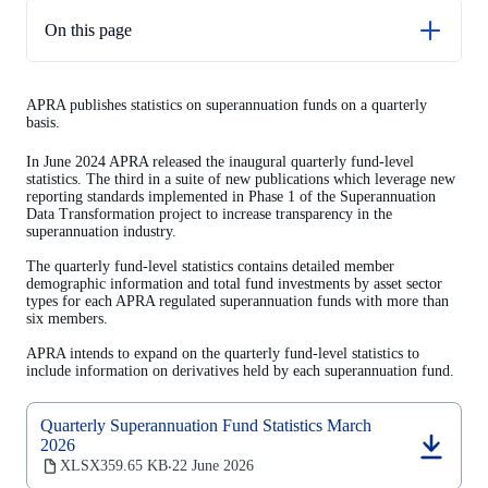
On this page
Glossary
APRA publishes statistics on superannuation funds on a quarterly
Next release
basis.
In June 2024 APRA released the inaugural quarterly fund-level
statistics. The third in a suite of new publications which leverage new
reporting standards implemented in Phase 1 of the Superannuation
Data Transformation project to increase transparency in the
superannuation industry.
The quarterly fund-level statistics contains detailed member
demographic information and total fund investments by asset sector
types for each APRA regulated superannuation funds with more than
six members.
APRA intends to expand on the quarterly fund-level statistics to
include information on derivatives held by each superannuation fund.
Quarterly Superannuation Fund Statistics March
2026
(opens
XLSX
359.65 KB
22 June 2026
‧
in