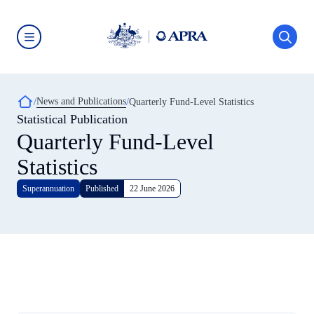
Skip
to
main
content
Australian
Prudential
Regulation
Authority
Breadcrumb
News and Publications
(APRA)
Quarterly Fund-Level Statistics
-
Statistical Publication
click
Quarterly Fund-Level
to
go
to
Statistics
the
home
Superannuation
Published
22 June 2026
page