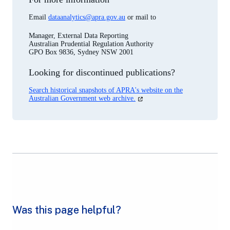
Email
dataanalytics@apra.gov.au
or mail to
Manager, External Data Reporting
Australian Prudential Regulation Authority
GPO Box 9836, Sydney NSW 2001
Looking for discontinued publications?
Search historical snapshots of APRA's website on the
(opens
Australian Government web archive.
in
a
new
tab)