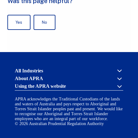
Australian
All Industries
Prudential
About APRA
Regulation
Authority
Using the APRA website
Cross industry
(APRA)
-
About us
click
APRA acknowledges the Traditional Custodians of the lands
APRA’s licensing process
Accessibility
to
and waters of Australia and pays respect to Aboriginal and
Career opportunities
(opens
go
Torres Strait Islander peoples past and present. We would like
Financial Accountability Regime
in
to
to recognise our Aboriginal and Torres Strait Islander
AI Transparency Statement
the
employees who are an integral part of our workforce.
Contact us
a
home
© 2026 Australian Prudential Regulation Authority
Notify a breach or incident
new
Copyright
page
Follow us on LinkedIn
(opens
tab)