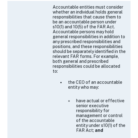
a
Accountable entities must consider
new
whether an individual holds general
tab)
responsibilities
that cause them to
be an accountable person
under
s10(1) and 10(5) of the FAR Act.
Accountable persons may hold
general responsibilities in addition to
any prescribed responsibilities and
positions, and these responsibilities
should be separately identified in the
relevant FAR forms
. For example,
both general and prescribed
responsibilities could be allocated
to:
the CEO of an accountable
entity who may:
have actual or effective
senior executive
responsibility for
management or control
of the accountable
entity under
s10(1)
of the
FAR Act;
and