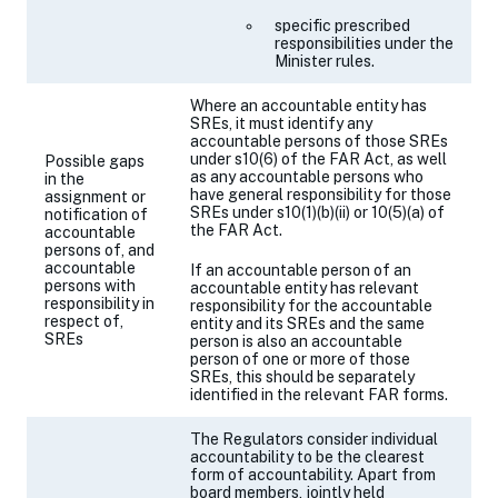
specific prescribed
responsibilities under the
Minister rules.
Where an accountable entity has
SREs, it must identify any
accountable persons of those SREs
under
s10(6)
of the FAR Act, as well
Possible gaps
as any accountable persons who
in the
have general responsibility for those
assignment or
SREs under
s10(1)(b)(ii)
or 10(5)(a) of
notification of
the FAR Act.
accountable
persons of, and
accountable
If an accountable person of an
persons with
accountable entity has relevant
responsibility in
responsibility for the accountable
respect of,
entity and its SREs and the same
SREs
person is also an accountable
person of one or more of those
SREs, this should be separately
identified in the relevant FAR forms.
The Regulators consider individual
accountability to be the clearest
form of accountability. Apart from
board members, jointly held