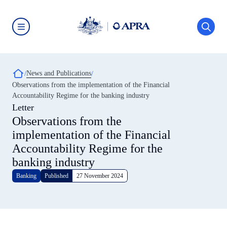
Skip
to
main
content
Australian
Prudential
Regulation
Authority
Breadcrumb
News and Publications
(APRA)
-
Observations from the implementation of the Financial
click
Accountability Regime for the banking industry
to
go
Letter
to
Observations from the
the
home
implementation of the Financial
page
Accountability Regime for the
banking industry
Banking
Published
27 November 2024