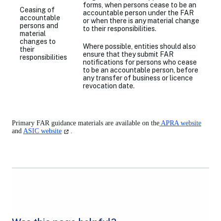
forms, when persons cease to be an
Ceasing of
accountable person under the FAR
accountable
or when there is any material change
persons and
to their responsibilities.
material
changes to
Where possible, entities should also
their
ensure that they submit FAR
responsibilities
notifications for persons who
cease
to be an accountable person, before
any transfer of business or licence
revocation date.
Primary FAR guidance materials are available on the
APRA website
(opens
and
ASIC website
.
in
a
new
tab)