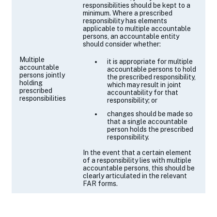
responsibilities should be kept to a
minimum. Where a prescribed
responsibility has elements
applicable to multiple accountable
persons, an accountable entity
should consider whether:
Multiple
it is appropriate for multiple
accountable
accountable persons to hold
persons jointly
the prescribed responsibility,
holding
which may result in joint
prescribed
accountability for that
responsibilities
responsibility; or
changes should be made so
that a single accountable
person holds the prescribed
responsibility.
In the event that a certain element
of a responsibility lies with multiple
accountable persons, this should be
clearly articulated in the relevant
FAR forms.