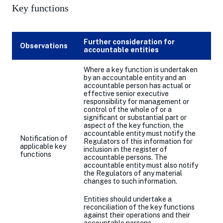
Key functions
Further consideration for
Observations
accountable entities
Where a key function is undertaken
by an accountable entity and an
accountable person has actual or
effective senior executive
responsibility for management or
control of the whole of or a
significant or substantial part or
aspect of the key function, the
accountable entity must notify the
Notification of
Regulators of this information for
applicable key
inclusion in the register of
functions
accountable persons. The
accountable entity must also notify
the Regulators of any material
changes to such information.
Entities should undertake a
reconciliation of the key functions
against their operations and their