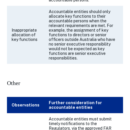
accountable persons.
Accountable entities should only
allocate key functions to their
accountable persons when the
relevant requirements are met. For
Inappropriate
example,
the assignment of key
allocation of
functions to directors or senior
key functions
officers outside Australia who have
no senior executive responsibility
would not be expected as key
functions are senior executive
responsibilities.
Other
Further consideration for
Observations
accountable entities
Accountable entities
must submit
timely notifications to the
Regulators, via the approved FAR