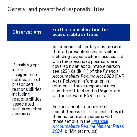
General and prescribed responsibilities
Further consideration for
Observations
accountable entities
An accountable entity must ensure
that
all
prescribed responsibilities,
including responsibilities associated
with the prescribed positions, are
Possible gaps
covered by an accountable person:
in the
see s23(1)(a)(ii)–(iii) of the
Financial
assignment or
Accountability Regime Act 2023
(FAR
notification of
Act). Relevant information in
prescribed
relation to these responsibilities
responsibilities,
must be notified to the Regulators
including
via the relevant FAR forms.
responsibilities
associated
Entities should reconcile for
with prescribed
completeness the responsibilities of
positions
their accountable persons with
those set out in the
Fi
nancial
Accountability Regime Minister Rules
2024
(opens
(
Minister rules).
in