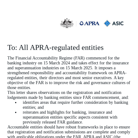
To: All APRA-regulated entities
The Financial Accountability Regime (FAR) commenced for the
banking industry on 15 March 2024 and takes effect for the insurance
and superannuation industries on 15 March 2025. It imposes a
strengthened responsibility and accountability framework on APRA-
regulated entities, their directors and most senior executives. A key
objective of the FAR is to improve the risk and governance cultures of
those entities.
This letter shares observations on the registration and notification
lodgements made by banking entities since FAR commencement, and:
identifies areas that require further consideration by banking
entities; and
reiterates and highlights for banking, insurance and
superannuation entities specific aspects consistent with
previously released FAR guidance.
Accountable entities should have robust frameworks in place to ensure
that registration and notification submissions are complete and comply
with applicable obligations under the FAR. APRA and ASIC (the