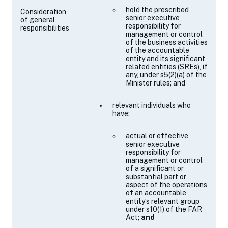
hold the prescribed
Consideration
senior executive
of general
responsibility for
responsibilities
management or control
of the business activities
of the accountable
entity and its significant
related entities (SREs), if
any, under
s5(2)(a)
of the
Minister rules; and
relevant individuals who
have:
actual or effective
senior executive
responsibility for
management or control
of a significant or
substantial part or
aspect of the operations
of an accountable
entity’s relevant group
under
s10(1)
of the FAR
Act;
and