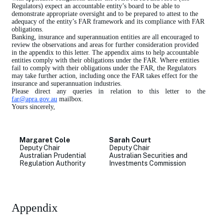
Regulators) expect an accountable entity’s board to be able to
demonstrate appropriate oversight and to be prepared to attest to the
adequacy of the entity’s FAR framework and its compliance with FAR
obligations.
Banking, insurance and superannuation entities are all encouraged to
review the observations and areas for further consideration provided
in the appendix to this letter. The appendix aims to help accountable
entities comply with their obligations under the FAR. Where entities
fail to comply with their obligations under the FAR, the Regulators
may take further action, including once the FAR takes effect for the
insurance and superannuation industries.
Please direct any queries in relation to this letter to the
far@apra.gov.au
mailbox.
Yours sincerely,
Margaret Cole
Sarah Court
Deputy Chair
Deputy Chair
Australian Prudential
Australian Securities and
Regulation Authority
Investments Commission
Appendix