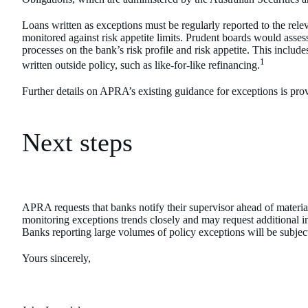
Loans written as exceptions must be regularly reported to the rele
monitored against risk appetite limits. Prudent boards would asse
processes on the bank’s risk profile and risk appetite. This include
1
written outside policy, such as like-for-like refinancing.
Further details on APRA’s existing guidance for exceptions is pr
Next steps
APRA requests that banks notify their supervisor ahead of materia
monitoring exceptions trends closely and may request additional 
Banks reporting large volumes of policy exceptions will be subject
Yours sincerely,