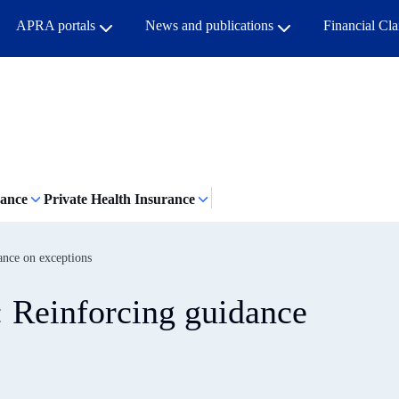
APRA portals
News and publications
Financial Cl
rance
Private Health Insurance
ance on exceptions
: Reinforcing guidance