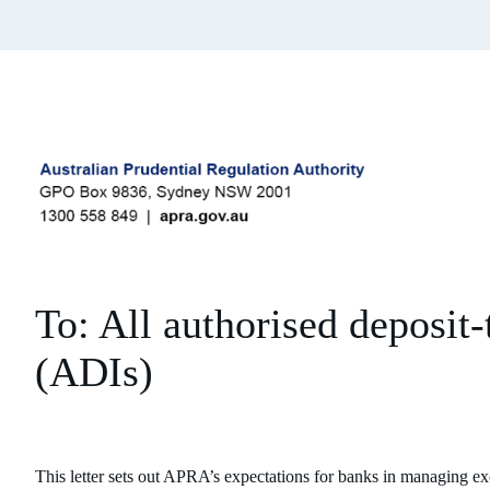
To: All authorised deposit-
(ADIs)
This letter sets out APRA’s expectations for banks in managing e