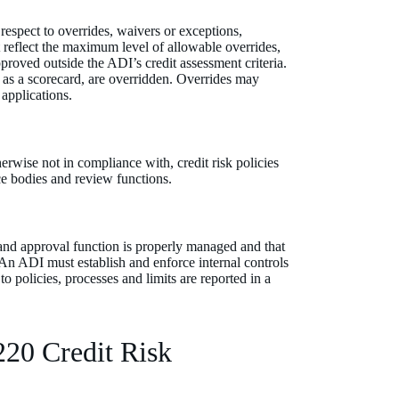
respect to overrides, waivers or exceptions,
at reflect the maximum level of allowable overrides,
roved outside the ADI’s credit assessment criteria.
as a scorecard, are overridden. Overrides may
 applications.
erwise not in compliance with, credit risk policies
ce bodies and review functions.
 and approval function is properly managed and that
. An ADI must establish and enforce internal controls
to policies, processes and limits are reported in a
220 Credit Risk