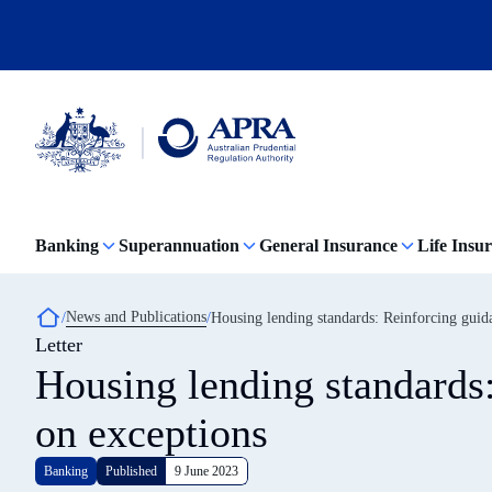
Skip
to
main
content
Australian
Prudential
Regulation
Banking
Superannuation
General Insurance
Life Insu
Authority
(APRA)
-
click
Breadcrumb
News and Publications
Housing lending standards: Reinforcing guid
to
Letter
go
to
Housing lending standards
the
home
on exceptions
page
Banking
Published
9 June 2023