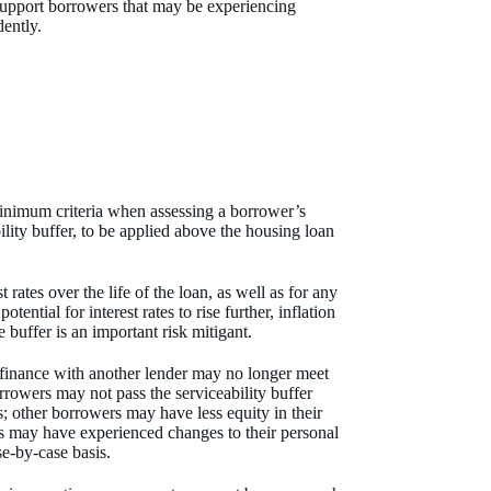
support borrowers that may be experiencing
udently.
nimum criteria when assessing a borrower’s
lity buffer, to be applied above the housing loan
 rates over the life of the loan, as well as for any
ntial for interest rates to rise further, inflation
e buffer is an important risk mitigant.
efinance with another lender may no longer meet
rrowers may not pass the serviceability buffer
es; other borrowers may have less equity in their
s may have experienced changes to their personal
se-by-case basis.