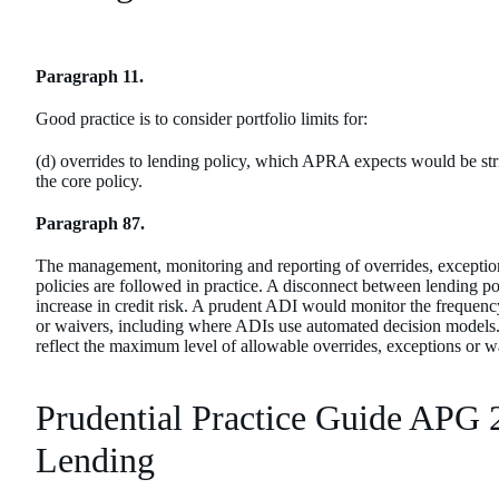
Paragraph 11.
Good practice is to consider portfolio limits for:
(d) overrides to lending policy, which APRA expects would be stri
the core policy.
Paragraph 87.
The management, monitoring and reporting of overrides, exception
policies are followed in practice. A disconnect between lending pol
increase in credit risk. A prudent ADI would monitor the frequency
or waivers, including where ADIs use automated decision models. It
reflect the maximum level of allowable overrides, exceptions or w
Prudential Practice Guide APG 
Lending