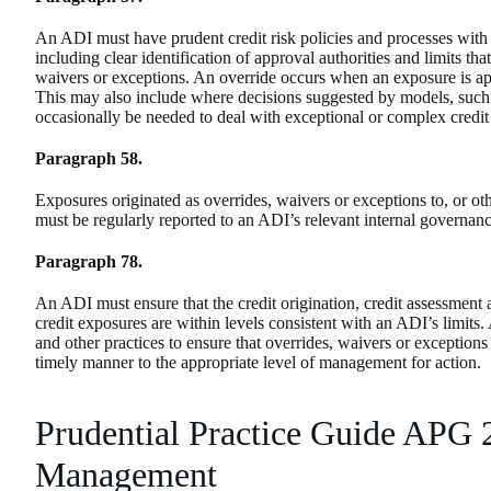
An ADI must have prudent credit risk policies and processes with 
including clear identification of approval authorities and limits th
waivers or exceptions. An override occurs when an exposure is app
This may also include where decisions suggested by models, such 
occasionally be needed to deal with exceptional or complex credit
Paragraph 58.
Exposures originated as overrides, waivers or exceptions to, or oth
must be regularly reported to an ADI’s relevant internal governan
Paragraph 78.
An ADI must ensure that the credit origination, credit assessment
credit exposures are within levels consistent with an ADI’s limits
and other practices to ensure that overrides, waivers or exceptions 
timely manner to the appropriate level of management for action.
Prudential Practice Guide APG 
Management