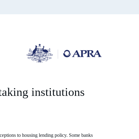
taking institutions
xceptions to housing lending policy. Some banks