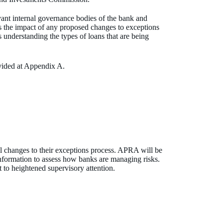
vant internal governance bodies of the bank and
ss the impact of any proposed changes to exceptions
s understanding the types of loans that are being
ovided at Appendix A.
l changes to their exceptions process. APRA will be
information to assess how banks are managing risks.
 to heightened supervisory attention.