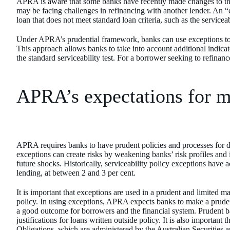
APRA is aware that some banks have recently made changes to th
may be facing challenges in refinancing with another lender. An 
loan that does not meet standard loan criteria, such as the serviceab
Under APRA’s prudential framework, banks can use exceptions to 
This approach allows banks to take into account additional indica
the standard serviceability test. For a borrower seeking to refinan
APRA’s expectations for 
APRA requires banks to have prudent policies and processes for d
exceptions can create risks by weakening banks’ risk profiles and i
future shocks. Historically, serviceability policy exceptions have 
lending, at between 2 and 3 per cent.
It is important that exceptions are used in a prudent and limited ma
policy. In using exceptions, APRA expects banks to make a pruden
a good outcome for borrowers and the financial system. Prudent 
justifications for loans written outside policy. It is also importan
Obligations, which are administered by the Australian Securities