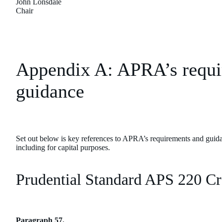
John Lonsdale
Chair
Appendix A: APRA’s requi
guidance
Set out below is key references to APRA’s requirements and guida
including for capital purposes.
Prudential Standard APS 220 C
Paragraph 57.