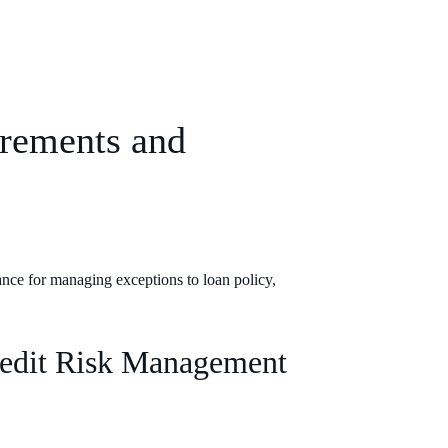
rements and
nce for managing exceptions to loan policy,
redit Risk Management