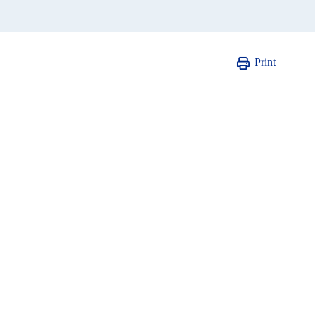
Print