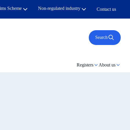
aims Scheme
Non-regulated industry
Contact us
Search
Registers
About us