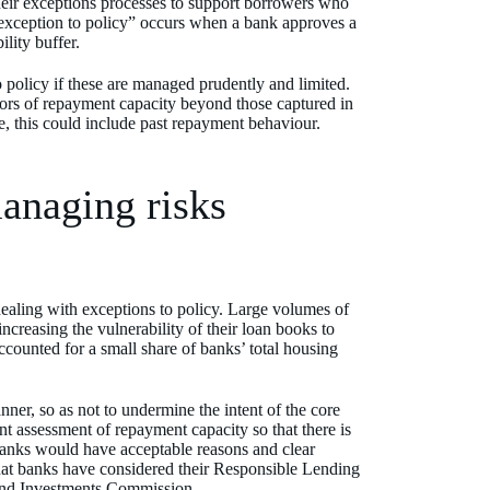
eir exceptions processes to support borrowers who
“exception to policy” occurs when a bank approves a
ility buffer.
policy if these are managed prudently and limited.
tors of repayment capacity beyond those captured in
ce, this could include past repayment behaviour.
managing risks
ealing with exceptions to policy. Large volumes of
ncreasing the vulnerability of their loan books to
accounted for a small share of banks’ total housing
nner, so as not to undermine the intent of the core
t assessment of repayment capacity so that there is
banks would have acceptable reasons and clear
t that banks have considered their Responsible Lending
 and Investments Commission.