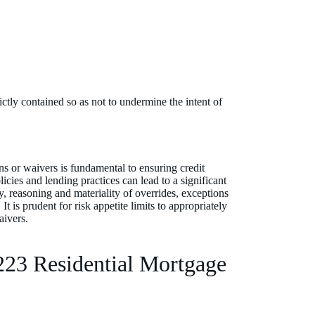
ctly contained so as not to undermine the intent of
s or waivers is fundamental to ensuring credit
icies and lending practices can lead to a significant
, reasoning and materiality of overrides, exceptions
 is prudent for risk appetite limits to appropriately
aivers.
223 Residential Mortgage