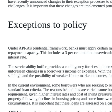
have recently announced changes to their exception processes to 
challenges. It is important that these changes are implemented pr
Exceptions to policy
Under APRA’s prudential framework, banks must apply certain mi
repayment capacity. This includes a 3 per cent minimum serviceabi
interest rate.
The serviceability buffer provides a contingency for rises in interest
unforeseen changes in a borrower’s income or expenses. With the pote
still high and the possibility of weaker labour market outcomes, th
In the current environment, some borrowers who are seeking to r
standard loan criteria. The reasons behind this are varied: some bo
requirement, given higher interest rates and cost of living pressur
property following declines in housing prices; and some borrower
circumstances. It is important that these loans are assessed on a ca