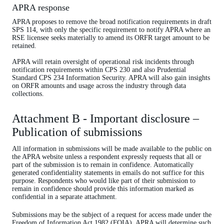
APRA response
APRA proposes to remove the broad notification requirements in draft
SPS 114, with only the specific requirement to notify APRA where an
RSE licensee seeks materially to amend its ORFR target amount to be
retained.
APRA will retain oversight of operational risk incidents through
notification requirements within CPS 230 and also Prudential
Standard CPS 234 Information Security. APRA will also gain insights
on ORFR amounts and usage across the industry through data
collections.
Attachment B - Important disclosure –
Publication of submissions
All information in submissions will be made available to the public on
the APRA website unless a respondent expressly requests that all or
part of the submission is to remain in confidence. Automatically
generated confidentiality statements in emails do not suffice for this
purpose. Respondents who would like part of their submission to
remain in confidence should provide this information marked as
confidential in a separate attachment.
Submissions may be the subject of a request for access made under the
Freedom of Information Act 1982 (FOIA). APRA will determine such