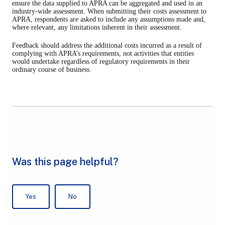
new
ensure the data supplied to APRA can be aggregated and used in an
tab)
industry-wide assessment. When submitting their costs assessment to
APRA, respondents are asked to include any assumptions made and,
where relevant, any limitations inherent in their assessment.
Feedback should address the additional costs incurred as a result of
complying with APRA’s requirements, not activities that entities
would undertake regardless of regulatory requirements in their
ordinary course of business.