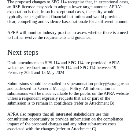
The proposed changes to SPG 114 recognise that, in exceptional cases,
an RSE licensee may seek to adopt a lower target amount. APRA’s
expectation is that, in such exceptional cases, the entity would
typically be a significant financial institution and would provide a
clear, compelling and evidence-based rationale for a different amount.
APRA will monitor industry practice to assess whether there is a need
to further evolve the requirements and guidance.
Next steps
Draft amendments to SPS 114 and SPG 114 are provided. APRA
welcomes feedback on draft SPS 114 and SPG 114 between 19
February 2024 and 13 May 2024.
Submissions should be emailed to superannuation.policy@apra.gov.au
and addressed to: General Manager, Policy. All information in
submissions will be made available to the public on the APRA website
unless a respondent expressly requests that all or part of the
submission is to remain in confidence (refer to Attachment B).
APRA also requests that all interested stakeholders use this
consultation opportunity to provide information on the compliance
impact of the proposed changes and any other substantive costs
associated with the changes (refer to Attachment C).