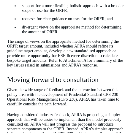
support for a more flexible, holistic approach with a broader
scope of use for the ORFR;
requests for clear guidance on uses for the ORFR; and
divergent views on the appropriate method for determining
the amount of ORFR.
The range of views on the appropriate method for determining the
ORFR target amount, included whether APRA should refine its
guideline target amount, develop a new standardised approach or
provide more opportunity for RSE licensee discretion to calculate
bespoke target amounts. Refer to Attachment A for a summary of the
key issues raised in submissions and APRA’s response.
Moving forward to consultation
Given the wide range of feedback and the interaction between this
policy area with the development of Prudential Standard CPS 230
Operational Risk Management (CPS 230), APRA has taken time to
carefully consider the path forward.
Having considered industry feedback, APRA is proposing a simpler
approach that will be easier to implement than the model previously
consulted on. APRA will not progress the proposal to introduce
separate components to the ORFR. Instead, APRA’s simpler approach