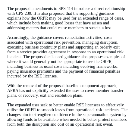
The proposed amendments to SPS 114 introduce a direct relationship
with CPS 230. It is also proposed that the supporting guidance
explains how the ORFR may be used for an extended range of cases,
which include both making good losses that have arisen and
addressing matters that could cause members to sustain a loss.
Accordingly, the guidance covers remediation activities, costs
associated with operational risk prevention, managing disruption,
executing business continuity plans and supporting an orderly exit
from a service provider agreement in response to an operational risk
incident. The proposed enhanced guidance also proposes examples of
where it would generally not be appropriate to use the ORFR,
including business as usual costs including evolving frameworks,
paying insurance premiums and the payment of financial penalties
incurred by the RSE licensee.
With the removal of the proposed baseline component approach,
APRA has not explicitly extended the uses to cover member transfer
plans, or recovery, exit and resolution plans.
The expanded uses seek to better enable RSE licensees to effectively
utilise the ORFR to smooth losses from operational risk incidents. The
changes aim to strengthen confidence in the superannuation system by
allowing funds to be available when needed to better protect members
from both the disruption and cost of an operational risk event.