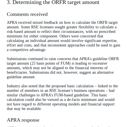
3. Determining the ORFR target amount
Comments received
APRA received mixed feedback on how to calculate the ORFR target
amount. Some RSE licensees sought greater flexibility to calculate a
risk-based amount to reflect their circumstances, with no prescribed
minimum for either component. Others were concerned that
calculating an individual amount would involve significant expertise,
effort and costs, and that inconsistent approaches could be used to gain
a competitive advantage.
Submissions continued to raise concerns that APRA’s guideline ORFR
target amount (25 basis points of FUM) is leading to excessive
amounts, which may not be aligned to the financial interests of
beneficiaries. Submissions did not, however, suggest an alternative
guideline amount.
Industry also noted that the proposed basic calculation – linked to the
number of members in an RSE licensee’s business operations – had
similar challenges to APRA’s FUM-based guideline. This basic
calculation could also be viewed as a de-facto minimum and would
not have regard to different operating models and financial support
that may be available.
APRA response