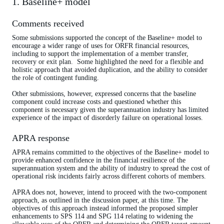
1. Baseline+ model
Comments received
Some submissions supported the concept of the Baseline+ model to
encourage a wider range of uses for ORFR financial resources,
including to support the implementation of a member transfer,
recovery or exit plan. Some highlighted the need for a flexible and
holistic approach that avoided duplication, and the ability to consider
the role of contingent funding.
Other submissions, however, expressed concerns that the baseline
component could increase costs and questioned whether this
component is necessary given the superannuation industry has limited
experience of the impact of disorderly failure on operational losses.
APRA response
APRA remains committed to the objectives of the Baseline+ model to
provide enhanced confidence in the financial resilience of the
superannuation system and the ability of industry to spread the cost of
operational risk incidents fairly across different cohorts of members.
APRA does not, however, intend to proceed with the two-component
approach, as outlined in the discussion paper, at this time. The
objectives of this approach instead informed the proposed simpler
enhancements to SPS 114 and SPG 114 relating to widening the