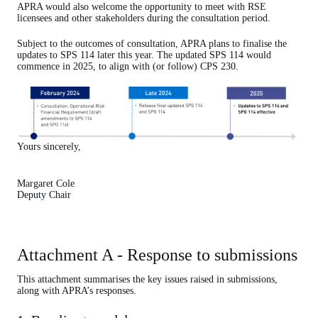
APRA would also welcome the opportunity to meet with RSE
licensees and other stakeholders during the consultation period.
Subject to the outcomes of consultation, APRA plans to finalise the
updates to SPS 114 later this year. The updated SPS 114 would
commence in 2025, to align with (or follow) CPS 230.
Yours sincerely,
Margaret Cole
Deputy Chair
Attachment A - Response to submissions
This attachment summarises the key issues raised in submissions,
along with APRA’s responses.