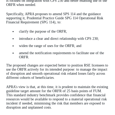
is focused on integration with CPS 230 and better enabling use of the
ORFR when needed.
Specifically, APRA proposes to amend SPS 114 and the guidance
supporting it, Prudential Practice Guide SPG 114 Operational Risk
Financial Requirement (SPG 114), to:
clarify the purpose of the ORFR;
introduce a clear and direct relationship with CPS 230;
widen the range of uses for the ORFR; and
amend the notification requirements to facilitate use of the
ORFR.
The proposed changes are expected better to position RSE licensees to
use the ORFR actively for its intended purpose: to manage the impact
of disruption and smooth operational risk related losses fairly across
different cohorts of beneficiaries.
APRA’s view is that, at this time, it is prudent to maintain the existing
guideline target amount for the ORFR of 25 basis points of FUM.
This standard industry benchmark provides confidence that financial
resources would be available to respond to a material operational risk
incident if needed, minimising the risk that members are exposed to
disruption and unplanned costs.