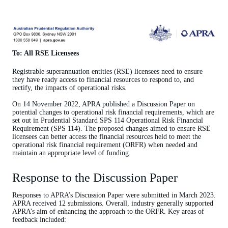
To: All RSE Licensees
Registrable superannuation entities (
RSE) licensees need to ensure
they have ready access to financial resources to respond to, and
rectify, the impacts of operational risks.
On 14 November 2022, APRA published a Discussion Paper on
potential changes to operational risk financial requirements, which are
set out in Prudential Standard SPS 114 Operational Risk Financial
Requirement (SPS 114). The proposed changes aimed to ensure RSE
licensees can better access the financial resources held to meet the
operational risk financial requirement (ORFR) when needed and
maintain an appropriate level of funding.
Response to the Discussion Paper
Responses to APRA’s Discussion Paper were submitted in March 2023.
APRA received 12 submissions. Overall, industry generally supported
APRA’s aim of enhancing the approach to the ORFR. Key areas of
feedback included: