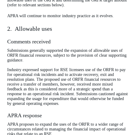
allowable uses of the ORFR and determining the ORFR target amount
(refer to relevant sections below).
APRA will continue to monitor industry practice as it evolves.
2. Allowable uses
Comments received
Submissions generally supported the expansion of allowable uses of
ORFR financial resources, subject to the provision of clear supporting
guidance.
Industry expressed support for RSE licensees use of the ORFR to pay
for operational risk incidents and to activate recovery, exit and
resolution plans. The proposed use of ORFR financial resources to
receive a transfer of members, however, received more mixed
feedback as this is considered more of a strategic spend than a
response to an operational risk incident. Submissions cautioned against
expanding the usage for expenditure that would otherwise be funded
by general operating expenses.
APRA response
APRA proposes to expand the uses of the ORFR to a wider range of
circumstances related to managing the financial impact of operational
risks that relate to an RSE.