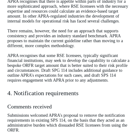
APRA recognises that there is appetite within parts of industry for a
more sophisticated approach, where RSE licensees with the necessary
expertise and resources could calculate an evidence-based target
amount. In other APRA-regulated industries the development of
internal models for operational risk has faced several challenges.
There remains, however, the need for an approach that supports
consistency and provides an industry standard benchmark. APRA
proposes to maintain the current guideline rather than moving to a
different, more complex methodology.
APRA recognises that some RSE licensees, typically significant
financial institutions, may seek to develop the capability to calculate a
bespoke ORFR target amount that is better suited to their risk profile
and circumstances. Draft SPG 114 includes additional guidance to
outline APRA’s expectations for such cases, and draft SPS 114
requires engagement with APRA prior to any adjustments.
4. Notification requirements
Comments received
Submissions welcomed APRA’s proposal to remove the notification
requirements in existing SPS 114, on the basis that they acted as an
administrative burden which dissuaded RSE licensees from using the
ORFR.