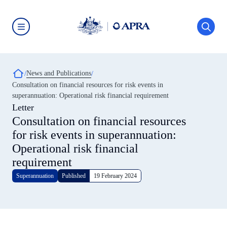
Skip
to
main
content
Australian
Prudential
Regulation
Authority
Breadcrumb
News and Publications
(APRA)
-
Consultation on financial resources for risk events in
click
superannuation: Operational risk financial requirement
to
go
Letter
to
Consultation on financial resources
the
home
for risk events in superannuation:
page
Operational risk financial
requirement
Superannuation
Published
19 February 2024