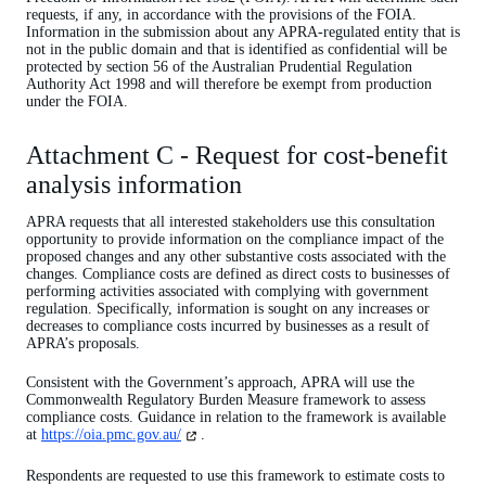
requests, if any, in accordance with the provisions of the FOIA.
Information in the submission about any APRA-regulated entity that is
not in the public domain and that is identified as confidential will be
protected by section 56 of the Australian Prudential Regulation
Authority Act 1998 and will therefore be exempt from production
under the FOIA.
Attachment C - Request for cost-benefit
analysis information
APRA requests that all interested stakeholders use this consultation
opportunity to provide information on the compliance impact of the
proposed changes and any other substantive costs associated with the
changes. Compliance costs are defined as direct costs to businesses of
performing activities associated with complying with government
regulation. Specifically, information is sought on any increases or
decreases to compliance costs incurred by businesses as a result of
APRA’s proposals.
Consistent with the Government’s approach, APRA will use the
Commonwealth Regulatory Burden Measure framework to assess
compliance costs. Guidance in relation to the framework is available
(opens
at
https://oia.pmc.gov.au/
.
in
a
Respondents are requested to use this framework to estimate costs to