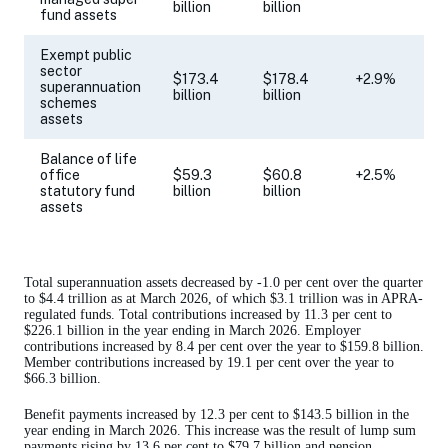
billion
billion
fund assets
Exempt public
sector
$173.4
$178.4
+2.9%
superannuation
billion
billion
schemes
assets
Balance of life
office
$59.3
$60.8
+2.5%
statutory fund
billion
billion
assets
Total superannuation assets decreased by -1.0 per cent over the quarter
to $4.4 trillion as at March 2026, of which $3.1 trillion was in APRA-
regulated funds. Total contributions increased by 11.3 per cent to
$226.1 billion in the year ending in March 2026. Employer
contributions increased by 8.4 per cent over the year to $159.8 billion.
Member contributions increased by 19.1 per cent over the year to
$66.3 billion.
Benefit payments increased by 12.3 per cent to $143.5 billion in the
year ending in March 2026. This increase was the result of lump sum
payments rising by 13.6 per cent to $79.7 billion and pension