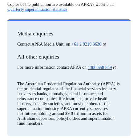
Copies of the publication are available on APRA’s website at:
Quarterly superannuation statistics
Media enquiries
(opens
Contact APRA Media Unit, on
+61 2 9210 3636
in
a
All other enquiries
new
tab)
(opens
For more information contact APRA on
1300 558 849
.
in
a
new
The Australian Prudential Regulation Authority (APRA) is
tab)
the prudential regulator of the financial services industry.
It oversees banks, mutuals, general insurance and
reinsurance companies, life insurance, private health
insurers, friendly societies, and most members of the
superannuation industry. APRA currently supervises
institutions holding around $9.8 trillion in assets for
Australian depositors, policyholders and superannuation
fund members.