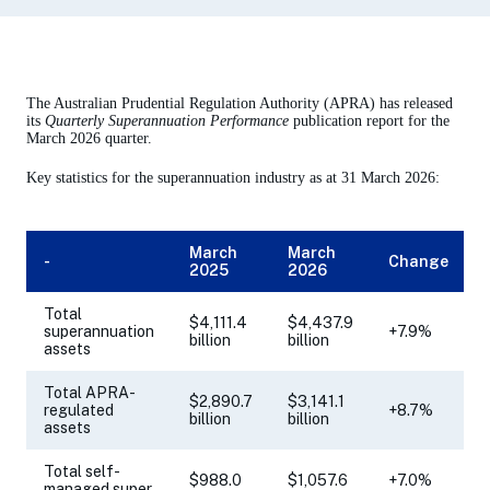
The Australian Prudential Regulation Authority (APRA) has released
its
Quarterly Superannuation Performance
publication report for the
March 2026 quarter.
Key statistics for the superannuation industry as at 31 March 2026:
March
March
-
Change
2025
2026
Total
$4,111.4
$4,437.9
superannuation
+7.9%
billion
billion
assets
Total APRA-
$2,890.7
$3,141.1
regulated
+8.7%
billion
billion
assets
Total self-
$988.0
$1,057.6
+7.0%
managed super