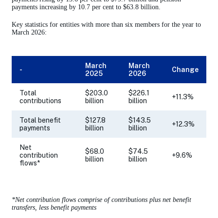
payments increasing by 10.7 per cent to $63.8 billion.
Key statistics for entities with more than six members for the year to
March 2026:
March
March
-
Change
2025
2026
Total
$203.0
$226.1
+11.3%
contributions
billion
billion
Total benefit
$127.8
$143.5
+12.3%
payments
billion
billion
Net
$68.0
$74.5
contribution
+9.6%
billion
billion
flows*
*Net contribution flows comprise of contributions plus net benefit
transfers, less benefit payments