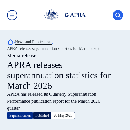
Skip
to
main
content
Australian
Prudential
Regulation
Authority
Breadcrumb
News and Publications
(APRA)
-
APRA releases superannuation statistics for March 2026
click
Media release
to
go
APRA releases
to
the
superannuation statistics for
home
page
March 2026
APRA has released its Quarterly Superannuation
Performance publication report for the March 2026
quarter.
Superannuation
Published
28 May 2026