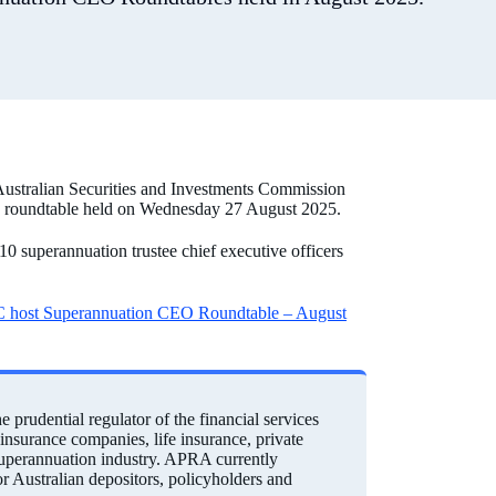
Australian Securities and Investments Commission
O roundtable held on Wednesday 27 August 2025.
superannuation trustee chief executive officers
host Superannuation CEO Roundtable – August
prudential regulator of the financial services
einsurance companies, life insurance, private
 superannuation industry. APRA currently
for Australian depositors, policyholders and