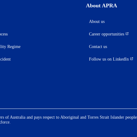
About APRA
About us
ocess
Career opportunities
(opens
in
ility Regime
Contact us
a
new
ncident
Follow us on LinkedIn
(opens
tab)
in
a
new
tab)
 of Australia and pays respect to Aboriginal and Torres Strait Islander people
kforce.