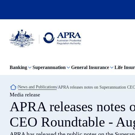
Skip
to
main
content
Australian
Prudential
Regulation
Banking
Superannuation
General Insurance
Life Insu
Authority
(APRA)
-
click
Breadcrumb
News and Publications
APRA releases notes on Superannuation CEO
to
Media release
go
to
APRA releases notes 
the
home
page
CEO Roundtable - Au
APRA has released the public notes on the Supera