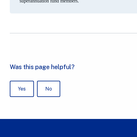
superannuation fund members.