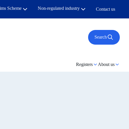
aims Scheme
Non-regulated industry
Contact us
Search
Registers
About us