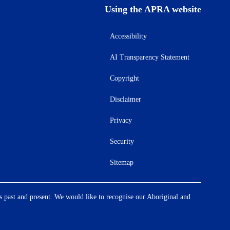
Using the APRA website
Accessibility
AI Transparency Statement
Copyright
Disclaimer
Privacy
Security
Sitemap
s past and present. We would like to recognise our Aboriginal and