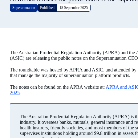
Superannuation
Published
18 September 2025
The Australian Prudential Regulation Authority (APRA) and the 
(ASIC) are releasing the public notes on the Superannuation CE
The roundtable was hosted by APRA and ASIC, and attended by 10 
that manage the majority of superannuation platform products.
The notes can be found on the APRA website at:
APRA and ASIC 
2025
.
The Australian Prudential Regulation Authority (APRA) is the 
industry. It oversees banks, mutuals, general insurance and r
health insurers, friendly societies, and most members of the
supervises institutions holding around $9.8 trillion in assets 