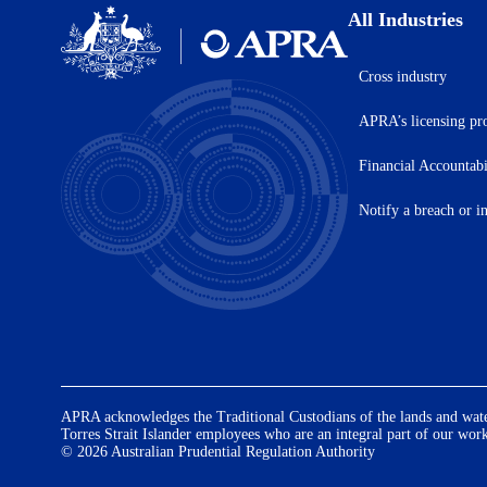
All Industries
Cross industry
Australian
Prudential
APRA’s licensing pr
Regulation
Authority
(APRA)
Financial Accountab
-
click
Notify a breach or i
to
go
to
the
home
page
APRA acknowledges the Traditional Custodians of the lands and waters
Torres Strait Islander employees who are an integral part of our wor
© 2026 Australian Prudential Regulation Authority