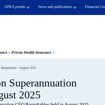
APRA portals
News and publications
Financial Cl
rance
Private Health Insurance
 Roundtable - August 2025
on Superannuation
gust 2025
nnuation CEO Roundtables held in August 2025.