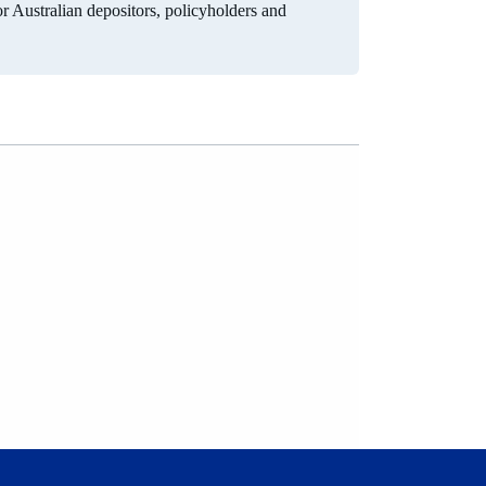
for Australian depositors, policyholders and