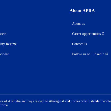
About APRA
About us
ocess
Career opportunities
(opens
in
ility Regime
Contact us
a
new
ncident
Follow us on LinkedIn
(opens
tab)
in
a
new
tab)
 of Australia and pays respect to Aboriginal and Torres Strait Islander people
kforce.