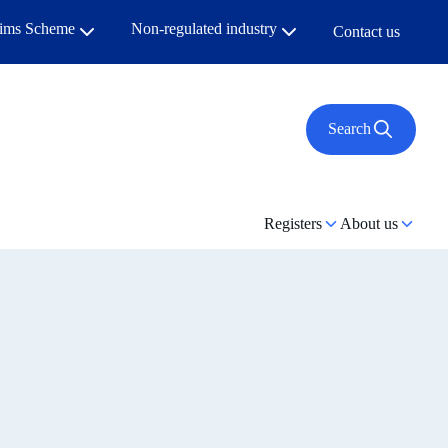
aims Scheme
Non-regulated industry
Contact us
Search
Registers
About us