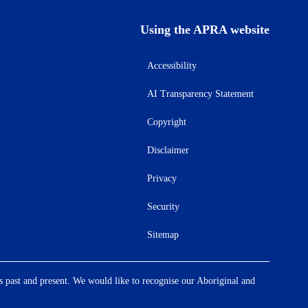
Using the APRA website
Accessibility
AI Transparency Statement
Copyright
Disclaimer
Privacy
Security
Sitemap
s past and present. We would like to recognise our Aboriginal and