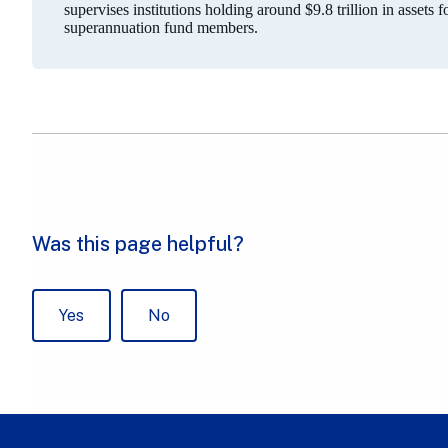
supervises institutions holding around $9.8 trillion in assets 
superannuation fund members.