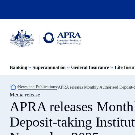
Skip
to
main
content
Australian
Prudential
Regulation
Banking
Superannuation
General Insurance
Life Insu
Authority
(APRA)
-
click
Breadcrumb
News and Publications
APRA releases Monthly Authorised Deposit-ta
to
Media release
go
to
APRA releases Monthl
the
home
page
Deposit-taking Institut