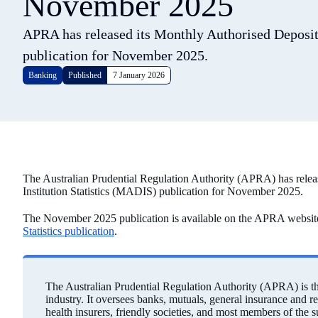
November 2025
APRA has released its Monthly Authorised Deposit-
publication for November 2025.
Banking
Published
7 January 2026
The Australian Prudential Regulation Authority (APRA) has relea
Institution Statistics (MADIS) publication for November 2025.
The November 2025 publication is available on the APRA websit
Statistics publication
.
The Australian Prudential Regulation Authority (APRA) is the 
industry. It oversees banks, mutuals, general insurance and r
health insurers, friendly societies, and most members of the