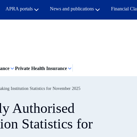
APRA portals
News and publications
Financial Cl
rance
Private Health Insurance
king Institution Statistics for November 2025
y Authorised
ion Statistics for