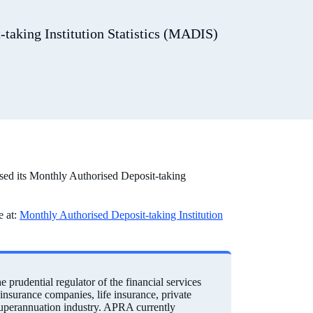
taking Institution Statistics (MADIS)
sed its Monthly Authorised Deposit-taking
e at:
Monthly Authorised Deposit-taking Institution
prudential regulator of the financial services
einsurance companies, life insurance, private
 superannuation industry. APRA currently