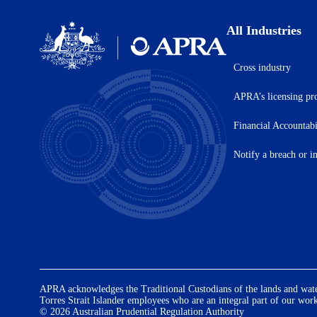
All Industries
Cross industry
Australian
Prudential
APRA’s licensing pr
Regulation
Authority
(APRA)
Financial Accountab
-
click
Notify a breach or i
to
go
to
the
home
page
APRA acknowledges the Traditional Custodians of the lands and waters
Torres Strait Islander employees who are an integral part of our wor
© 2026 Australian Prudential Regulation Authority