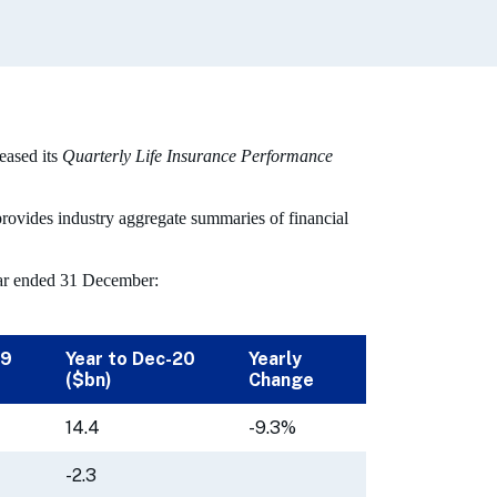
eased its
Quarterly Life Insurance Performance
rovides industry aggregate summaries of financial
year ended 31 December:
19
Year to Dec-20
Yearly
($bn)
Change
14.4
-9.3%
-2.3