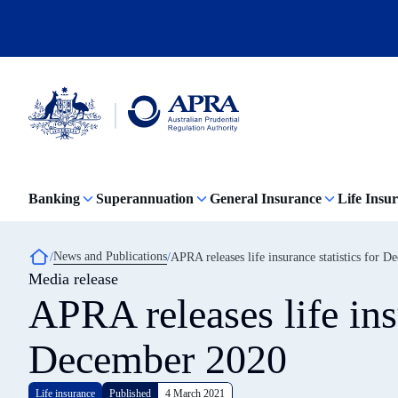
Skip
to
main
content
Australian
Prudential
Regulation
Banking
Superannuation
General Insurance
Life Insu
Authority
(APRA)
-
click
Breadcrumb
News and Publications
APRA releases life insurance statistics for 
to
Media release
go
to
APRA releases life insu
the
home
page
December 2020
Life insurance
Published
4 March 2021