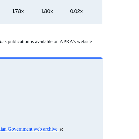
1.78x
1.80x
0.02x
tics
publication is available on APRA’s website
alian Government web archive.
(opens
in