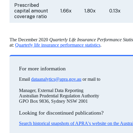
Prescribed
capital amount
1.66x
1.80x
0.13x
coverage ratio
The December 2020
Quarterly Life Insurance Performance Statis
at:
Quarterly life insurance performance statistics
.
For more information
Email
dataanalytics@apra.gov.au
or mail to
Manager, External Data Reporting
Australian Prudential Regulation Authority
GPO Box 9836, Sydney NSW 2001
Looking for discontinued publications?
Search historical snapshots of APRA's website on the Austr