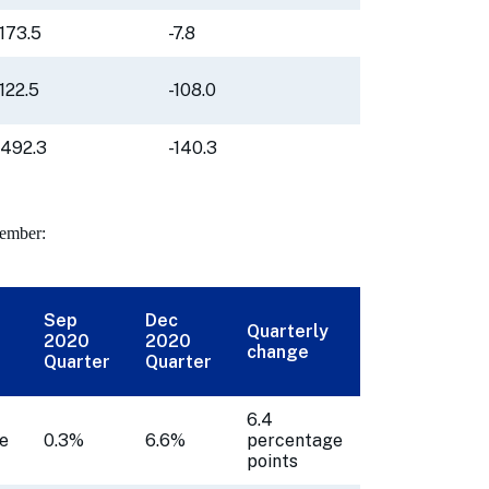
-173.5
-7.8
-122.5
-108.0
-492.3
-140.3
cember:
Sep
Dec
Quarterly
2020
2020
change
Quarter
Quarter
6.4
e
0.3%
6.6%
percentage
points