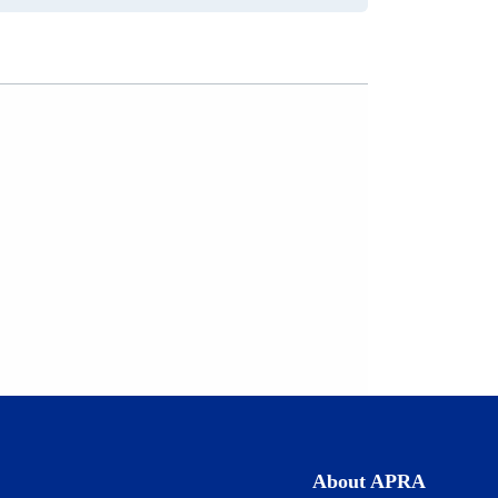
a
new
tab)
About APRA