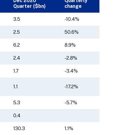
Dec 2020
Quarterly
Quarter ($bn)
change
3.5
-10.4%
2.5
50.6%
6.2
8.9%
2.4
-2.8%
1.7
-3.4%
1.1
-17.2%
5.3
-5.7%
0.4
130.3
1.1%