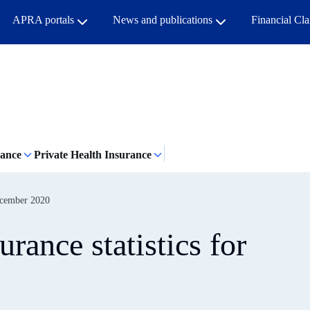
APRA portals
News and publications
Financial Cl
rance
Private Health Insurance
December 2020
rance statistics for