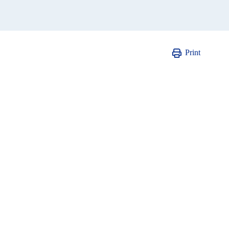
Print