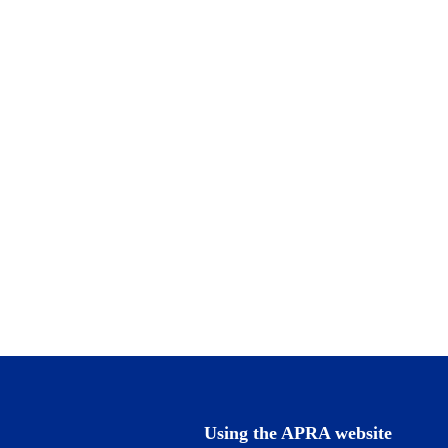
Using the APRA website