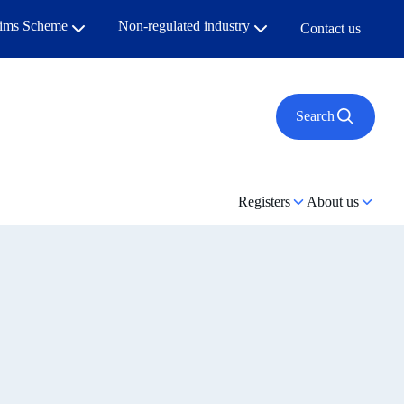
aims Scheme
Non-regulated industry
Contact us
Search
Registers
About us