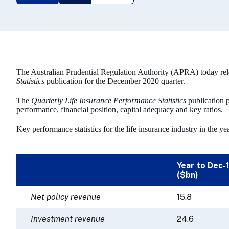
The Australian Prudential Regulation Authority (APRA) today rel
Statistics
publication for the December 2020 quarter.
The
Quarterly Life Insurance Performance Statistics
publication p
performance, financial position, capital adequacy and key ratios.
Key performance statistics for the life insurance industry in the 
Year to Dec-
($bn)
Net policy revenue
15.8
Investment revenue
24.6