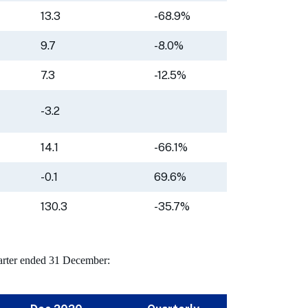
13.3
-68.9%
9.7
-8.0%
7.3
-12.5%
-3.2
14.1
-66.1%
-0.1
69.6%
130.3
-35.7%
quarter ended 31 December: