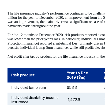
The life insurance industry’s performance continues to be challenge
billion for the year to December 2020, an improvement from the $0.
was an improvement, the main driver was a significant release of r
payments made throughout the year.
For the 12 months to December 2020, risk products reported a com
was lower than the prior year’s loss. In particular, Individual Di
Protection Insurance) reported a substantial loss, primarily driven
persists. Individual Lump Sum insurance, while still profitable, sh
Net profit after tax by product for the life insurance industry in 
Year to Dec
Risk product
2019 ($m)
Individual lump sum
653.3
Individual disability income
-1,472.8
insurance