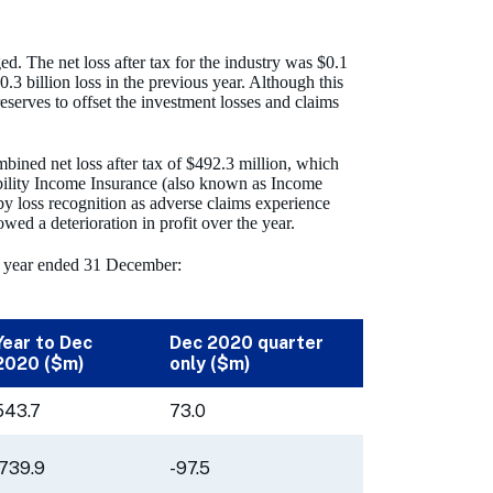
d. The net loss after tax for the industry was $0.1
3 billion loss in the previous year. Although this
eserves to offset the investment losses and claims
bined net loss after tax of $492.3 million, which
sability Income Insurance (also known as Income
 by loss recognition as adverse claims experience
owed a deterioration in profit over the year.
the year ended 31 December:
Year to Dec
Dec 2020 quarter
2020 ($m)
only ($m)
543.7
73.0
-739.9
-97.5