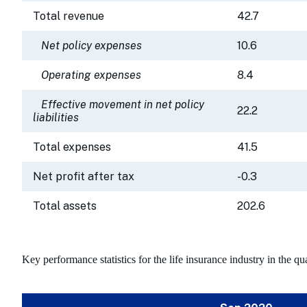
Total revenue
42.7
Net policy expenses
10.6
Operating expenses
8.4
Effective movement in net policy
22.2
liabilities
Total expenses
41.5
Net profit after tax
-0.3
Total assets
202.6
Key performance statistics for the life insurance industry in the 