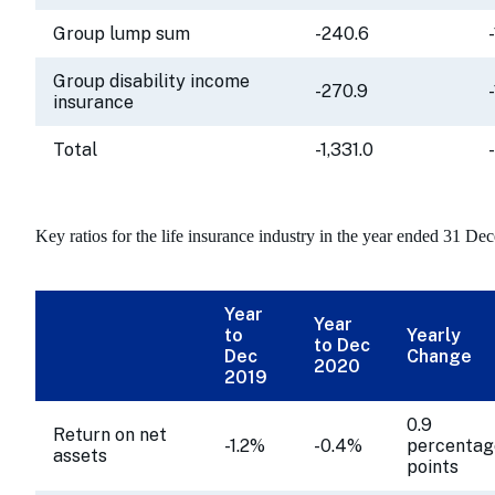
Group lump sum
-240.6
Group disability income
-270.9
insurance
Total
-1,331.0
Key ratios for the life insurance industry in the year ended 31 De
Year
Year
to
Yearly
to Dec
Dec
Change
2020
2019
0.9
Return on net
-1.2%
-0.4%
percentag
assets
points