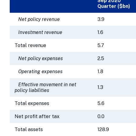
Sep 2020
Quarter ($bn)
Net policy revenue
3.9
Investment revenue
1.6
Total revenue
5.7
Net policy expenses
2.5
Operating expenses
1.8
Effective movement in net
1.3
policy liabilities
Total expenses
5.6
Net profit after tax
0.0
Total assets
128.9