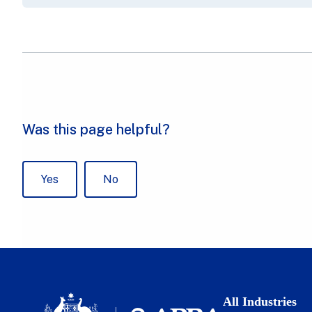
All Industries