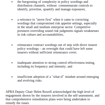
the burgeoning of complexity in policy wordings and
distribution channels, without commensurate controls to
identify, prioritise, quantify and manage exposures;
a reticence to "move first" when it came to correcting
wordings that compromised risk appetite settings, especially
in the small and medium enterprise sector. Competitive
pressures overriding sound risk judgments signals weaknesses
in risk culture and accountabilities;
reinsurance contract wordings out of step with direct insurer
policy wordings – an oversight that could have left some
insurers without sufficient reinsurance cover;
inadequate attention to strong control effectiveness testing,
including its frequency and intensity; and
insufficient adoption of a "what-if" mindset around emerging
and evolving risks.
APRA Deputy Chair Helen Rowell acknowledged the high level of
engagement shown by the insurers involved in the self-assessment, and
that comprehensive remediation plans were being undertaken to
remedy the issues.