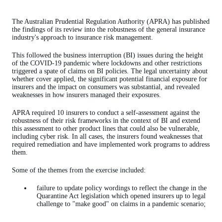
The Australian Prudential Regulation Authority (APRA) has published
the findings of its review into the robustness of the general insurance
industry's approach to insurance risk management.
This followed the business interruption (BI) issues during the height
of the COVID-19 pandemic where lockdowns and other restrictions
triggered a spate of claims on BI policies. The legal uncertainty about
whether cover applied, the significant potential financial exposure for
insurers and the impact on consumers was substantial, and revealed
weaknesses in how insurers managed their exposures.
APRA required 10 insurers to conduct a self-assessment against the
robustness of their risk frameworks in the context of BI and extend
this assessment to other product lines that could also be vulnerable,
including cyber risk. In all cases, the insurers found weaknesses that
required remediation and have implemented work programs to address
them.
Some of the themes from the exercise included:
failure to update policy wordings to reflect the change in the
Quarantine Act legislation which opened insurers up to legal
challenge to "make good" on claims in a pandemic scenario;