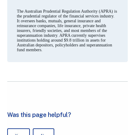
a
new
The Australian Prudential Regulation Authority (APRA) is
tab)
the prudential regulator of the financial services industry.
It oversees banks, mutuals, general insurance and
reinsurance companies, life insurance, private health
insurers, friendly societies, and most members of the
superannuation industry. APRA currently supervises
institutions holding around $9.8 trillion in assets for
Australian depositors, policyholders and superannuation
fund members.