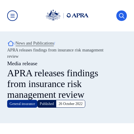
Skip
to
main
content
Australian
Prudential
Regulation
Authority
Breadcrumb
News and Publications
(APRA)
-
APRA releases findings from insurance risk management
click
review
to
go
Media release
to
APRA releases findings
the
home
from insurance risk
page
management review
General insurance
Published
26 October 2022