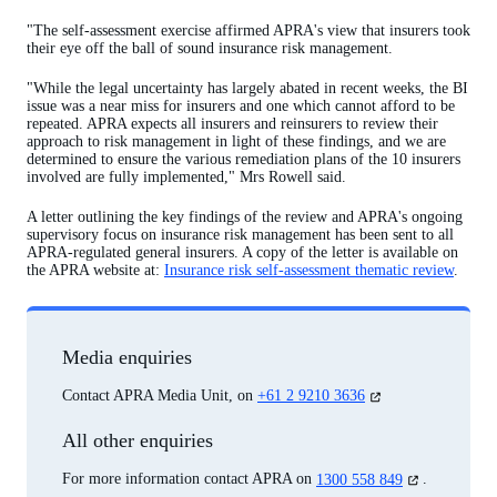
"The self-assessment exercise affirmed APRA's view that insurers took
their eye off the ball of sound insurance risk management.
"While the legal uncertainty has largely abated in recent weeks, the BI
issue was a near miss for insurers and one which cannot afford to be
repeated. APRA expects all insurers and reinsurers to review their
approach to risk management in light of these findings, and we are
determined to ensure the various remediation plans of the 10 insurers
involved are fully implemented," Mrs Rowell said.
A letter outlining the key findings of the review and APRA's ongoing
supervisory focus on insurance risk management has been sent to all
APRA-regulated general insurers. A copy of the letter is available on
the APRA website at:
Insurance risk self-assessment thematic review
.
Media enquiries
(opens
Contact APRA Media Unit, on
+61 2 9210 3636
in
a
All other enquiries
new
tab)
(opens
For more information contact APRA on
1300 558 849
.
in