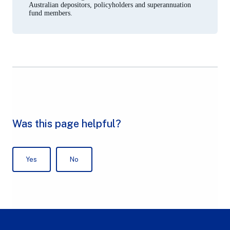
Australian depositors, policyholders and superannuation
fund members.