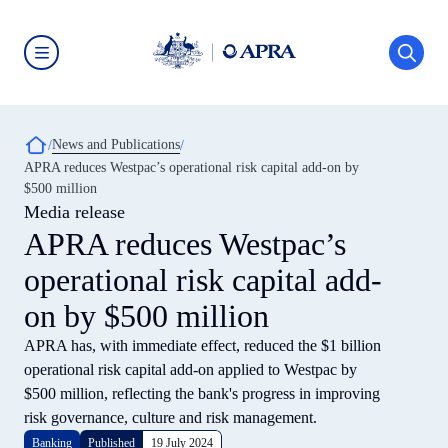
Skip
to
main
content
Australian
Prudential
Regulation
Authority
Breadcrumb
News and Publications
(APRA)
-
APRA reduces Westpac’s operational risk capital add-on by
click
$500 million
to
go
Media release
to
APRA reduces Westpac’s
the
home
operational risk capital add-
page
on by $500 million
APRA has, with immediate effect, reduced the $1 billion
operational risk capital add-on applied to Westpac by
$500 million, reflecting the bank's progress in improving
risk governance, culture and risk management.
Banking
Published
19 July 2024