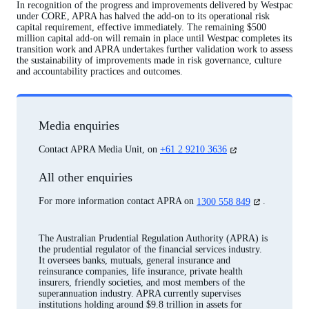
In recognition of the progress and improvements delivered by Westpac
under CORE, APRA has halved the add-on to its operational risk
capital requirement, effective immediately. The remaining $500
million capital add-on will remain in place until Westpac completes its
transition work and APRA undertakes further validation work to assess
the sustainability of improvements made in risk governance, culture
and accountability practices and outcomes.
Media enquiries
(opens
Contact APRA Media Unit, on
+61 2 9210 3636
in
a
All other enquiries
new
tab)
(opens
For more information contact APRA on
1300 558 849
.
in
a
new
The Australian Prudential Regulation Authority (APRA) is
tab)
the prudential regulator of the financial services industry.
It oversees banks, mutuals, general insurance and
reinsurance companies, life insurance, private health
insurers, friendly societies, and most members of the
superannuation industry. APRA currently supervises
institutions holding around $9.8 trillion in assets for