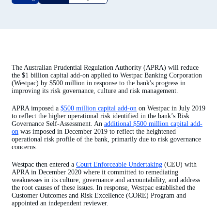
The Australian Prudential Regulation Authority (APRA) will reduce
the $1 billion capital add-on applied to Westpac Banking Corporation
(Westpac) by $500 million in response to the bank's progress in
improving its risk governance, culture and risk management.
APRA imposed a
$500 million capital add-on
on Westpac in July 2019
to reflect the higher operational risk identified in the bank’s Risk
Governance Self-Assessment. An
additional $500 million capital add-
on
was imposed in December 2019 to reflect the heightened
operational risk profile of the bank, primarily due to risk governance
concerns.
Westpac then entered a
Court Enforceable Undertaking
(CEU) with
APRA in December 2020 where it committed to remediating
weaknesses in its culture, governance and accountability, and address
the root causes of these issues. In response, Westpac established the
Customer Outcomes and Risk Excellence (CORE) Program and
appointed an independent reviewer.