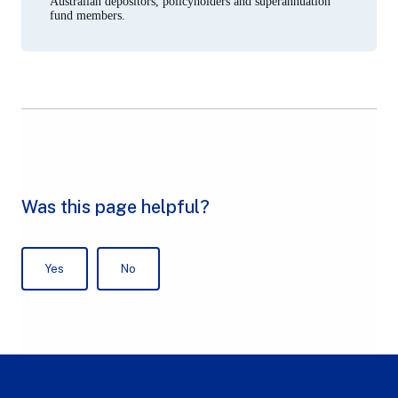
Australian depositors, policyholders and superannuation
fund members.