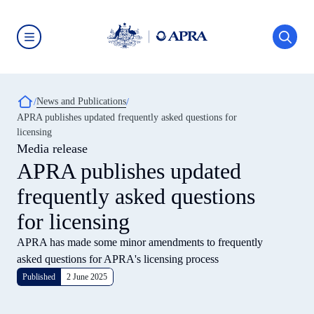
Skip
to
main
content
Australian
Prudential
Regulation
Authority
Breadcrumb
News and Publications
(APRA)
-
APRA publishes updated frequently asked questions for
click
licensing
to
go
Media release
to
APRA publishes updated
the
home
frequently asked questions
page
for licensing
APRA has made some minor amendments to frequently
asked questions for APRA's licensing process
Published
2 June 2025