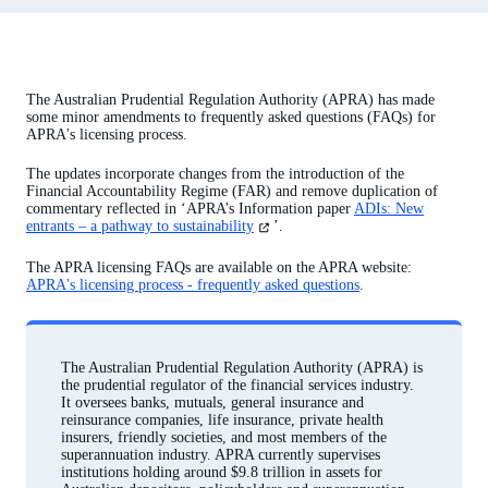
The Australian Prudential Regulation Authority (APRA) has made
some minor amendments to frequently asked questions (FAQs) for
APRA's licensing process.
The updates incorporate changes from the introduction of the
Financial Accountability Regime (FAR) and remove duplication of
commentary reflected in ‘APRA’s Information paper
ADIs: New
(opens
entrants – a pathway to sustainability
’.
in
a
The APRA licensing FAQs are available on the APRA website:
new
APRA's licensing process - frequently asked questions
.
tab)
The Australian Prudential Regulation Authority (APRA) is
the prudential regulator of the financial services industry.
It oversees banks, mutuals, general insurance and
reinsurance companies, life insurance, private health
insurers, friendly societies, and most members of the
superannuation industry. APRA currently supervises
institutions holding around $9.8 trillion in assets for