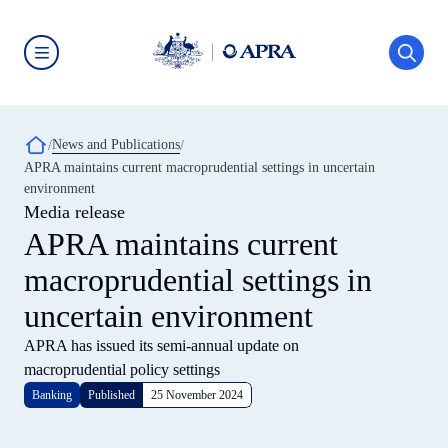
Skip
to
main
content
Australian
Prudential
Regulation
Authority
Breadcrumb
News and Publications
(APRA)
-
APRA maintains current macroprudential settings in uncertain
click
environment
to
go
Media release
to
APRA maintains current
the
home
macroprudential settings in
page
uncertain environment
APRA has issued its semi-annual update on
macroprudential policy settings
Banking
Published
25 November 2024