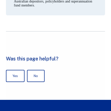
Australian depositors, policyholders and superannuation
fund members.