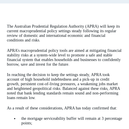
The Australian Prudential Regulation Authority (APRA) will keep its
current macroprudential policy settings steady following its regular
review of domestic and international economic and financial
conditions and risks.
APRA’s macroprudential policy tools are aimed at mitigating financial
stability risks at a system-wide level to promote a safe and stable
financial system that enables households and businesses to confidently
borrow, save and invest for the future.
In reaching the decision to keep the settings steady, APRA took
account of high household indebtedness and a pick-up in credit
growth, persistent cost-of-living pressures, a weakening jobs market
and heightened geopolitical risks. Balanced against these risks, APRA
noted that bank lending standards remain sound and non-performing
loans remain low.
As a result of these considerations, APRA has today confirmed that:
the mortgage serviceability buffer will remain at 3 percentage
points;