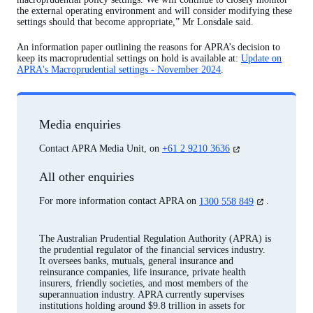
the external operating environment and will consider modifying these
settings should that become appropriate,” Mr Lonsdale said.
An information paper outlining the reasons for APRA’s decision to
keep its macroprudential settings on hold is available at:
Update on
APRA's Macroprudential settings - November 2024
.
Media enquiries
(opens
Contact APRA Media Unit, on
+61 2 9210 3636
in
a
All other enquiries
new
tab)
(opens
For more information contact APRA on
1300 558 849
.
in
a
new
The Australian Prudential Regulation Authority (APRA) is
tab)
the prudential regulator of the financial services industry.
It oversees banks, mutuals, general insurance and
reinsurance companies, life insurance, private health
insurers, friendly societies, and most members of the
superannuation industry. APRA currently supervises
institutions holding around $9.8 trillion in assets for