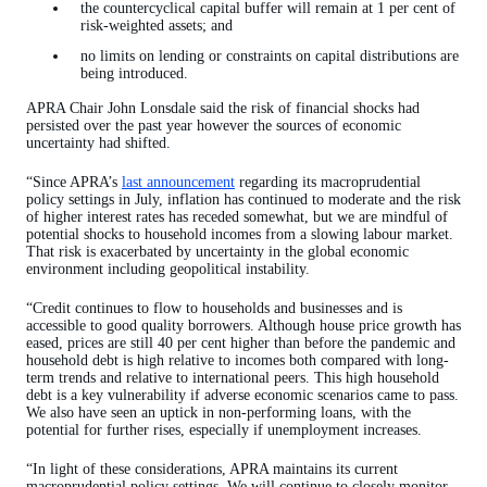
the countercyclical capital buffer will remain at 1 per cent of
risk-weighted assets; and
no limits on lending or constraints on capital distributions are
being introduced.
APRA Chair John Lonsdale said the risk of financial shocks had
persisted over the past year however the sources of economic
uncertainty had shifted.
“Since APRA’s
last announcement
regarding its macroprudential
policy settings in July, inflation has continued to moderate and the risk
of higher interest rates has receded somewhat, but we are mindful of
potential shocks to household incomes from a slowing labour market.
That risk is exacerbated by uncertainty in the global economic
environment including geopolitical instability.
“Credit continues to flow to households and businesses and is
accessible to good quality borrowers. Although house price growth has
eased, prices are still 40 per cent higher than before the pandemic and
household debt is high relative to incomes both compared with long-
term trends and relative to international peers. This high household
debt is a key vulnerability if adverse economic scenarios came to pass.
We also have seen an uptick in non-performing loans, with the
potential for further rises, especially if unemployment increases.
“In light of these considerations, APRA maintains its current
macroprudential policy settings. We will continue to closely monitor