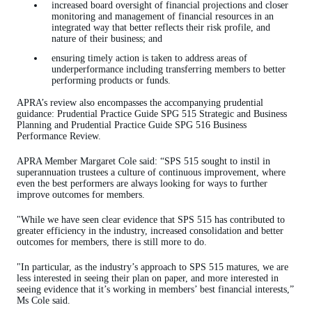
increased board oversight of financial projections and closer
monitoring and management of financial resources in an
integrated way that better reflects their risk profile, and
nature of their business; and
ensuring timely action is taken to address areas of
underperformance including transferring members to better
performing products or funds.
APRA’s review also encompasses the accompanying prudential
guidance: Prudential Practice Guide SPG 515 Strategic and Business
Planning and Prudential Practice Guide SPG 516 Business
Performance Review.
APRA Member Margaret Cole said: “SPS 515 sought to instil in
superannuation trustees a culture of continuous improvement, where
even the best performers are always looking for ways to further
improve outcomes for members.
"While we have seen clear evidence that SPS 515 has contributed to
greater efficiency in the industry, increased consolidation and better
outcomes for members, there is still more to do.
"In particular, as the industry’s approach to SPS 515 matures, we are
less interested in seeing their plan on paper, and more interested in
seeing evidence that it’s working in members’ best financial interests,”
Ms Cole said.