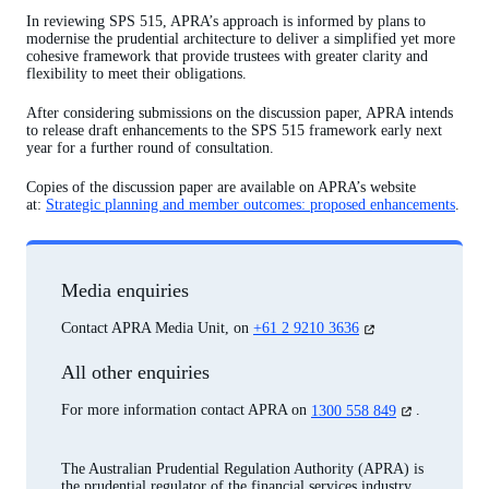
In reviewing SPS 515, APRA’s approach is informed by plans to
modernise the prudential architecture to deliver a simplified yet more
cohesive framework that provide trustees with greater clarity and
flexibility to meet their obligations.
After considering submissions on the discussion paper, APRA intends
to release draft enhancements to the SPS 515 framework early next
year for a further round of consultation.
Copies of the discussion paper are available on APRA’s website
at:
Strategic planning and member outcomes: proposed enhancements
.
Media enquiries
(opens
Contact APRA Media Unit, on
+61 2 9210 3636
in
a
All other enquiries
new
tab)
(opens
For more information contact APRA on
1300 558 849
.
in
a
new
The Australian Prudential Regulation Authority (APRA) is
tab)
the prudential regulator of the financial services industry.