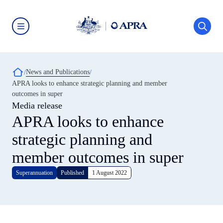
Skip
to
main
content
Australian
Prudential
Regulation
Authority
Breadcrumb
News and Publications
(APRA)
-
APRA looks to enhance strategic planning and member
click
outcomes in super
to
go
Media release
to
APRA looks to enhance
the
home
strategic planning and
page
member outcomes in super
Superannuation
Published
1 August 2022