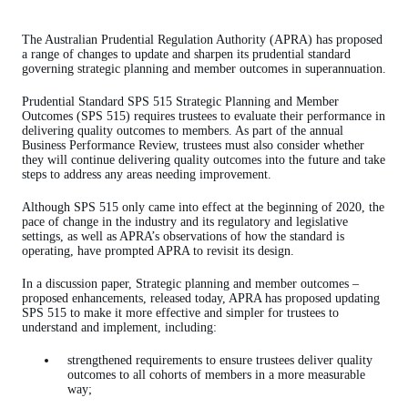
The Australian Prudential Regulation Authority (APRA) has proposed
a range of changes to update and sharpen its prudential standard
governing strategic planning and member outcomes in superannuation.
Prudential Standard SPS 515 Strategic Planning and Member
Outcomes (SPS 515) requires trustees to evaluate their performance in
delivering quality outcomes to members. As part of the annual
Business Performance Review, trustees must also consider whether
they will continue delivering quality outcomes into the future and take
steps to address any areas needing improvement.
Although SPS 515 only came into effect at the beginning of 2020, the
pace of change in the industry and its regulatory and legislative
settings, as well as APRA’s observations of how the standard is
operating, have prompted APRA to revisit its design.
In a discussion paper, Strategic planning and member outcomes –
proposed enhancements, released today, APRA has proposed updating
SPS 515 to make it more effective and simpler for trustees to
understand and implement, including:
strengthened requirements to ensure trustees deliver quality
outcomes to all cohorts of members in a more measurable
way;