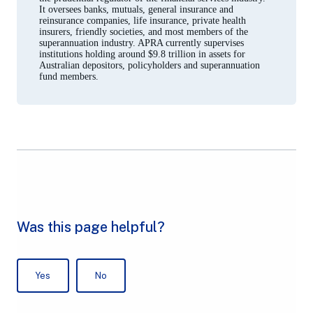
It oversees banks, mutuals, general insurance and
reinsurance companies, life insurance, private health
insurers, friendly societies, and most members of the
superannuation industry. APRA currently supervises
institutions holding around $9.8 trillion in assets for
Australian depositors, policyholders and superannuation
fund members.