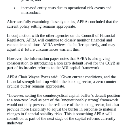
increased entity costs due to operational risk events and
misconduct.
After carefully examining these dynamics, APRA concluded that the
current policy setting remains appropriate.
In conjunction with the other agencies on the Council of Financial
Regulators, APRA will continue to closely monitor financial and
economic conditions. APRA reviews the buffer quarterly, and may
adjust it if future circumstances warrant this.
However, the information paper notes that APRA is also giving
consideration to introducing a non zero default level for the CCyB as
part of its broader reforms to the ADI capital framework.
APRA Chair Wayne Byres said: “Given current conditions, and the
financial strength built up within the banking sector, a zero counter-
cyclical buffer remains appropriate.
“However, setting the countercyclical capital buffer’s default position
at a non-zero level as part of the ‘unquestionably strong’ framework
would not only preserve the resilience of the banking sector, but also
provide more flexibility to adjust the buffer in response to material
changes in financial stability risks. This is something APRA will
consult on as part of the next stage of the capital reforms currently
underway.