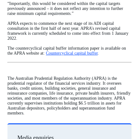
“Importantly, this would be considered within the capital targets
previously announced – it does not reflect any intention to further
raise minimum capital requirements.”
APRA expects to commence the next stage of its ADI capital
consultation in the first half of next year. APRA’s revised capital
framework is currently scheduled to come into effect from 1 January
2022.
The countercyclical capital buffer information paper is available on
the APRA website at:
Countercyclical capital buffer
.
The Australian Prudential Regulation Authority (APRA) is the
prudential regulator of the financial services industry. It oversees
banks, credit unions, building societies, general insurance and
reinsurance companies, life insurance, private health insurers, friendly
societies, and most members of the superannuation industry. APRA
currently supervises institutions holding $6.5 trillion in assets for
Australian depositors, policyholders and superannuation fund
members.
Media enquiries