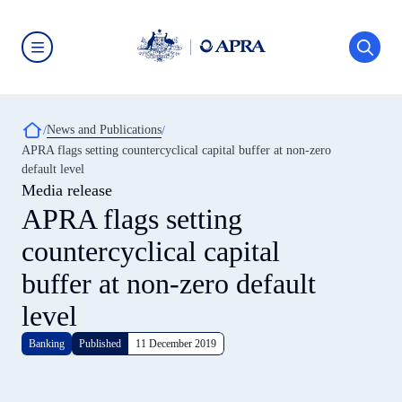
Skip
to
main
content
Australian
Prudential
Regulation
Authority
Breadcrumb
News and Publications
(APRA)
-
APRA flags setting countercyclical capital buffer at non-zero
click
default level
to
go
Media release
to
APRA flags setting
the
home
countercyclical capital
page
buffer at non-zero default
level
Banking
Published
11 December 2019