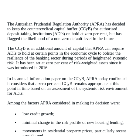
The Australian Prudential Regulation Authority (APRA) has decided
to keep the countercyclical capital buffer (CCyB) for authorised
deposit-taking institutions (ADIs) on hold at zero per cent, but has
flagged the likelihood of a non-zero default level in the future.
The CCyB is an additional amount of capital that APRA can require
ADIs to hold at certain points in the economic cycle to bolster the
resilience of the banking sector during periods of heightened systemic
risk. It has been set at zero per cent of risk-weighted assets since it
was introduced in 2016.
In its annual information paper on the CCyB, APRA today confirmed
it considers that a zero per cent CCyB remains appropriate at this
point in time based on an assessment of the systemic risk environment
for ADIs.
Among the factors APRA considered in making its decision were:
low credit growth;
minimal change in the risk profile of new housing lending;
movements in residential property prices, particularly recent
growth; and