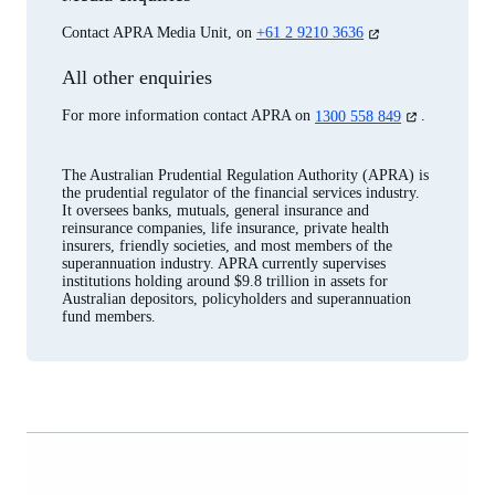
(opens
Contact APRA Media Unit, on
+61 2 9210 3636
in
a
All other enquiries
new
tab)
(opens
For more information contact APRA on
1300 558 849
.
in
a
new
The Australian Prudential Regulation Authority (APRA) is
tab)
the prudential regulator of the financial services industry.
It oversees banks, mutuals, general insurance and
reinsurance companies, life insurance, private health
insurers, friendly societies, and most members of the
superannuation industry. APRA currently supervises
institutions holding around $9.8 trillion in assets for
Australian depositors, policyholders and superannuation
fund members.