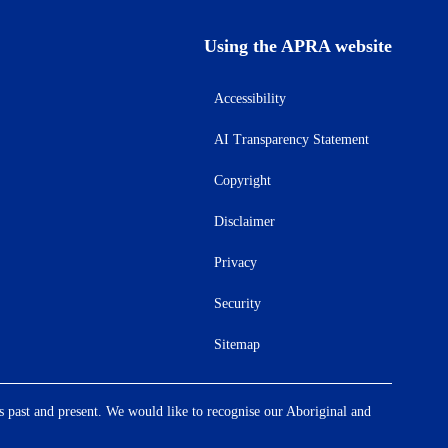
Using the APRA website
Accessibility
AI Transparency Statement
Copyright
Disclaimer
Privacy
Security
Sitemap
s past and present. We would like to recognise our Aboriginal and