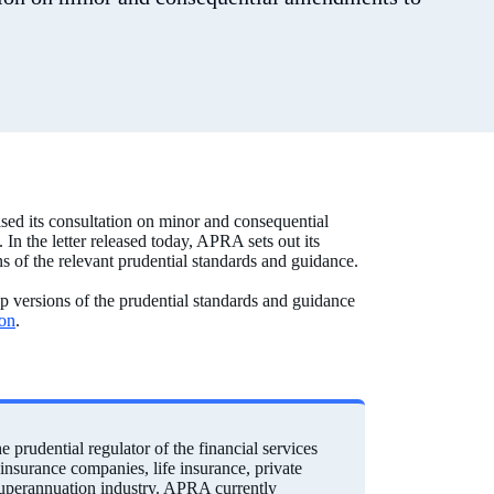
sed its consultation on minor and consequential
In the letter released today, APRA sets out its
ns of the relevant prudential standards and guidance.
up versions of the prudential standards and guidance
ion
.
prudential regulator of the financial services
einsurance companies, life insurance, private
 superannuation industry. APRA currently