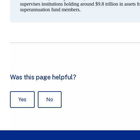
supervises institutions holding around $9.8 trillion in assets 
superannuation fund members.