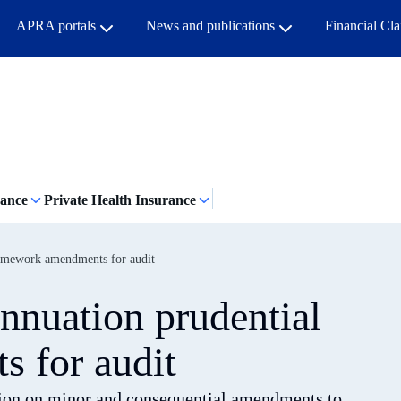
APRA portals
News and publications
Financial Cl
rance
Private Health Insurance
ramework amendments for audit
nnuation prudential
 for audit
ation on minor and consequential amendments to