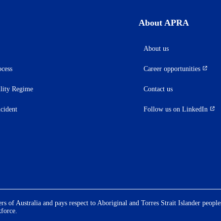
About APRA
About us
ocess
Career opportunities
(opens
in
ility Regime
Contact us
a
new
ncident
Follow us on LinkedIn
(opens
tab)
in
a
new
tab)
 of Australia and pays respect to Aboriginal and Torres Strait Islander people
kforce.