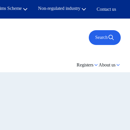
aims Scheme
Non-regulated industry
Contact us
Search
Registers
About us