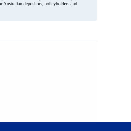
for Australian depositors, policyholders and