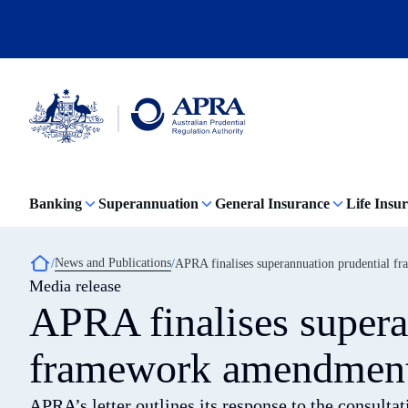
Skip
to
main
content
Australian
Prudential
Regulation
Banking
Superannuation
General Insurance
Life Insu
Authority
(APRA)
-
click
Breadcrumb
News and Publications
APRA finalises superannuation prudential f
to
Media release
go
to
APRA finalises supera
the
home
page
framework amendments
APRA’s letter outlines its response to the consult