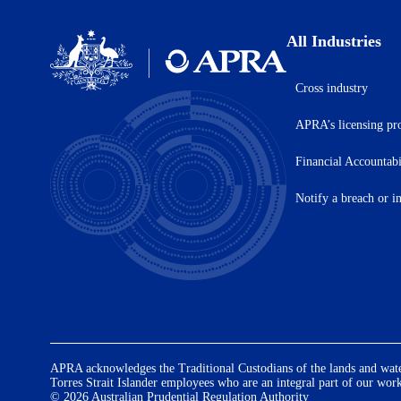
All Industries
Cross industry
Australian
Prudential
APRA’s licensing pr
Regulation
Authority
(APRA)
Financial Accountab
-
click
Notify a breach or i
to
go
to
the
home
page
APRA acknowledges the Traditional Custodians of the lands and waters
Torres Strait Islander employees who are an integral part of our wor
© 2026 Australian Prudential Regulation Authority