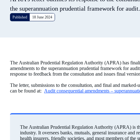
the superannuation prudential framework for audit.
Published
18 June 2024
The Australian Prudential Regulation Authority (APRA) has finali
amendments to the superannuation prudential framework for audit. 
response to feedback from the consultation and issues final versio
The letter, submissions to the consultation, and final and marked-
can be found at:
Audit consequential amendments – superannuat
The Australian Prudential Regulation Authority (APRA) is the 
industry. It oversees banks, mutuals, general insurance and r
health insurers, friendly societies, and most members of the