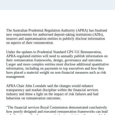
The Australian Prudential Regulation Authority (APRA) has finalised
new requirements for authorised deposit-taking institutions (ADIs),
insurers and superannuation entities to publicly disclose information
on aspects of their remuneration.
Under the updates to Prudential Standard CPS 511 Remuneration,
APRA-regulated entities will need to annually publish information on
their remuneration frameworks, design, governance and outcomes.
Larger and more complex entities must disclose additional quantitative
information, including on payments to top executives and how they
have placed a material weight on non-financial measures such as risk
management.
APRA Chair John Lonsdale said the changes would enhance
transparency and market discipline within the financial services
industry and shine a light on the impact of risk failures and bad
behaviour on remuneration outcomes.
“The financial services Royal Commission demonstrated conclusively
how poorly designed and executed remuneration frameworks can lead