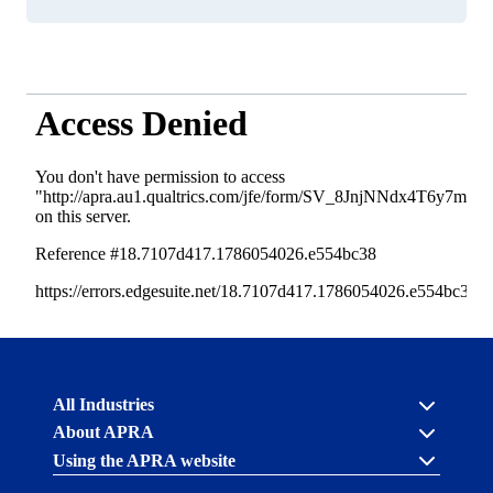
Australian
All Industries
Prudential
About APRA
Regulation
Authority
Using the APRA website
Cross industry
(APRA)
-
About us