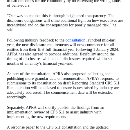
to bad outcomes for the community by incentivising the wrong kinds
of behaviours.
“One way to combat this is through heightened transparency. The
disclosure obligations will shine additional light on how executives are
incentivised and on the consequences for poorly managed risk,” he
said.
Following industry feedback to the
consultation
launched mid-last
year, the new disclosure requirements will now commence for all
entities from their first full financial year following 1 January 2024.
APRA has also agreed to provide additional flexibility around the
timing of disclosures with annual disclosures required within six
months of an entity’s financial year-end.
As part of the consultation, APRA also proposed collecting and
publishing more granular data on remuneration. APRA’s response to
submissions to its consultation on draft Reporting Standard CRS 511
Remuneration will be delayed to ensure issues raised by industry are
adequately addressed. The commencement date will be extended
accordingly.
Separately, APRA will shortly publish the findings from an
implementation review of CPS 511 to assist industry with
implementing the new requirements.
A response paper to the CPS 511 consultation and the updated