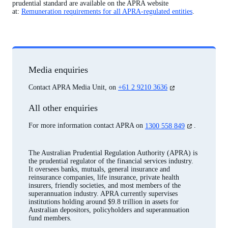
prudential standard are available on the APRA website
at:
Remuneration requirements for all APRA-regulated entities
.
Media enquiries
(opens
Contact APRA Media Unit, on
+61 2 9210 3636
in
a
All other enquiries
new
tab)
(opens
For more information contact APRA on
1300 558 849
.
in
a
new
The Australian Prudential Regulation Authority (APRA) is
tab)
the prudential regulator of the financial services industry.
It oversees banks, mutuals, general insurance and
reinsurance companies, life insurance, private health
insurers, friendly societies, and most members of the
superannuation industry. APRA currently supervises
institutions holding around $9.8 trillion in assets for
Australian depositors, policyholders and superannuation
fund members.