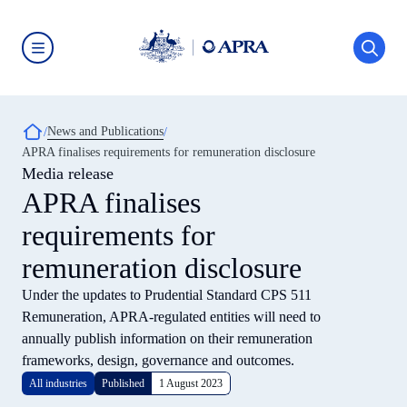
Skip
to
main
content
Australian
Prudential
Regulation
Authority
Breadcrumb
News and Publications
(APRA)
-
APRA finalises requirements for remuneration disclosure
click
Media release
to
go
APRA finalises
to
the
requirements for
home
page
remuneration disclosure
Under the updates to Prudential Standard CPS 511
Remuneration, APRA-regulated entities will need to
annually publish information on their remuneration
frameworks, design, governance and outcomes.
All industries
Published
1 August 2023