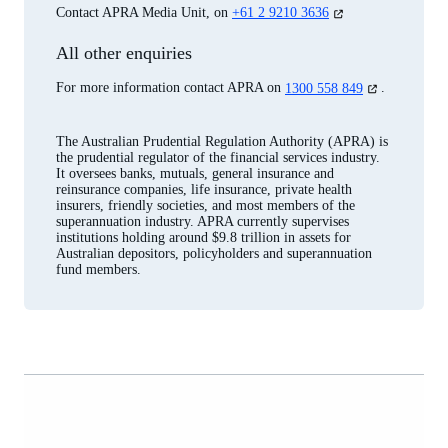
(opens
Contact APRA Media Unit, on
+61 2 9210 3636
in
a
All other enquiries
new
tab)
(opens
For more information contact APRA on
1300 558 849
.
in
a
new
The Australian Prudential Regulation Authority (APRA) is
tab)
the prudential regulator of the financial services industry.
It oversees banks, mutuals, general insurance and
reinsurance companies, life insurance, private health
insurers, friendly societies, and most members of the
superannuation industry. APRA currently supervises
institutions holding around $9.8 trillion in assets for
Australian depositors, policyholders and superannuation
fund members.