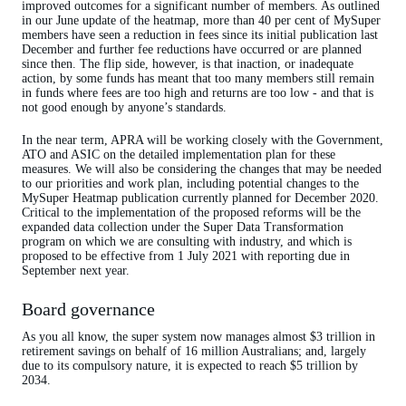
improved outcomes for a significant number of members. As outlined
in our June update of the heatmap, more than 40 per cent of MySuper
members have seen a reduction in fees since its initial publication last
December and further fee reductions have occurred or are planned
since then. The flip side, however, is that inaction, or inadequate
action, by some funds has meant that too many members still remain
in funds where fees are too high and returns are too low - and that is
not good enough by anyone’s standards.
In the near term, APRA will be working closely with the Government,
ATO and ASIC on the detailed implementation plan for these
measures. We will also be considering the changes that may be needed
to our priorities and work plan, including potential changes to the
MySuper Heatmap publication currently planned for December 2020.
Critical to the implementation of the proposed reforms will be the
expanded data collection under the Super Data Transformation
program on which we are consulting with industry, and which is
proposed to be effective from 1 July 2021 with reporting due in
September next year.
Board governance
As you all know, the super system now manages almost $3 trillion in
retirement savings on behalf of 16 million Australians; and, largely
due to its compulsory nature, it is expected to reach $5 trillion by
2034.