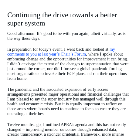
Continuing the drive towards a better
super system
Good afternoon. It’s good to be with you again, albeit virtually, as is
the way these days.
In preparation for today’s event, I went back and looked at
my
comments to you at last year’s Chair’s Forum
, where I spoke about
embracing change and the opportunities for improvement it can bring.
I didn’t envisage the extent of the changes to superannuation that were
just around the corner, nor did I foresee a global pandemic forcing
most organisations to invoke their BCP plans and run their operations
from home!
The pandemic and the associated expansion of early access
arrangements presented major operational and financial challenges that
I am pleased to say the super industry has managed well through this
health and economic crisis. But it is equally important to reflect on
those areas where boards need to continue to focus to ensure they are
operating at their best.
Twelve months ago, I outlined APRA’s agenda and this has not really
changed – improving member outcomes through enhanced data,
greater transparency, a stronger prudential framework, more intense