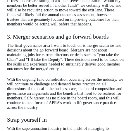
If these boards are failing to ask themselves the question “Would my
members be better served in another fund?” we certainly will be, and
will also be requiring action to move toward the exit lane. These
funds will likely fail the annual outcomes assessment, however
trustees that are genuinely focused on improving outcomes for their
members would be acting well before that happens.
3. Merger scenarios and go forward boards
The final governance area I want to touch on is merger scenarios and
decisions about the go forward board. Mergers are not about
maintaining jobs for current directors or deals such as “you take the
Chair” and “I’ll take the Deputy”. These decisions need to be based on
the skills and experience needed to sustainably deliver good member
outcomes for the merged entity.
With the ongoing fund consolidation occurring across the industry, we
will continue to challenge and demand better practice on all
dimensions of the deal – the business case, the board composition and
governance arrangements and the benefits that need to be realised for
members. Self-interest has no place in the board room, and this will
continue to be a focus of APRA’s work to lift governance practices
across the industry.
Strap yourself in
With the superannuation industry in the midst of managing its