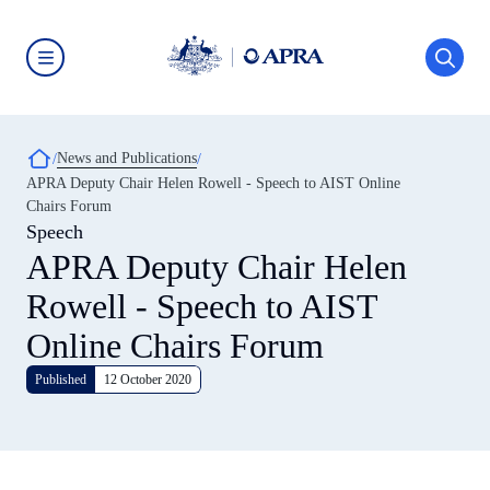
Skip
to
main
content
Australian
Prudential
Regulation
Authority
Breadcrumb
News and Publications
(APRA)
-
APRA Deputy Chair Helen Rowell - Speech to AIST Online
click
Chairs Forum
to
go
Speech
to
APRA Deputy Chair Helen
the
home
Rowell - Speech to AIST
page
Online Chairs Forum
Published
12 October 2020