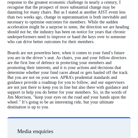
response to the greatest economic challenge in nearly a century, I
recognise that the prospect of more substantial change may be
daunting for many chairs. But as I stated at another AIST event less
than two weeks ago, change in superannuation is both inevitable and
necessary to optimise outcomes for members. While the sudden
acceleration might be a surprise to some, the direction we are heading
should not be; the industry has been on notice for years that chronic
underperformers need to improve or hand the keys over to someone
who can drive better outcomes for their members.
Boards are not powerless here; when it comes to your fund’s future
you are in the driver’s seat. As chairs, you and your fellow directors
are the first line of defence in protecting your members and
promoting their interests, and it is your actions and decisions that
determine whether your fund races ahead or gets hauled off the track.
But you are not on your own. APRA’s prudential standards and
guidance provide a roadmap for you to follow; and our supervisors
are not just there to keep you in line but also there with guidance and
support to help you do better for your members. So, in the words of
Jim Morrison, “keep your eyes on the road and your hands upon the
wheel.” It’s going to be an interesting ride, but your ultimate
destination is up to you.
Media enquiries