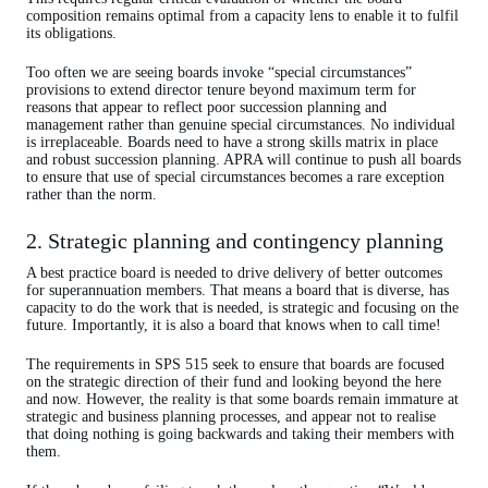
composition remains optimal from a capacity lens to enable it to fulfil
its obligations.
Too often we are seeing boards invoke “special circumstances”
provisions to extend director tenure beyond maximum term for
reasons that appear to reflect poor succession planning and
management rather than genuine special circumstances. No individual
is irreplaceable. Boards need to have a strong skills matrix in place
and robust succession planning. APRA will continue to push all boards
to ensure that use of special circumstances becomes a rare exception
rather than the norm.
2. Strategic planning and contingency planning
A best practice board is needed to drive delivery of better outcomes
for superannuation members. That means a board that is diverse, has
capacity to do the work that is needed, is strategic and focusing on the
future. Importantly, it is also a board that knows when to call time!
The requirements in SPS 515 seek to ensure that boards are focused
on the strategic direction of their fund and looking beyond the here
and now. However, the reality is that some boards remain immature at
strategic and business planning processes, and appear not to realise
that doing nothing is going backwards and taking their members with
them.