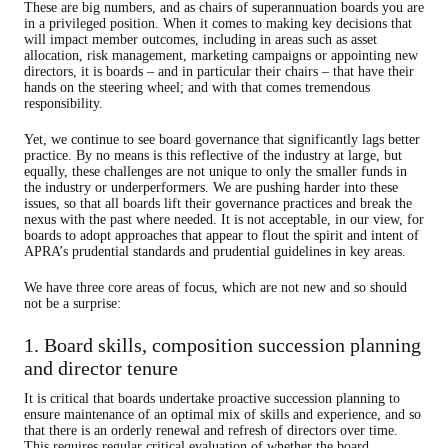
These are big numbers, and as chairs of superannuation boards you are
in a privileged position. When it comes to making key decisions that
will impact member outcomes, including in areas such as asset
allocation, risk management, marketing campaigns or appointing new
directors, it is boards – and in particular their chairs – that have their
hands on the steering wheel; and with that comes tremendous
responsibility.
Yet, we continue to see board governance that significantly lags better
practice. By no means is this reflective of the industry at large, but
equally, these challenges are not unique to only the smaller funds in
the industry or underperformers. We are pushing harder into these
issues, so that all boards lift their governance practices and break the
nexus with the past where needed. It is not acceptable, in our view, for
boards to adopt approaches that appear to flout the spirit and intent of
APRA’s prudential standards and prudential guidelines in key areas.
We have three core areas of focus, which are not new and so should
not be a surprise:
1. Board skills, composition succession planning
and director tenure
It is critical that boards undertake proactive succession planning to
ensure maintenance of an optimal mix of skills and experience, and so
that there is an orderly renewal and refresh of directors over time.
This requires regular critical evaluation of whether the board