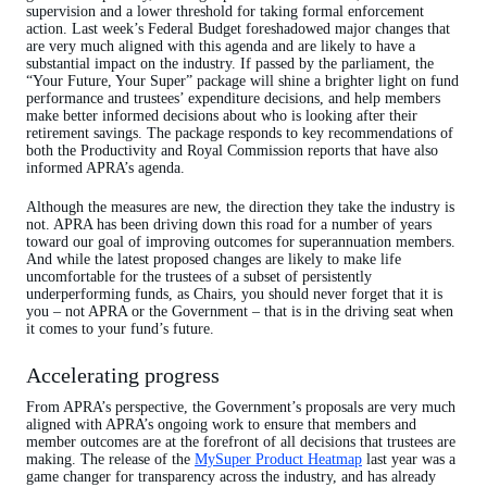
supervision and a lower threshold for taking formal enforcement
action. Last week’s Federal Budget foreshadowed major changes that
are very much aligned with this agenda and are likely to have a
substantial impact on the industry. If passed by the parliament, the
“Your Future, Your Super” package will shine a brighter light on fund
performance and trustees’ expenditure decisions, and help members
make better informed decisions about who is looking after their
retirement savings. The package responds to key recommendations of
both the Productivity and Royal Commission reports that have also
informed APRA’s agenda.
Although the measures are new, the direction they take the industry is
not. APRA has been driving down this road for a number of years
toward our goal of improving outcomes for superannuation members.
And while the latest proposed changes are likely to make life
uncomfortable for the trustees of a subset of persistently
underperforming funds, as Chairs, you should never forget that it is
you – not APRA or the Government – that is in the driving seat when
it comes to your fund’s future.
Accelerating progress
From APRA’s perspective, the Government’s proposals are very much
aligned with APRA’s ongoing work to ensure that members and
member outcomes are at the forefront of all decisions that trustees are
making. The release of the
MySuper Product Heatmap
last year was a
game changer for transparency across the industry, and has already