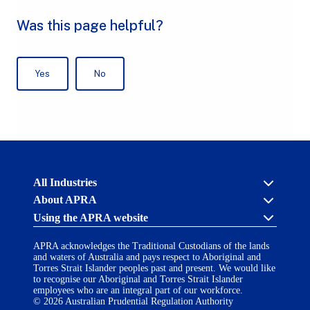
Australian
All Industries
Prudential
About APRA
Regulation
Authority
Using the APRA website
Cross industry
(APRA)
-
About us
click
APRA acknowledges the Traditional Custodians of the lands
APRA’s licensing process
Accessibility
to
and waters of Australia and pays respect to Aboriginal and
Career opportunities
(opens
go
Torres Strait Islander peoples past and present. We would like
Financial Accountability Regime
in
to
to recognise our Aboriginal and Torres Strait Islander
AI Transparency Statement
the
employees who are an integral part of our workforce.
Contact us
a
home
© 2026 Australian Prudential Regulation Authority
Notify a breach or incident
new
Copyright