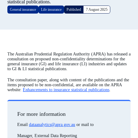
statistical publications.
General insurance
Life insurance
Published
7 August 2025
The Australian Prudential Regulation Authority (APRA) has released a
consultation on proposed non-confidentiality determinations for the
general insurance (GI) and life insurance (LI) industries and updates
to GI & LI statistical publications.
The consultation paper, along with content of the publications and the
items proposed to be non-confidential, are available on the APRA
website:
Enhancements to insurance statistical publications
.
For more information
Email
dataanalytics@apra.gov.au
or mail to
Manager, External Data Reporting