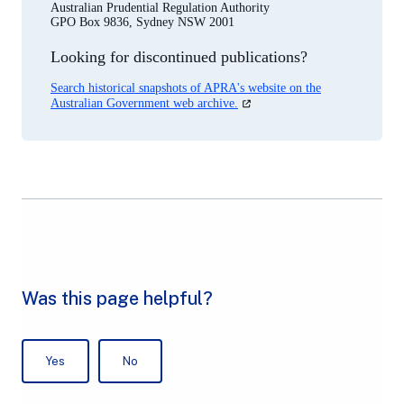
Australian Prudential Regulation Authority
GPO Box 9836, Sydney NSW 2001
Looking for discontinued publications?
Search historical snapshots of APRA's website on the
(opens
Australian Government web archive.
in
a
new
tab)