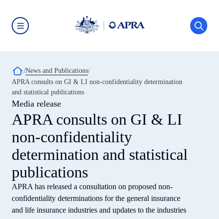
Skip
to
main
content
Australian
Prudential
Regulation
Authority
Breadcrumb
News and Publications
(APRA)
-
APRA consults on GI & LI non-confidentiality determination
click
and statistical publications
to
go
Media release
to
APRA consults on GI & LI
the
home
non-confidentiality
page
determination and statistical
publications
APRA has released a consultation on proposed non-
confidentiality determinations for the general insurance
and life insurance industries and updates to the industries