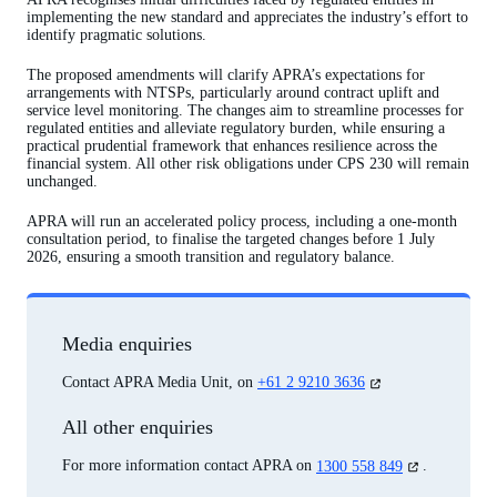
implementing the new standard and appreciates the industry’s effort to
identify pragmatic solutions.
The proposed amendments will clarify APRA’s expectations for
arrangements with NTSPs, particularly around contract uplift and
service level monitoring. The changes aim to streamline processes for
regulated entities and alleviate regulatory burden, while ensuring a
practical prudential framework that enhances resilience across the
financial system. All other risk obligations under CPS 230 will remain
unchanged.
APRA will run an accelerated policy process, including a one-month
consultation period, to finalise the targeted changes before 1 July
2026, ensuring a smooth transition and regulatory balance.
Media enquiries
(opens
Contact APRA Media Unit, on
+61 2 9210 3636
in
a
All other enquiries
new
tab)
(opens
For more information contact APRA on
1300 558 849
.
in