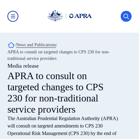
Skip
to
main
content
Australian
Prudential
Regulation
Authority
Breadcrumb
News and Publications
(APRA)
-
APRA to consult on targeted changes to CPS 230 for non-
click
traditional service providers
to
go
Media release
to
APRA to consult on
the
home
targeted changes to CPS
page
230 for non-traditional
service providers
The Australian Prudential Regulation Authority (APRA)
will consult on targeted amendments to CPS 230
Operational Risk Management (CPS 230) by the end of