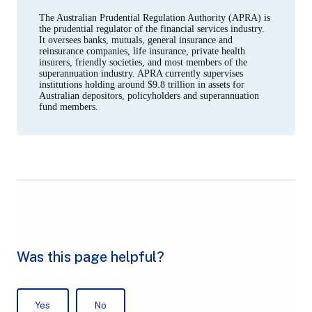
a
new
The Australian Prudential Regulation Authority (APRA) is
tab)
the prudential regulator of the financial services industry.
It oversees banks, mutuals, general insurance and
reinsurance companies, life insurance, private health
insurers, friendly societies, and most members of the
superannuation industry. APRA currently supervises
institutions holding around $9.8 trillion in assets for
Australian depositors, policyholders and superannuation
fund members.