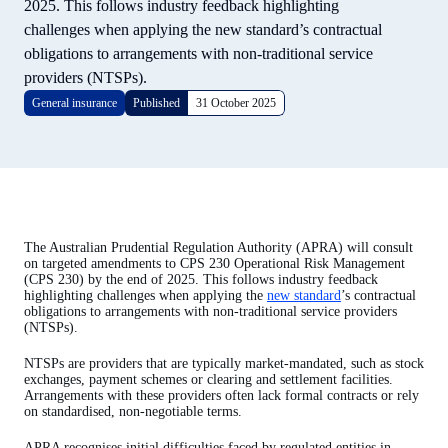
2025. This follows industry feedback highlighting
challenges when applying the new standard’s contractual
obligations to arrangements with non-traditional service
providers (NTSPs).
General insurance
Published
31 October 2025
The Australian Prudential Regulation Authority (APRA) will consult
on targeted amendments to CPS 230 Operational Risk Management
(CPS 230) by the end of 2025. This follows industry feedback
highlighting challenges when applying the
new standard
’s contractual
obligations to arrangements with non-traditional service providers
(NTSPs).
NTSPs are providers that are typically market-mandated, such as stock
exchanges, payment schemes or clearing and settlement facilities.
Arrangements with these providers often lack formal contracts or rely
on standardised, non-negotiable terms.
APRA recognises initial difficulties faced by regulated entities in