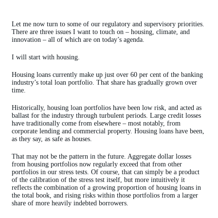
Let me now turn to some of our regulatory and supervisory priorities.
There are three issues I want to touch on – housing, climate, and
innovation – all of which are on today’s agenda.
I will start with housing.
Housing loans currently make up just over 60 per cent of the banking
industry’s total loan portfolio. That share has gradually grown over
time.
Historically, housing loan portfolios have been low risk, and acted as
ballast for the industry through turbulent periods. Large credit losses
have traditionally come from elsewhere – most notably, from
corporate lending and commercial property. Housing loans have been,
as they say, as safe as houses.
That may not be the pattern in the future. Aggregate dollar losses
from housing portfolios now regularly exceed that from other
portfolios in our stress tests. Of course, that can simply be a product
of the calibration of the stress test itself, but more intuitively it
reflects the combination of a growing proportion of housing loans in
the total book, and rising risks within those portfolios from a larger
share of more heavily indebted borrowers.