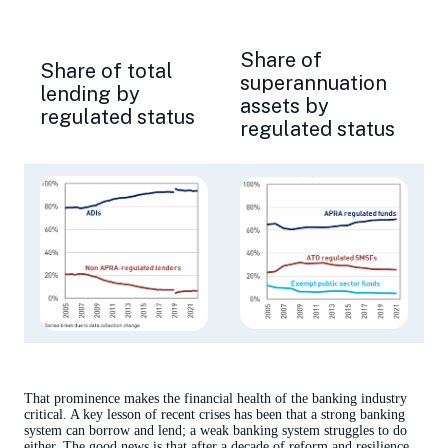
Share of
Share of total
superannuation
lending by
assets by
regulated status
regulated status
That prominence makes the financial health of the banking industry
critical. A key lesson of recent crises has been that a strong banking
system can borrow and lend; a weak banking system struggles to do
either. The good news is that after a decade of reform and resilience