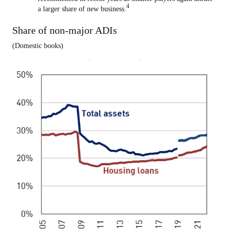
4
a larger share of new business.
Share of non-major ADIs
(Domestic books)