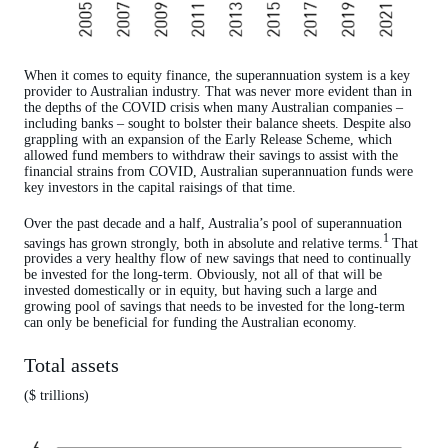
When it comes to equity finance, the superannuation system is a key
provider to Australian industry. That was never more evident than in
the depths of the COVID crisis when many Australian companies –
including banks – sought to bolster their balance sheets. Despite also
grappling with an expansion of the Early Release Scheme, which
allowed fund members to withdraw their savings to assist with the
financial strains from COVID, Australian superannuation funds were
key investors in the capital raisings of that time.
Over the past decade and a half, Australia’s pool of superannuation
1
savings has grown strongly, both in absolute and relative terms.
That
provides a very healthy flow of new savings that need to continually
be invested for the long-term. Obviously, not all of that will be
invested domestically or in equity, but having such a large and
growing pool of savings that needs to be invested for the long-term
can only be beneficial for funding the Australian economy.
Total assets
($ trillions)