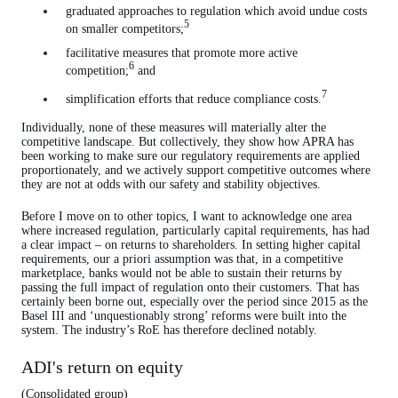
graduated approaches to regulation which avoid undue costs
5
on smaller competitors;
facilitative measures that promote more active
6
competition;
and
7
simplification efforts that reduce compliance costs.
Individually, none of these measures will materially alter the
competitive landscape. But collectively, they show how APRA has
been working to make sure our regulatory requirements are applied
proportionately, and we actively support competitive outcomes where
they are not at odds with our safety and stability objectives.
Before I move on to other topics, I want to acknowledge one area
where increased regulation, particularly capital requirements, has had
a clear impact – on returns to shareholders. In setting higher capital
requirements, our a priori assumption was that, in a competitive
marketplace, banks would not be able to sustain their returns by
passing the full impact of regulation onto their customers. That has
certainly been borne out, especially over the period since 2015 as the
Basel III and ‘unquestionably strong’ reforms were built into the
system. The industry’s RoE has therefore declined notably.
ADI's return on equity
(Consolidated group)