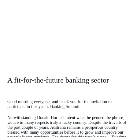
A fit-for-the-future banking sector
Good morning everyone, and thank you for the invitation to
participate in this year’s Banking Summit.
Notwithstanding Donald Horne’s intent when he penned the phrase,
we are in many respects truly a lucky country. Despite the travails of
the past couple of years, Australia remains a prosperous country
blessed with many opportunities before it to grow and improve our