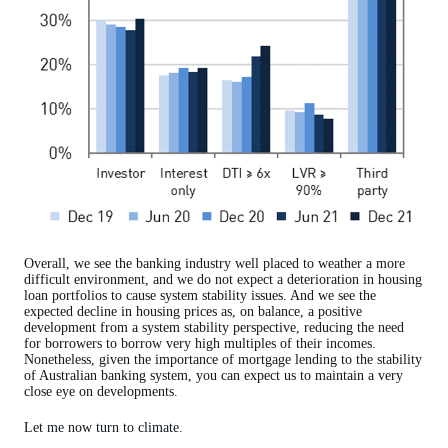
Overall, we see the banking industry well placed to weather a more
difficult environment, and we do not expect a deterioration in housing
loan portfolios to cause system stability issues. And we see the
expected decline in housing prices as, on balance, a positive
development from a system stability perspective, reducing the need
for borrowers to borrow very high multiples of their incomes.
Nonetheless, given the importance of mortgage lending to the stability
of Australian banking system, you can expect us to maintain a very
close eye on developments.
Let me now turn to climate.