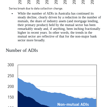
While the number of ADIs in Australia has continued its
steady decline, clearly driven by a reduction in the number of
mutuals, the share of industry assets (and mortgage lending,
their primary product) held by the mutual sector has been
remarkably steady and, if anything, been inching fractionally
higher in recent years. In other words, the trends in the
mutual sector are reflective of that for the non-major bank
sector more broadly.
Number of ADIs