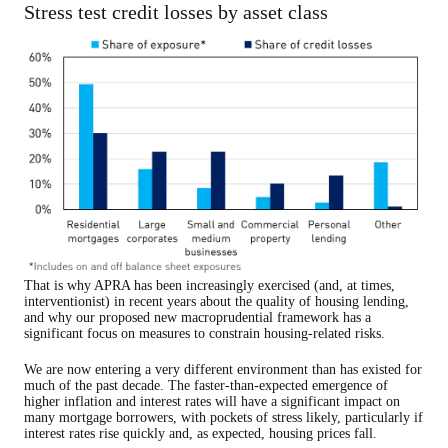
Stress test credit losses by asset class
That is why APRA has been increasingly exercised (and, at times,
interventionist) in recent years about the quality of housing lending,
and why our proposed new macroprudential framework has a
significant focus on measures to constrain housing-related risks.
We are now entering a very different environment than has existed for
much of the past decade. The faster-than-expected emergence of
higher inflation and interest rates will have a significant impact on
many mortgage borrowers, with pockets of stress likely, particularly if
interest rates rise quickly and, as expected, housing prices fall.