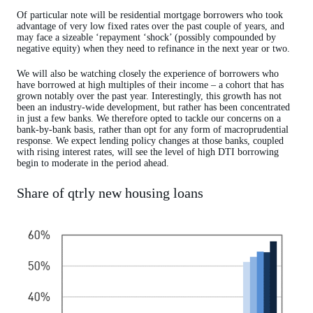
Of particular note will be residential mortgage borrowers who took
advantage of very low fixed rates over the past couple of years, and
may face a sizeable ‘repayment ‘shock’ (possibly compounded by
negative equity) when they need to refinance in the next year or two.
We will also be watching closely the experience of borrowers who
have borrowed at high multiples of their income – a cohort that has
grown notably over the past year. Interestingly, this growth has not
been an industry-wide development, but rather has been concentrated
in just a few banks. We therefore opted to tackle our concerns on a
bank-by-bank basis, rather than opt for any form of macroprudential
response. We expect lending policy changes at those banks, coupled
with rising interest rates, will see the level of high DTI borrowing
begin to moderate in the period ahead.
Share of qtrly new housing loans