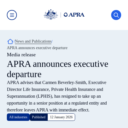
Skip
to
main
content
Australian
Prudential
Regulation
Authority
Breadcrumb
News and Publications
(APRA)
-
APRA announces executive departure
click
Media release
to
go
APRA announces executive
to
the
departure
home
page
APRA advises that Carmen Beverley-Smith, Executive
Director Life Insurance, Private Health Insurance and
Superannuation (LPHIS), has resigned to take up an
opportunity in a senior position at a regulated entity and
therefore leaves APRA with immediate effect.
All industries
Published
12 January 2026