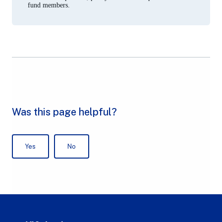
fund members.
Australian