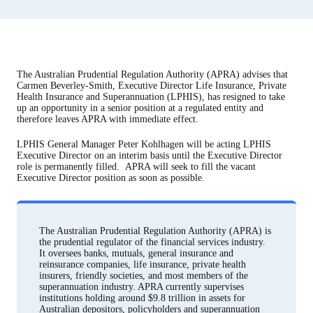
The Australian Prudential Regulation Authority (APRA) advises that
Carmen Beverley-Smith, Executive Director Life Insurance, Private
Health Insurance and Superannuation (LPHIS), has resigned to take
up an opportunity in a senior position at a regulated entity and
therefore leaves APRA with immediate effect.
LPHIS General Manager Peter Kohlhagen will be acting LPHIS
Executive Director on an interim basis until the Executive Director
role is permanently filled. APRA will seek to fill the vacant
Executive Director position as soon as possible.
The Australian Prudential Regulation Authority (APRA) is
the prudential regulator of the financial services industry.
It oversees banks, mutuals, general insurance and
reinsurance companies, life insurance, private health
insurers, friendly societies, and most members of the
superannuation industry. APRA currently supervises
institutions holding around $9.8 trillion in assets for
Australian depositors, policyholders and superannuation