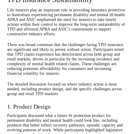
Life insurers play an important role in providing insurance protection
to Australians experiencing permanent disability and mental ill-health.
APRA and ASIC emphasised the need for insurers to take timely
actions within their control to improve the long‑term sustainability of
TPD and affirmed APRA and ASIC’s commitment to support
constructive industry efforts.
There was broad consensus that the challenges facing TPD insurance
are significant and likely to persist without action. Participants noted
that TPD claims experience has deteriorated across both group and
retail markets, driven in particular by the increasing incidence and
complexity of mental health related claims. These challenges are
reducing premium affordability for consumers and increasing
financial volatility for insurers.
The detailed discussion focused on where industry action is most
needed, including product design, and the specific challenges across
group and retail TPD markets.
1. Product Design
Participants discussed what a future fit protection product for
permanent disability and mental health could look like, including
products that better reflect recovery pathways, episodic capacity and
evolving patterns of work. While participants highlighted legislative