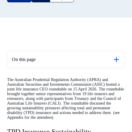
On this page
TPD Insurance Sustainability
The Australian Prudential Regulation Authority (APRA) and
Appendix I – Attendees 15 April 2026
Australian Securities and Investments Commission (ASIC) hosted a
joint life insurance CEO roundtable on 15 April 2026. The roundtable
brought together senior representatives from 19 life insurers and
reinsurers, along with participants from Treasury and the Council of
Australian Life Insurers (CALI). The roundtable discussed the
growing sustainability pressures affecting total and permanent
disability (TPD) insurance and actions needed to address them. (see
Appendix for the attendees).
TPD Insurance Sustainability