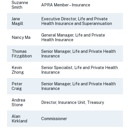
Suzanne
APRA Member – Insurance
Smith
Jane
Executive Director, Life and Private
Magill
Health Insurance and Superannuation
General Manager, Life and Private
Nancy Ma
Health Insurance
Thomas
Senior Manager, Life and Private Health
Fitzgibbon
Insurance
Kevin
Senior Specialist, Life and Private Health
Zhong
Insurance
Peter
Senior Manager, Life and Private Health
Craig
Insurance
Andrea
Director, Insurance Unit, Treasury
Stone
Alan
Commissioner
Kirkland