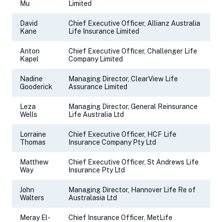
Mu
Limited
David
Chief Executive Officer, Allianz Australia
Kane
Life Insurance Limited
Anton
Chief Executive Officer, Challenger Life
Kapel
Company Limited
Nadine
Managing Director, ClearView Life
Gooderick
Assurance Limited
Leza
Managing Director, General Reinsurance
Wells
Life Australia Ltd
Lorraine
Chief Executive Officer, HCF Life
Thomas
Insurance Company Pty Ltd
Matthew
Chief Executive Officer, St Andrews Life
Way
Insurance Pty Ltd
John
Managing Director, Hannover Life Re of
Walters
Australasia Ltd
Meray El-
Chief Insurance Officer, MetLife