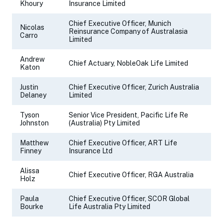
Khoury
Insurance Limited
Chief Executive Officer, Munich
Nicolas
Reinsurance Company of Australasia
Carro
Limited
Andrew
Chief Actuary, NobleOak Life Limited
Katon
Justin
Chief Executive Officer, Zurich Australia
Delaney
Limited
Tyson
Senior Vice President, Pacific Life Re
Johnston
(Australia) Pty Limited
Matthew
Chief Executive Officer, ART Life
Finney
Insurance Ltd
Alissa
Chief Executive Officer, RGA Australia
Holz
Paula
Chief Executive Officer, SCOR Global
Bourke
Life Australia Pty Limited