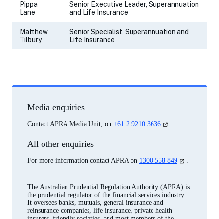
Pippa
Senior Executive Leader, Superannuation
Lane
and Life Insurance
Matthew
Senior Specialist, Superannuation and
Tilbury
Life Insurance
Media enquiries
(opens
Contact APRA Media Unit, on
+61 2 9210 3636
in
a
All other enquiries
new
tab)
(opens
For more information contact APRA on
1300 558 849
.
in
a
new
The Australian Prudential Regulation Authority (APRA) is
tab)
the prudential regulator of the financial services industry.
It oversees banks, mutuals, general insurance and
reinsurance companies, life insurance, private health
insurers, friendly societies, and most members of the