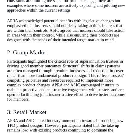
constraints are limiting the scope for product change, there are
examples where some insurers are actively exploring and piloting new
approaches within the current settings.
APRA acknowledged potential benefits with legislative changes but
emphasised that insurers should not delay taking actions in areas that
are within their controls. ASIC agreed that insurers should take action
in areas within their control, while also ensuring their products are
designed with the needs of their intended target market in mind.
2. Group Market
Participants highlighted the critical role of superannuation trustees in
driving good member outcomes. Structural shifts in claims patterns
are often managed through premium increases and reduction in cover
rather than more fundamental product redesign. This reflects trustees’
competing priorities and resources required to implement more
complex product changes. APRA and ASIC encouraged insurers to
maintain proactive and constructive engagement with trustees and are
open to facilitating joint insurer trustee effort to drive better outcomes
for members.
3. Retail Market
APRA and ASIC noted industry momentum towards introducing new
TPD product designs. However, participants stated that the take up
remains low, with existing products continuing to dominate the