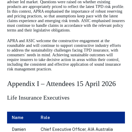
adviser led market. Questions were raised on whether existing
products are appropriately priced to reflect the latest TPD risk profile.
In this context, APRA emphasised the importance of robust reserving
and pricing practices, so that assumptions keep pace with the latest
claims experience and emerging risk trends. ASIC emphasised insurers
must continue to handle claims in accordance with the relevant policy
terms and their legislative obligations.
APRA and ASIC welcome the constructive engagement at the
roundtable and will continue to support constructive industry efforts
to address the sustainability challenges facing TPD insurance, with
consumers’ needs in mind. Achieving sustainable outcomes will
require insurers to take decisive action in areas within their control,
including the consistent and effective application of sound insurance
risk management practices.
Appendix I – Attendees 15 April 2026
Life Insurance Executives
Name
Role
Damien
Chief Executive Officer, AIA Australia