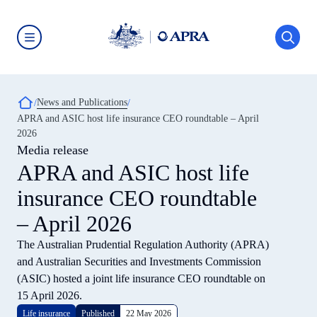
Skip
to
main
content
Australian
Prudential
Regulation
Authority
Breadcrumb
News and Publications
(APRA)
-
APRA and ASIC host life insurance CEO roundtable – April
click
2026
to
go
Media release
to
APRA and ASIC host life
the
home
insurance CEO roundtable
page
– April 2026
The Australian Prudential Regulation Authority (APRA)
and Australian Securities and Investments Commission
(ASIC) hosted a joint life insurance CEO roundtable on
15 April 2026.
Life insurance
Published
22 May 2026