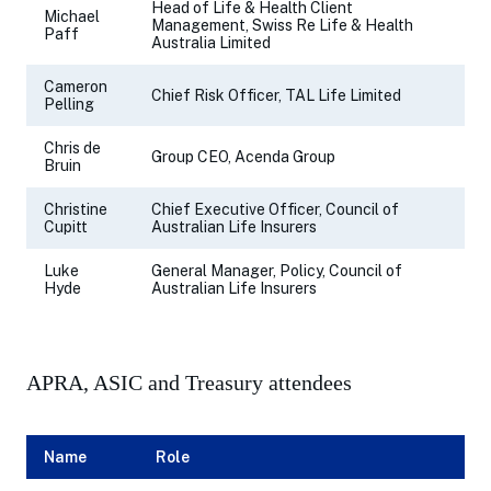
Head of Life & Health Client
Michael
Management, Swiss Re Life & Health
Paff
Australia Limited
Cameron
Chief Risk Officer, TAL Life Limited
Pelling
Chris de
Group CEO, Acenda Group
Bruin
Christine
Chief Executive Officer, Council of
Cupitt
Australian Life Insurers
Luke
General Manager, Policy, Council of
Hyde
Australian Life Insurers
APRA, ASIC and Treasury attendees
Name
Role