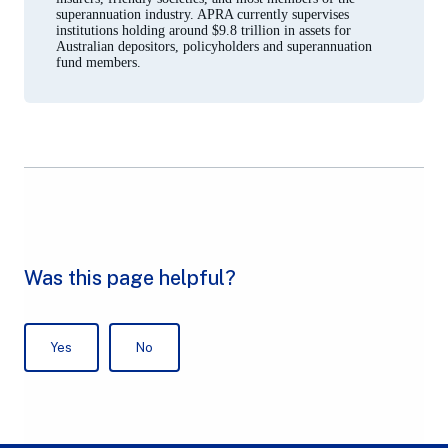
superannuation industry. APRA currently supervises
institutions holding around $9.8 trillion in assets for
Australian depositors, policyholders and superannuation
fund members.