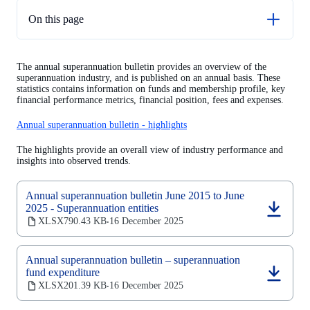
On this page
Next release
The annual superannuation bulletin provides an overview of the
Historical data
superannuation industry, and is published on an annual basis. These
statistics contains information on funds and membership profile, key
financial performance metrics, financial position, fees and expenses.
Annual superannuation bulletin - highlights
The highlights provide an overall view of industry performance and
insights into observed trends.
Annual superannuation bulletin June 2015 to June
2025 - Superannuation entities
(opens
XLSX
790.43 KB
16 December 2025
‧
in
a
new
Annual superannuation bulletin – superannuation
tab)
fund expenditure
(opens
XLSX
201.39 KB
16 December 2025
‧
in
a