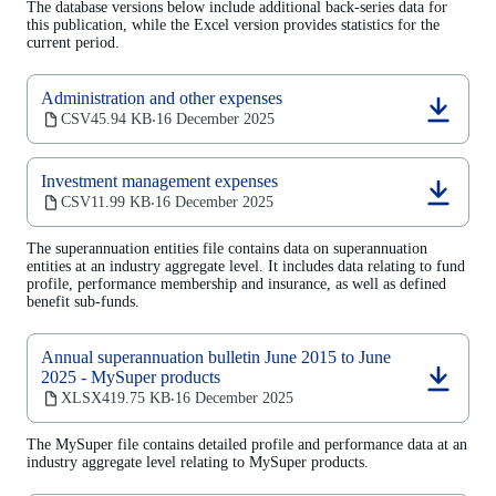
The database versions below include additional back-series data for
new
this publication, while the Excel version provides statistics for the
tab)
current period.
Administration and other expenses
(opens
CSV
45.94 KB
16 December 2025
‧
in
a
new
Investment management expenses
tab)
(opens
CSV
11.99 KB
16 December 2025
‧
in
a
The superannuation entities file contains data on superannuation
new
entities at an industry aggregate level. It includes data relating to fund
tab)
profile, performance membership and insurance, as well as defined
benefit sub-funds.
Annual superannuation bulletin June 2015 to June
2025 - MySuper products
(opens
XLSX
419.75 KB
16 December 2025
‧
in
a
The MySuper file contains detailed profile and performance data at an
new
industry aggregate level relating to MySuper products.
tab)