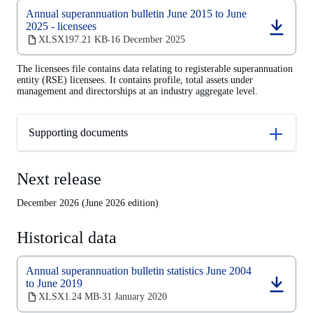
Annual superannuation bulletin June 2015 to June
2025 - licensees
(opens
XLSX
197.21 KB
16 December 2025
‧
in
a
The licensees file contains data relating to registerable superannuation
new
entity (RSE) licensees. It contains profile, total assets under
tab)
management and directorships at an industry aggregate level.
Supporting documents
Next release
December 2026 (June 2026 edition)
Historical data
Annual superannuation bulletin statistics June 2004
to June 2019
(opens
XLSX
1.24 MB
31 January 2020
‧
in