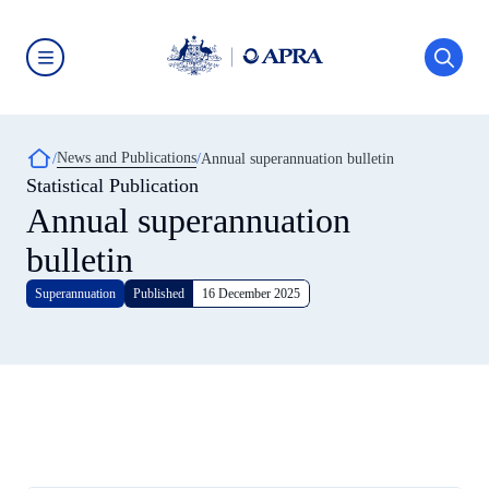
Skip
to
main
content
Australian
Prudential
Regulation
Authority
Breadcrumb
News and Publications
(APRA)
Annual superannuation bulletin
-
Statistical Publication
click
Annual superannuation
to
go
to
bulletin
the
home
Superannuation
Published
16 December 2025
page