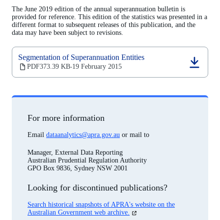
a
The June 2019 edition of the annual superannuation bulletin is
new
provided for reference. This edition of the statistics was presented in a
tab)
different format to subsequent releases of this publication, and the
data may have been subject to revisions.
Segmentation of Superannuation Entities
(opens
PDF
373.39 KB
19 February 2015
‧
in
a
new
tab)
For more information
Email
dataanalytics@apra.gov.au
or mail to
Manager, External Data Reporting
Australian Prudential Regulation Authority
GPO Box 9836, Sydney NSW 2001
Looking for discontinued publications?
Search historical snapshots of APRA's website on the
(opens
Australian Government web archive.