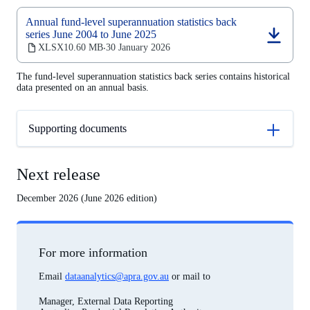
Annual fund-level superannuation statistics back
series June 2004 to June 2025
(opens
XLSX
10.60 MB
30 January 2026
‧
in
a
The fund-level superannuation statistics back series contains historical
new
data presented on an annual basis.
tab)
Supporting documents
Next release
December 2026 (June 2026 edition)
For more information
Email
dataanalytics@apra.gov.au
or mail to
Manager, External Data Reporting