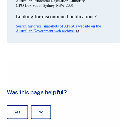
Australian Prudential Regulation Authority
GPO Box 9836, Sydney NSW 2001
Looking for discontinued publications?
Search historical snapshots of APRA's website on the
(opens
Australian Government web archive.
in
a
new
tab)