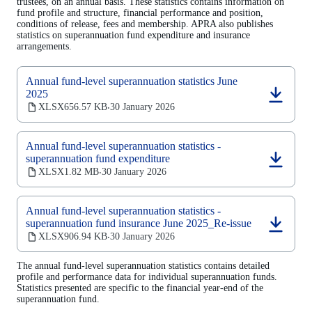
trustees, on an annual basis. These statistics contains information on
fund profile and structure, financial performance and position,
conditions of release, fees and membership. APRA also publishes
statistics on superannuation fund expenditure and insurance
arrangements.
Annual fund-level superannuation statistics June
2025
(opens
XLSX
656.57 KB
30 January 2026
‧
in
a
new
Annual fund-level superannuation statistics -
tab)
superannuation fund expenditure
(opens
XLSX
1.82 MB
30 January 2026
‧
in
a
new
Annual fund-level superannuation statistics -
tab)
superannuation fund insurance June 2025_Re-issue
(opens
XLSX
906.94 KB
30 January 2026
‧
in
a
The annual fund-level superannuation statistics contains detailed
new
profile and performance data for individual superannuation funds.
tab)
Statistics presented are specific to the financial year-end of the
superannuation fund.