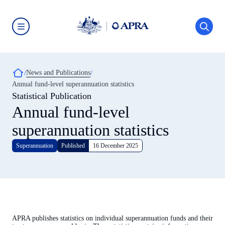
Skip
to
main
content
Australian
Prudential
Regulation
Authority
Breadcrumb
News and Publications
(APRA)
-
Annual fund-level superannuation statistics
click
Statistical Publication
to
go
Annual fund-level
to
the
superannuation statistics
home
page
Superannuation
Published
16 December 2025
APRA publishes statistics on individual superannuation funds and their