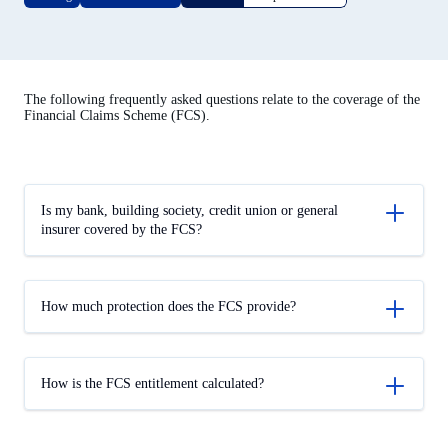
The following frequently asked questions relate to the coverage of the
Financial Claims Scheme (FCS).
Is my bank, building society, credit union or general
insurer covered by the FCS?
How much protection does the FCS provide?
How is the FCS entitlement calculated?