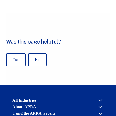
Australian
All Industries
Prudential
About APRA
Regulation
Authority
Using the APRA website
Cross industry
(APRA)