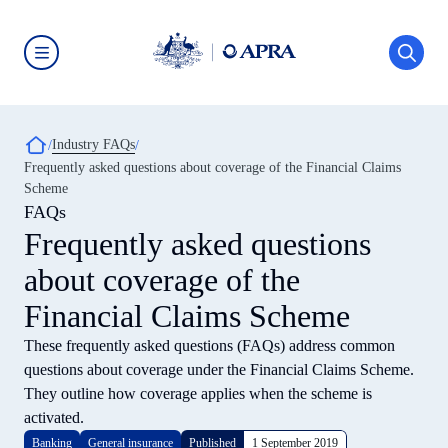
Skip
to
main
content
Australian
Prudential
Regulation
Authority
Breadcrumb
Industry FAQs
(APRA)
-
Frequently asked questions about coverage of the Financial Claims
click
Scheme
to
go
FAQs
to
Frequently asked questions
the
home
about coverage of the
page
Financial Claims Scheme
These frequently asked questions (FAQs) address common
questions about coverage under the Financial Claims Scheme.
They outline how coverage applies when the scheme is
activated.
Banking
General insurance
Published
1 September 2019