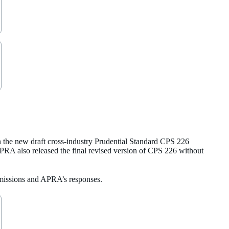
the new draft cross-industry Prudential Standard CPS 226
APRA also released the final revised version of CPS 226 without
ubmissions and APRA’s responses.