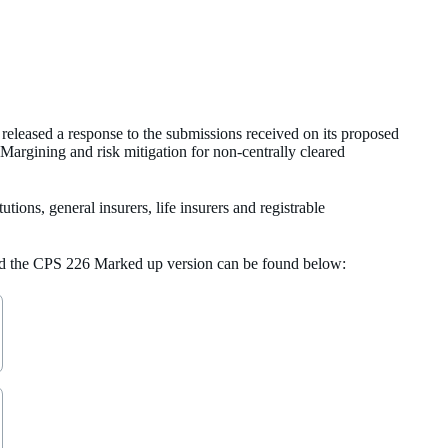
eleased a response to the submissions received on its proposed
rgining and risk mitigation for non-centrally cleared
tions, general insurers, life insurers and registrable
and the CPS 226 Marked up version can be found below: