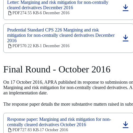
Letter: Margining and risk mitigation for non-centrally
cleared derivatives December 2016
(opens
PDF
274.55 KB
6 December 2016
‧
in
a
new
Prudential Standard CPS 226 Margining and risk
tab)
mitigation for non-centrally cleared derivatives December
2016
(opens
in
PDF
570.22 KB
1 December 2016
‧
a
new
tab)
Final Round - October 2016
On 17 October 2016, APRA published its response to submissions on 
Margining and risk mitigation for non-centrally cleared derivatives. 
an implementation date.
The response paper details the more substantive matters raised in s
Response paper: Margining and risk mitigation for non-
centrally cleared derivatives October 2016
(opens
PDF
727.83 KB
17 October 2016
‧
in