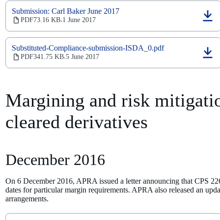
new
Submission: Carl Baker June 2017
tab)
(opens
PDF
73.16 KB
1 June 2017
‧
in
a
new
Substituted-Compliance-submission-ISDA_0.pdf
tab)
(opens
PDF
341.75 KB
5 June 2017
‧
in
a
new
tab)
Margining and risk mitigatio
cleared derivatives
December 2016
On 6 December 2016, APRA issued a letter announcing that CPS 226
dates for particular margin requirements. APRA also released an upd
arrangements.