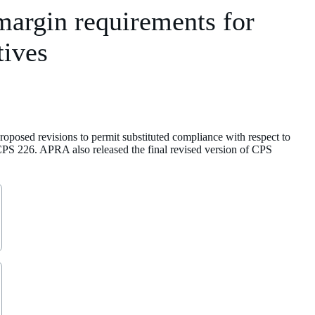
margin requirements for
tives
posed revisions to permit substituted compliance with respect to
 CPS 226. APRA also released the final revised version of CPS