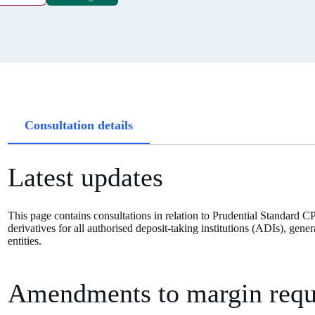
Article
Consultation details
tabs
Latest updates
This page contains consultations in relation to Prudential Standard C
derivatives for all authorised deposit-taking institutions (ADIs), ge
entities.
Amendments to margin requi