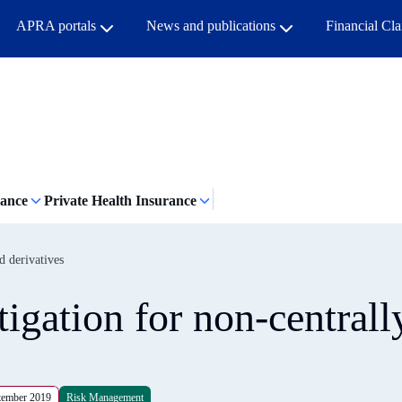
APRA portals
News and publications
Financial Cl
rance
Private Health Insurance
d derivatives
igation for non-centrall
tember 2019
Risk Management