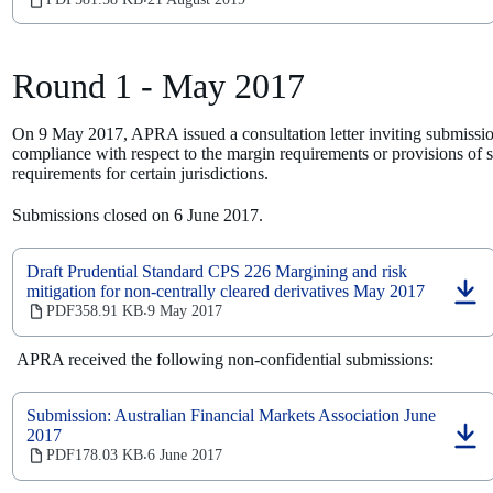
‧
a
new
tab)
Round 1 - May 2017
On 9 May 2017, APRA issued a consultation letter inviting submissio
compliance with respect to the margin requirements or provisions of se
requirements for certain jurisdictions.
Submissions closed on 6 June 2017.
Draft Prudential Standard CPS 226 Margining and risk
mitigation for non-centrally cleared derivatives May 2017
(opens
PDF
358.91 KB
9 May 2017
‧
in
a
APRA received the following non-confidential submissions:
new
tab)
Submission: Australian Financial Markets Association June
2017
(opens
PDF
178.03 KB
6 June 2017
‧
in
a