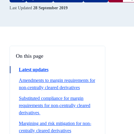
Last Updated
28 September 2019
On this page
Latest updates
Amendments to margin requirements for
non-centrally cleared derivatives
Substituted compliance for margin
requirements for non-centrally cleared
derivatives
Margining and risk mitigation for non-
centrally cleared derivatives