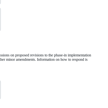
ssions on proposed revisions to the phase-in implementation
 other minor amendments. Information on how to respond is