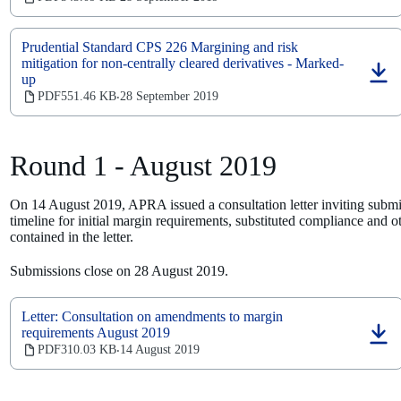
in
a
new
Prudential Standard CPS 226 Margining and risk
tab)
mitigation for non-centrally cleared derivatives - Marked-
up
(opens
in
PDF
551.46 KB
28 September 2019
‧
a
new
tab)
Round 1 - August 2019
On 14 August 2019, APRA issued a consultation letter inviting submi
timeline for initial margin requirements, substituted compliance and
contained in the letter.
Submissions close on 28 August 2019.
Letter: Consultation on amendments to margin
requirements August 2019
(opens
PDF
310.03 KB
14 August 2019
‧
in
a
new