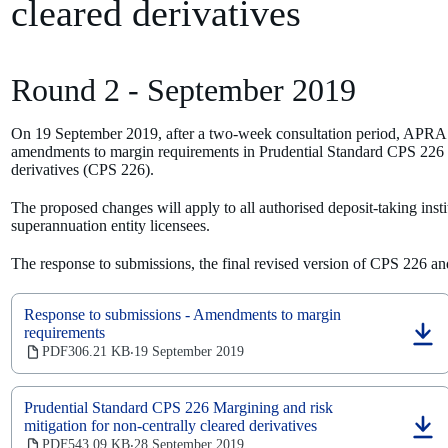
cleared derivatives
Round 2 - September 2019
On 19 September 2019, after a two-week consultation period, APRA r
amendments to margin requirements in Prudential Standard CPS 226 Ma
derivatives (CPS 226).
The proposed changes will apply to all authorised deposit-taking institu
superannuation entity licensees.
The response to submissions, the final revised version of CPS 226 
Response to submissions - Amendments to margin
requirements
(opens
PDF
306.21 KB
19 September 2019
‧
in
a
new
Prudential Standard CPS 226 Margining and risk
tab)
mitigation for non-centrally cleared derivatives
(opens
PDF
543.09 KB
28 September 2019
‧