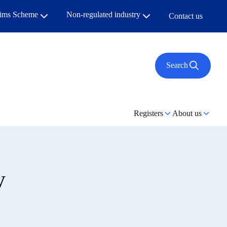
aims Scheme
Non-regulated industry
Contact us
Search
Registers
About us
y