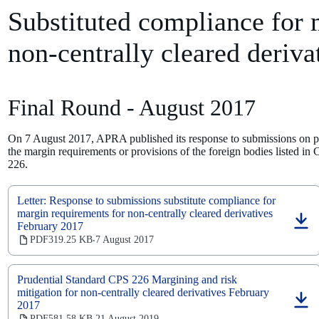
tab)
Substituted compliance for 
non-centrally cleared deriva
Final Round - August 2017
On 7 August 2017, APRA published its response to submissions on pro
the margin requirements or provisions of the foreign bodies listed in
226.
Letter: Response to submissions substitute compliance for
margin requirements for non-centrally cleared derivatives
February 2017
(opens
in
PDF
319.25 KB
7 August 2017
‧
a
new
tab)
Prudential Standard CPS 226 Margining and risk
mitigation for non-centrally cleared derivatives February
2017
(opens
in
PDF
581.58 KB
21 August 2019