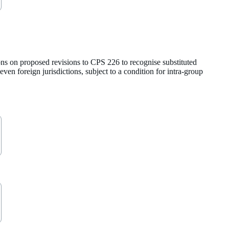
ns on proposed revisions to CPS 226 to recognise substituted
ven foreign jurisdictions, subject to a condition for intra-group