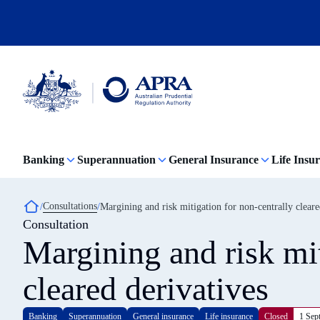
Skip
to
main
content
Australian
Prudential
Regulation
Banking
Superannuation
General Insurance
Life Insu
Authority
(APRA)
-
click
Breadcrumb
Consultations
Margining and risk mitigation for non-centrally cleare
to
Consultation
go
to
Margining and risk mit
the
home
page
cleared derivatives
Banking
Superannuation
General insurance
Life insurance
Closed
1 Sep