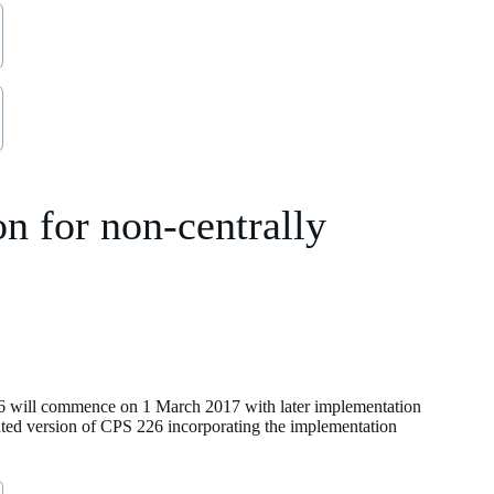
n for non-centrally
 will commence on 1 March 2017 with later implementation
ated version of CPS 226 incorporating the implementation