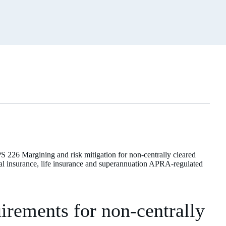
PS 226 Margining and risk mitigation for non-centrally cleared
neral insurance, life insurance and superannuation APRA-regulated
rements for non-centrally