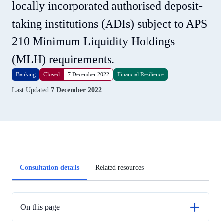
locally incorporated authorised deposit-
taking institutions (ADIs) subject to APS
210 Minimum Liquidity Holdings
(MLH) requirements.
Banking
Closed
7 December 2022
Financial Resilience
Last Updated
7 December 2022
Article
Consultation details
Related resources
tabs
On this page