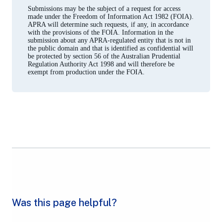
Submissions may be the subject of a request for access
made under the Freedom of Information Act 1982 (FOIA).
APRA will determine such requests, if any, in accordance
with the provisions of the FOIA. Information in the
submission about any APRA-regulated entity that is not in
the public domain and that is identified as confidential will
be protected by section 56 of the Australian Prudential
Regulation Authority Act 1998 and will therefore be
exempt from production under the FOIA.