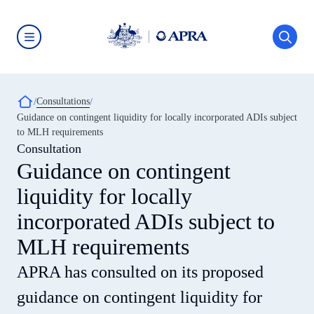
Skip
to
main
content
Australian
Prudential
Regulation
Authority
Breadcrumb
Consultations
(APRA)
-
Guidance on contingent liquidity for locally incorporated ADIs subject
click
to MLH requirements
to
go
Consultation
to
Guidance on contingent
the
home
liquidity for locally
page
incorporated ADIs subject to
MLH requirements
APRA has consulted on its proposed
guidance on contingent liquidity for