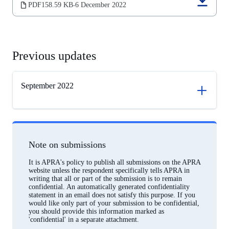
(opens
PDF
158.59 KB
6 December 2022
‧
in
a
new
tab)
Previous updates
September 2022
Note on submissions
It is APRA's policy to publish all submissions on the APRA
website unless the respondent specifically tells APRA in
writing that all or part of the submission is to remain
confidential. An automatically generated confidentiality
statement in an email does not satisfy this purpose. If you
would like only part of your submission to be confidential,
you should provide this information marked as
'confidential' in a separate attachment.