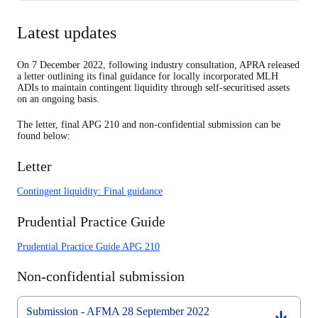
Latest updates
Latest updates
Previous updates
On 7 December 2022, following industry consultation, APRA released
a letter outlining its final guidance for locally incorporated MLH
ADIs to maintain contingent liquidity through self-securitised assets
on an ongoing basis.
The letter, final APG 210 and non-confidential submission can be
found below:
Letter
Contingent liquidity: Final guidance
Prudential Practice Guide
Prudential Practice Guide APG 210
Non-confidential submission
Submission - AFMA 28 September 2022