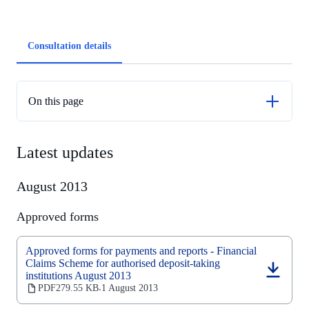
Article
Consultation details
tabs
On this page
Latest updates
Latest updates
Previous updates
August 2013
Approved forms
Approved forms for payments and reports - Financial
Claims Scheme for authorised deposit-taking
institutions August 2013
(opens
in
PDF
279.55 KB
1 August 2013
‧
a