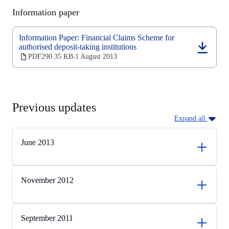
new
Information paper
tab)
Information Paper: Financial Claims Scheme for
authorised deposit-taking institutions
(opens
PDF
290.35 KB
1 August 2013
‧
in
a
new
tab)
Previous updates
Expand all
June 2013
November 2012
September 2011