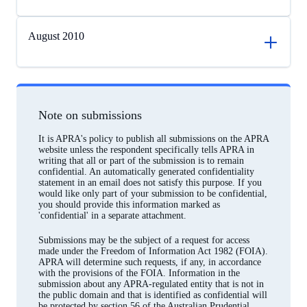
August 2010
Note on submissions
It is APRA's policy to publish all submissions on the APRA
website unless the respondent specifically tells APRA in
writing that all or part of the submission is to remain
confidential. An automatically generated confidentiality
statement in an email does not satisfy this purpose. If you
would like only part of your submission to be confidential,
you should provide this information marked as
'confidential' in a separate attachment.
Submissions may be the subject of a request for access
made under the Freedom of Information Act 1982 (FOIA).
APRA will determine such requests, if any, in accordance
with the provisions of the FOIA. Information in the
submission about any APRA-regulated entity that is not in
the public domain and that is identified as confidential will
be protected by section 56 of the Australian Prudential