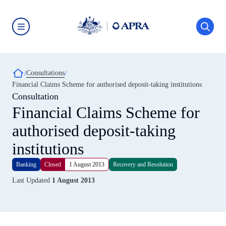
Skip
to
main
content
Australian
Prudential
Regulation
Authority
Breadcrumb
Consultations
(APRA)
-
Financial Claims Scheme for authorised deposit-taking institutions
click
Consultation
to
go
Financial Claims Scheme for
to
the
authorised deposit-taking
home
page
institutions
Banking
Closed
1 August 2013
Recovery and Resolution
Last Updated
1 August 2013