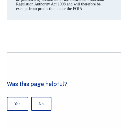
Regulation Authority Act 1998 and will therefore be
exempt from production under the FOIA.