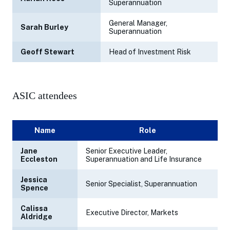
Superannuation
General Manager,
Sarah Burley
Superannuation
Geoff Stewart
Head of Investment Risk
ASIC attendees
Name
Role
Jane
Senior Executive Leader,
Eccleston
Superannuation and Life Insurance
Jessica
Senior Specialist, Superannuation
Spence
Calissa
Executive Director, Markets
Aldridge