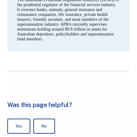
the prudential regulator of the financial services industry.
It oversees banks, mutuals, general insurance and
reinsurance companies, life insurance, private health
insurers, friendly societies, and most members of the
superannuation industry. APRA currently supervises
institutions holding around $9.8 trillion in assets for
Australian depositors, policyholders and superannuation
fund members.