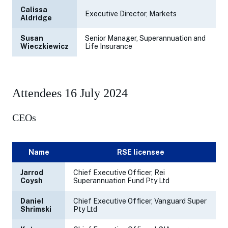
Calissa
Executive Director, Markets
Aldridge
Susan
Senior Manager, Superannuation and
Wieczkiewicz
Life Insurance
Attendees 16 July 2024
CEOs
Name
RSE licensee
Jarrod
Chief Executive Officer, Rei
Coysh
Superannuation Fund Pty Ltd
Daniel
Chief Executive Officer, Vanguard Super
Shrimski
Pty Ltd