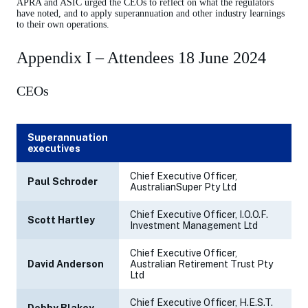
APRA and ASIC urged the CEOs to reflect on what the regulators
have noted, and to apply superannuation and other industry learnings
to their own operations.
Appendix I – Attendees 18 June 2024
CEOs
Superannuation
executives
Chief Executive Officer,
Paul Schroder
AustralianSuper Pty Ltd
Chief Executive Officer, I.O.O.F.
Scott Hartley
Investment Management Ltd
Chief Executive Officer,
David Anderson
Australian Retirement Trust Pty
Ltd
Chief Executive Officer, H.E.S.T.