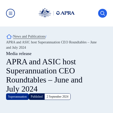
Skip
to
main
content
Australian
Prudential
Regulation
Authority
Breadcrumb
News and Publications
(APRA)
-
APRA and ASIC host Superannuation CEO Roundtables – June
click
and July 2024
to
go
Media release
to
APRA and ASIC host
the
home
Superannuation CEO
page
Roundtables – June and
July 2024
Superannuation
Published
2 September 2024