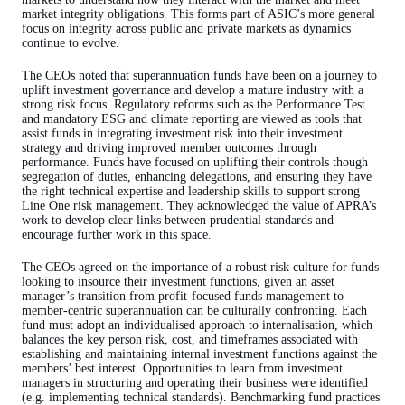
market integrity obligations. This forms part of ASIC’s more general
focus on integrity across public and private markets as dynamics
continue to evolve.
The CEOs noted that superannuation funds have been on a journey to
uplift investment governance and develop a mature industry with a
strong risk focus. Regulatory reforms such as the Performance Test
and mandatory ESG and climate reporting are viewed as tools that
assist funds in integrating investment risk into their investment
strategy and driving improved member outcomes through
performance. Funds have focused on uplifting their controls though
segregation of duties, enhancing delegations, and ensuring they have
the right technical expertise and leadership skills to support strong
Line One risk management. They acknowledged the value of APRA’s
work to develop clear links between prudential standards and
encourage further work in this space.
The CEOs agreed on the importance of a robust risk culture for funds
looking to insource their investment functions, given an asset
manager’s transition from profit-focused funds management to
member-centric superannuation can be culturally confronting. Each
fund must adopt an individualised approach to internalisation, which
balances the key person risk, cost, and timeframes associated with
establishing and maintaining internal investment functions against the
members’ best interest. Opportunities to learn from investment
managers in structuring and operating their business were identified
(e.g. implementing technical standards). Benchmarking fund practices