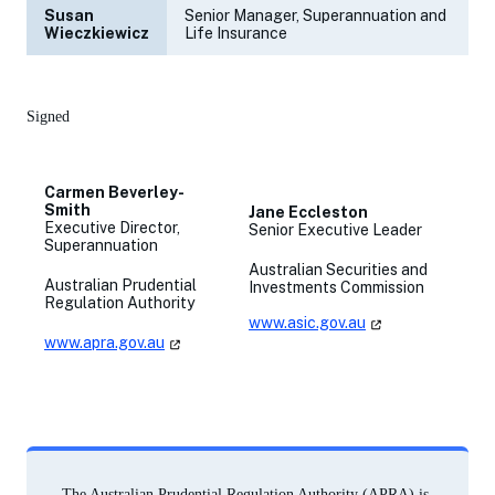
Susan
Senior Manager, Superannuation and
Wieczkiewicz
Life Insurance
Signed
Carmen Beverley-
Smith
Jane Eccleston
Executive Director,
Senior Executive Leader
Superannuation
Australian Securities and
Australian Prudential
Investments Commission
Regulation Authority
www.asic.gov.au
(opens
in
www.apra.gov.au
(opens
a
in
new
a
tab)
new
tab)
The Australian Prudential Regulation Authority (APRA) is