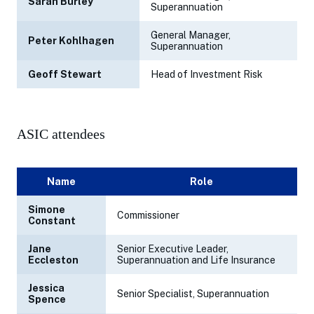
Sarah Burley
Superannuation
General Manager,
Peter Kohlhagen
Superannuation
Geoff Stewart
Head of Investment Risk
ASIC attendees
Name
Role
Simone
Commissioner
Constant
Jane
Senior Executive Leader,
Eccleston
Superannuation and Life Insurance
Jessica
Senior Specialist, Superannuation
Spence