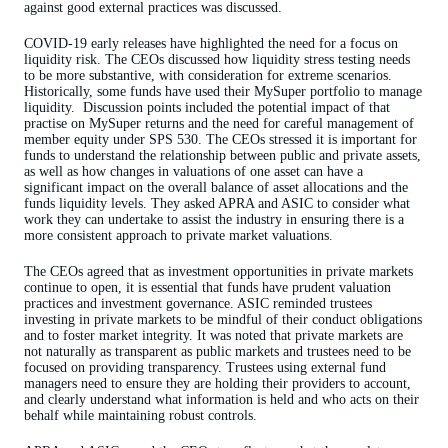
against good external practices was discussed.
COVID-19 early releases have highlighted the need for a focus on
liquidity risk. The CEOs discussed how liquidity stress testing needs
to be more substantive, with consideration for extreme scenarios.
Historically, some funds have used their MySuper portfolio to manage
liquidity.
Discussion points included the potential impact of that
practise on MySuper returns and the need for careful management of
member equity under SPS 530. The CEOs stressed it is important for
funds to understand the relationship between public and private assets,
as well as how changes in valuations of one asset can have a
significant impact on the overall balance of asset allocations and the
funds liquidity levels. They asked APRA and ASIC to consider what
work they can undertake to assist the industry in ensuring there is a
more consistent approach to private market valuations.
The CEOs agreed that as investment opportunities in private markets
continue to open, it is essential that funds have prudent valuation
practices and investment governance. ASIC reminded trustees
investing in private markets to be mindful of their conduct obligations
and to foster market integrity. It was noted that private markets are
not naturally as transparent as public markets and trustees need to be
focused on providing transparency. Trustees using external fund
managers need to ensure they are holding their providers to account,
and clearly understand what information is held and who acts on their
behalf while maintaining robust controls.