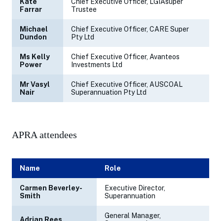
Kate
Chief Executive Officer, LGIAsuper
Farrar
Trustee
Michael
Chief Executive Officer, CARE Super
Dundon
Pty Ltd
Ms Kelly
Chief Executive Officer, Avanteos
Power
Investments Ltd
Mr Vasyl
Chief Executive Officer, AUSCOAL
Nair
Superannuation Pty Ltd
APRA attendees
Name
Role
Carmen Beverley-
Executive Director,
Smith
Superannuation
General Manager,
Adrian Rees