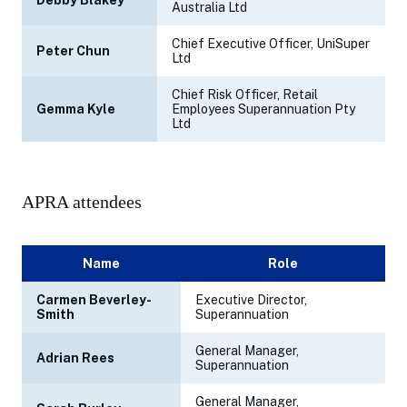
Debby Blakey
Australia Ltd
Chief Executive Officer, UniSuper
Peter Chun
Ltd
Chief Risk Officer, Retail
Gemma Kyle
Employees Superannuation Pty
Ltd
APRA attendees
Name
Role
Carmen Beverley-
Executive Director,
Smith
Superannuation
General Manager,
Adrian Rees
Superannuation
General Manager,