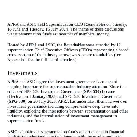
APRA and ASIC held Superannuation CEO Roundtables on Tuesday,
18 June and Tuesday, 16 July 2024. The theme of these discussions
was superannuation funds as investors of members’ money.
Hosted by APRA and ASIC, the Roundtables were attended by 12
superannuation Chief Executive Officers (CEOs) representing a broad
cross-‑section of the industry across two separate roundtables (see
Appendix I for the full list of attendees).
Investments
APRA and ASIC agree that investment governance is an area of
ongoing importance for superannuation industry attention. Since the
enhanced SPS 530 Investment Governance (
SPS 530
) became
effective on 1 January 2023, and
S
PG 530 Investment Governance
(
SPG 530
) on 20 July 2023, APRA has undertaken thematic work on
investment governance including comprehensive deep dives into
liquidity, exploring the interactions between superannuation and other
industries, and the internalisation of investment management in
superannuation funds.
ASIC is looking at superannuation funds as participants in financial
markets to understand how they interact with the market and meet