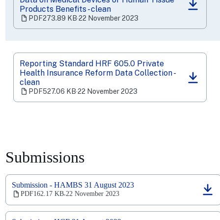
(opens
Products Benefits - clean
in
PDF
273.89 KB
‧
22 November 2023
a
new
tab)
Reporting Standard HRF 605.0 Private
Health Insurance Reform Data Collection -
(opens
clean
in
PDF
527.06 KB
‧
22 November 2023
a
new
tab)
Submissions
Submission - HAMBS 31 August 2023
(opens
PDF
162.17 KB
22 November 2023
‧
in
a