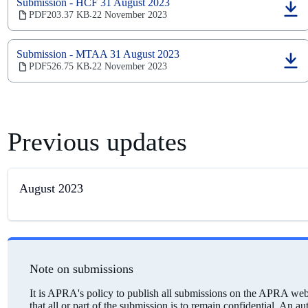
new
Submission - HCF 31 August 2023
tab)
(opens
PDF
203.37 KB
22 November 2023
‧
in
a
new
Submission - MTAA 31 August 2023
tab)
(opens
PDF
526.75 KB
22 November 2023
‧
in
a
new
tab)
Previous updates
August 2023
Note on submissions
It is APRA's policy to publish all submissions on the APRA webs
that all or part of the submission is to remain confidential. An a