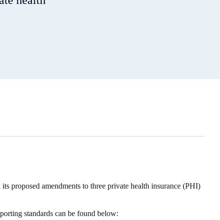
ate health
ts proposed amendments to three private health insurance (PHI)
eporting standards can be found below: