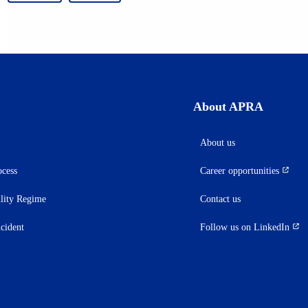
About APRA
About us
ocess
Career opportunities
(opens
in
ility Regime
Contact us
a
new
ncident
Follow us on LinkedIn
(opens
tab)
in
a
new
tab)