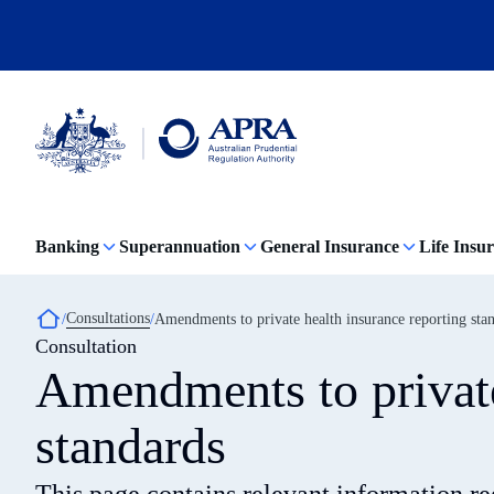
Skip
to
main
content
Australian
Prudential
Regulation
Banking
Superannuation
General Insurance
Life Insu
Authority
(APRA)
-
click
Breadcrumb
Consultations
Amendments to private health insurance reporting sta
to
Consultation
go
to
Amendments to private
the
home
page
standards