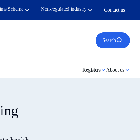
aims Scheme
Non-regulated industry
Contact us
Search
Registers
About us
ting