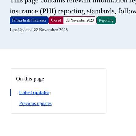
This page contains relevant information r
insurance (PHI) reporting standards, foll
Private health insurance
Closed
22 November 2023
Reporting
Last Updated
22 November 2023
On this page
Latest updates
Previous updates