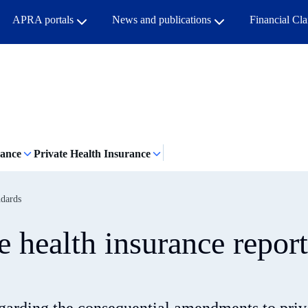
APRA portals
News and publications
Financial Cl
rance
Private Health Insurance
ndards
 health insurance repor