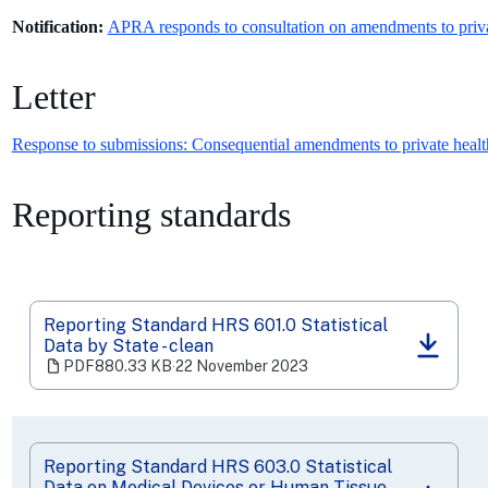
Notification:
APRA responds to consultation on amendments to privat
Letter
Response to submissions: Consequential amendments to private health
Reporting standards
Reporting Standard HRS 601.0 Statistical
Data by State - clean
(opens
PDF
880.33 KB
‧
22 November 2023
in
a
new
tab)
Reporting Standard HRS 603.0 Statistical
Data on Medical Devices or Human Tissue