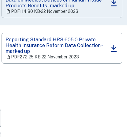
(opens
Products Benefits - marked up
in
PDF
114.80 KB
‧
22 November 2023
a
new
tab)
Reporting Standard HRS 605.0 Private
Health Insurance Reform Data Collection -
(opens
marked up
in
PDF
272.25 KB
‧
22 November 2023
a
new
tab)