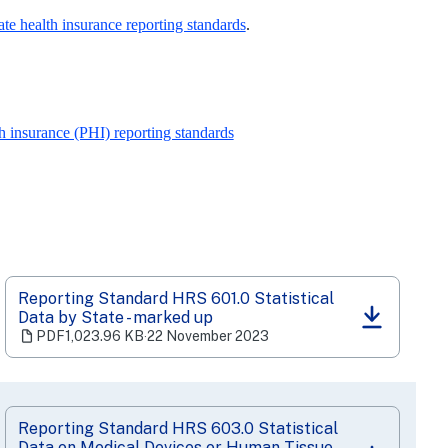
e health insurance reporting standards
.
 insurance (PHI) reporting standards
Reporting Standard HRS 601.0 Statistical
Data by State - marked up
(opens
PDF
1,023.96 KB
‧
22 November 2023
in
a
new
tab)
Reporting Standard HRS 603.0 Statistical
Data on Medical Devices or Human Tissue