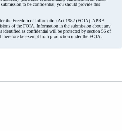
r submission to be confidential, you should provide this
under the Freedom of Information Act 1982 (FOIA). APRA
visions of the FOIA. Information in the submission about any
 identified as confidential will be protected by section 56 of
ll therefore be exempt from production under the FOIA.