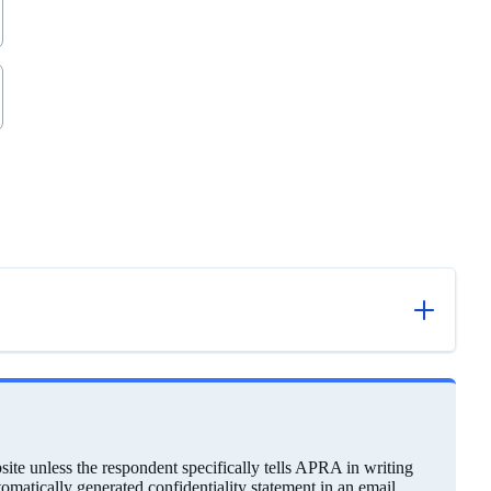
ite unless the respondent specifically tells APRA in writing
utomatically generated confidentiality statement in an email