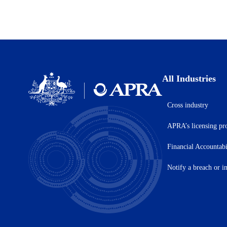
All Industries
Cross industry
Australian
Prudential
APRA’s licensing pr
Regulation
Authority
(APRA)
Financial Accountab
-
click
Notify a breach or i
to
go
to
the
home
page