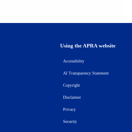
Using the APRA website
Accessibility
AI Transparency Statement
Copyright
Disclaimer
Privacy
Security