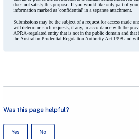
does not satisfy this purpose. If you would like only part of you
information marked as 'confidential' in a separate attachment.
Submissions may be the subject of a request for access made 
will determine such requests, if any, in accordance with the pro
APRA-regulated entity that is not in the public domain and that is
the Australian Prudential Regulation Authority Act 1998 and wi