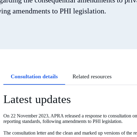
egarding the consequential amendments to priv
owing amendments to PHI legislation.
Article
Consultation details
Related resources
tabs
Latest updates
On 22 November 2023, APRA released a response to consultation on i
reporting standards, following amendments to PHI legislation.
The consultation letter and the clean and marked up versions of the r