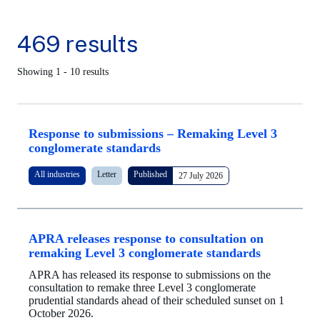
469 results
Showing 1 - 10 results
Response to submissions – Remaking Level 3
conglomerate standards
All industries
Letter
Published
27 July 2026
APRA releases response to consultation on
remaking Level 3 conglomerate standards
APRA has released its response to submissions on the
consultation to remake three Level 3 conglomerate
prudential standards ahead of their scheduled sunset on 1
October 2026.