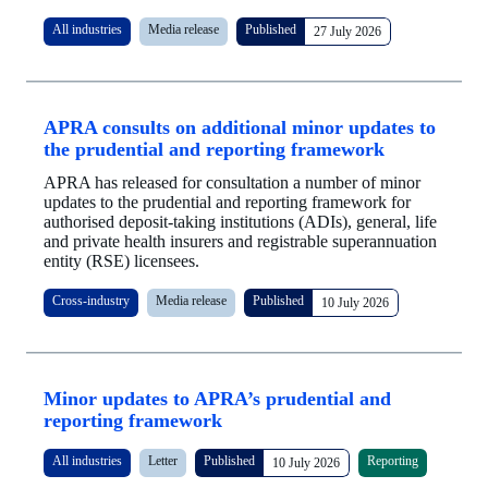
All industries
Media release
Published
27 July 2026
APRA consults on additional minor updates to
the prudential and reporting framework
APRA has released for consultation a number of minor
updates to the prudential and reporting framework for
authorised deposit-taking institutions (ADIs), general, life
and private health insurers and registrable superannuation
entity (RSE) licensees.
Cross-industry
Media release
Published
10 July 2026
Minor updates to APRA’s prudential and
reporting framework
All industries
Letter
Published
Reporting
10 July 2026