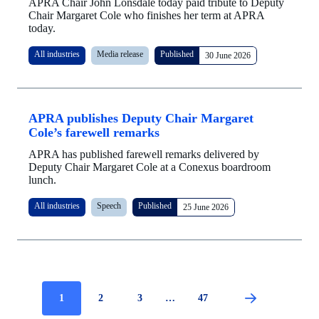
APRA Chair John Lonsdale today paid tribute to Deputy
Chair Margaret Cole who finishes her term at APRA
today.
All industries
Media release
Published
30 June 2026
APRA publishes Deputy Chair Margaret
Cole’s farewell remarks
APRA has published farewell remarks delivered by
Deputy Chair Margaret Cole at a Conexus boardroom
lunch.
All industries
Speech
Published
25 June 2026
Current
1
Page
2
Page
3
…
Page
47
Pagination
page