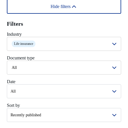
Hide filters
Filters
Industry
Life insurance
Document type
All
Date
Sort by