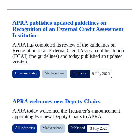
APRA publishes updated guidelines on
Recognition of an External Credit Assessment
Institution
APRA has completed its review of the guidelines on
Recognition of an External Credit Assessment Institution
(ECAI) (the guidelines) and today published an updated
version.
Cross-industry
Media release
Published
9 July 2026
APRA welcomes new Deputy Chairs
APRA today welcomed the Treasurer’s announcement
appointing two new Deputy Chairs to APRA.
All industries
Media release
Published
3 July 2026