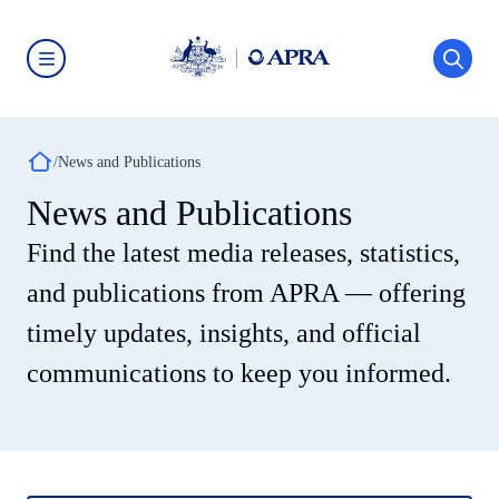
Skip
to
main
content
Australian
Prudential
Regulation
Authority
Breadcrumb
(APRA)
News and Publications
-
click
News and Publications
to
go
Find the latest media releases, statistics,
to
the
home
and publications from APRA — offering
page
timely updates, insights, and official
communications to keep you informed.