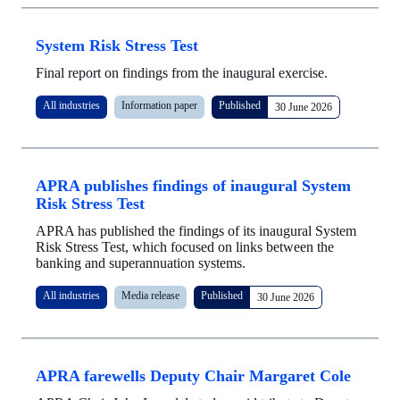
System Risk Stress Test
Final report on findings from the inaugural exercise.
All industries
Information paper
Published
30 June 2026
APRA publishes findings of inaugural System
Risk Stress Test
APRA has published the findings of its inaugural System
Risk Stress Test, which focused on links between the
banking and superannuation systems.
All industries
Media release
Published
30 June 2026
APRA farewells Deputy Chair Margaret Cole