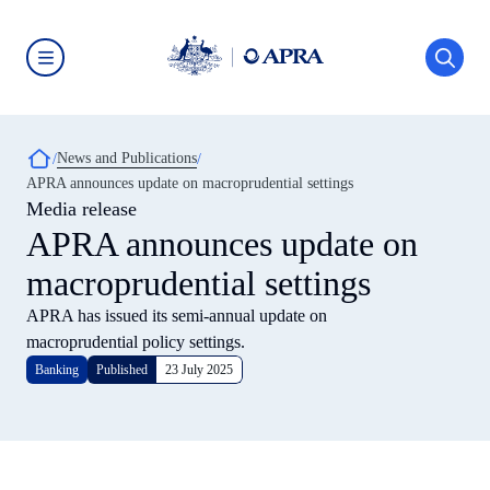
Skip
to
main
content
Australian
Prudential
Regulation
Authority
Breadcrumb
News and Publications
(APRA)
-
APRA announces update on macroprudential settings
click
Media release
to
go
APRA announces update on
to
the
macroprudential settings
home
page
APRA has issued its semi-annual update on
macroprudential policy settings.
Banking
Published
23 July 2025