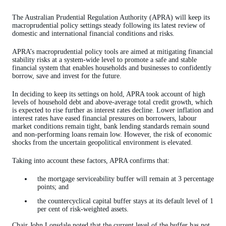
The Australian Prudential Regulation Authority (APRA) will keep its
macroprudential policy settings steady following its latest review of
domestic and international financial conditions and risks.
APRA’s macroprudential policy tools are aimed at mitigating financial
stability risks at a system-wide level to promote a safe and stable
financial system that enables households and businesses to confidently
borrow, save and invest for the future.
In deciding to keep its settings on hold, APRA took account of high
levels of household debt and above-average total credit growth, which
is expected to rise further as interest rates decline. Lower inflation and
interest rates have eased financial pressures on borrowers, labour
market conditions remain tight, bank lending standards remain sound
and non-performing loans remain low. However, the risk of economic
shocks from the uncertain geopolitical environment is elevated.
Taking into account these factors, APRA confirms that:
the mortgage serviceability buffer will remain at 3 percentage
points; and
the countercyclical capital buffer stays at its default level of 1
per cent of risk-weighted assets.
Chair John Lonsdale noted that the current level of the buffer has not