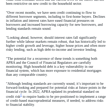
been restrictive on new credit to the household sector.
“Over recent months, we have seen credit continuing to flow to
different borrower segments, including to first-home buyers. Declines
in inflation and interest rates have eased financial pressures on
borrowers and increased borrowing capacity for new borrowers, and
lending standards remain sound.
“Looking ahead, however, should interest rates fall significantly
further while labour markets remain robust, that has historically led to
higher credit growth and leverage, higher house prices and often more
risky lending, such as high debt-to-income and investor lending.
“The potential for a recurrence of these trends is something both
APRA and the Council of Financial Regulators are carefully
monitoring. High household debt is a key vulnerability in our
financial system, which has more exposure to residential mortgages
than any comparable country.
“Although lending standards are currently sound, it’s important to be
forward-looking and prepared for potential risks at future points in the
financial cycle. In 2022, APRA updated its prudential standard on
1
credit risk
to require banks to be pre-positioned to implement a range
of credit-based macroprudential measures, if needed, to address risks
to financial stability.