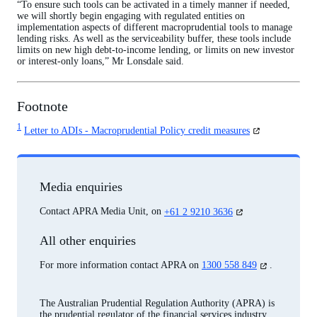
“To ensure such tools can be activated in a timely manner if needed,
we will shortly begin engaging with regulated entities on
implementation aspects of different macroprudential tools to manage
lending risks. As well as the serviceability buffer, these tools include
limits on new high debt-to-income lending, or limits on new investor
or interest-only loans,” Mr Lonsdale said.
Footnote
1
(opens
Letter to ADIs - Macroprudential Policy credit measures
in
a
new
tab)
Media enquiries
(opens
Contact APRA Media Unit, on
+61 2 9210 3636
in
a
All other enquiries
new
tab)
(opens
For more information contact APRA on
1300 558 849
.
in
a
new
The Australian Prudential Regulation Authority (APRA) is
tab)
the prudential regulator of the financial services industry.