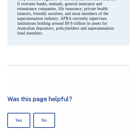
It oversees banks, mutuals, general insurance and
reinsurance companies, life insurance, private health
insurers, friendly societies, and most members of the
superannuation industry. APRA currently supervises
institutions holding around $9.8 trillion in assets for
Australian depositors, policyholders and superannuation
fund members.