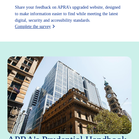
Share your feedback on APRA’s upgraded website, designed
to make information easier to find while meeting the latest
digital, security and accessibility standards.
Complete the survey