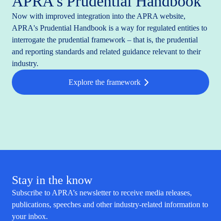
APRA's Prudential Handbook
Now with improved integration into the APRA website,
APRA's Prudential Handbook is a way for regulated entities to
interrogate the prudential framework – that is, the prudential
and reporting standards and related guidance relevant to their
industry.
Explore the framework
Stay in the know
Subscribe to APRA’s newsletter to receive media releases,
publications, speeches and other industry-related information to
your inbox.