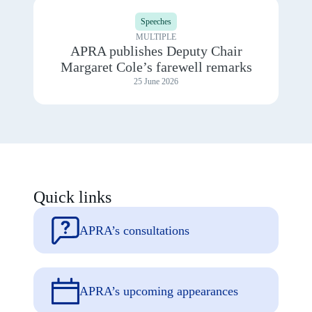
View
2025
details
Speeches
for
APRA
MULTIPLE
publishes
APRA publishes Deputy Chair
Deputy
Margaret Cole’s farewell remarks
Chair
Margaret
25 June 2026
Cole’s
farewell
remarks
Quick links
APRA’s consultations
APRA’s upcoming appearances