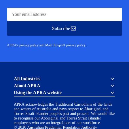
Subscribe
APRA's privacy policy
and
MailChimp's® privacy policy.
Australian
All Industries
Prudential
About APRA
Regulation
Authority
Using the APRA website
Cross industry
(APRA)
About us
-
APRA acknowledges the Traditional Custodians of the lands
click
APRA’s licensing process
Accessibility
and waters of Australia and pays respect to Aboriginal and
to
Career opportunities
(opens
Torres Strait Islander peoples past and present. We would like
go
Financial Accountability Regime
to recognise our Aboriginal and Torres Strait Islander
in
to
AI Transparency Statement
employees who are an integral part of our workforce.
the
Contact us
a
© 2026 Australian Prudential Regulation Authority
home
Notify a breach or incident