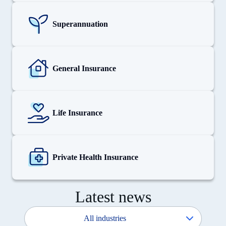
View
details
for
Superannuation
Superannuation
View
details
for
General Insurance
General
Insurance
View
details
for
Life Insurance
Life
Insurance
View
details
for
Private Health Insurance
Private
Health
Insurance
Latest news