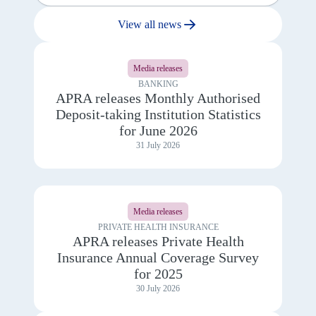
View all news
View
details
Media releases
for
APRA
BANKING
releases
APRA releases Monthly Authorised
Monthly
Deposit-taking Institution Statistics
Authorised
Deposit-
for June 2026
taking
31 July 2026
Institution
Statistics
for
June
View
2026
details
Media releases
for
APRA
PRIVATE HEALTH INSURANCE
releases
APRA releases Private Health
Private
Insurance Annual Coverage Survey
Health
Insurance
for 2025
Annual
30 July 2026
Coverage
Survey
for