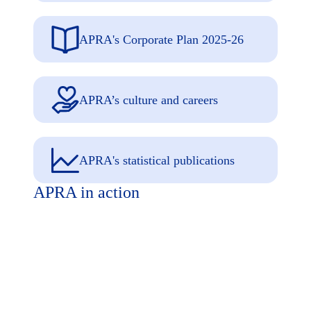
APRA's Corporate Plan 2025-26
APRA’s culture and careers
APRA's statistical publications
APRA in action