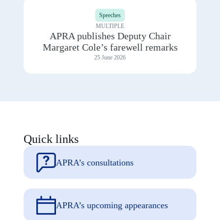
View
2025
details
Speeches
for
APRA
MULTIPLE
publishes
APRA publishes Deputy Chair
Deputy
Margaret Cole’s farewell remarks
Chair
Margaret
25 June 2026
Cole’s
farewell
remarks
Quick links
APRA’s consultations
APRA’s upcoming appearances