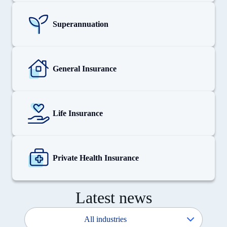
View
details
for
Superannuation
Superannuation
View
details
for
General Insurance
General
Insurance
View
details
for
Life Insurance
Life
Insurance
View
details
for
Private Health Insurance
Private
Health
Insurance
Latest news