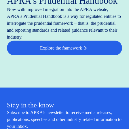
APRA's Prudential Handbook
Now with improved integration into the APRA website,
APRA's Prudential Handbook is a way for regulated entities to
interrogate the prudential framework – that is, the prudential
and reporting standards and related guidance relevant to their
industry.
Explore the framework
Stay in the know
Subscribe to APRA’s newsletter to receive media releases,
publications, speeches and other industry-related information to
your inbox.