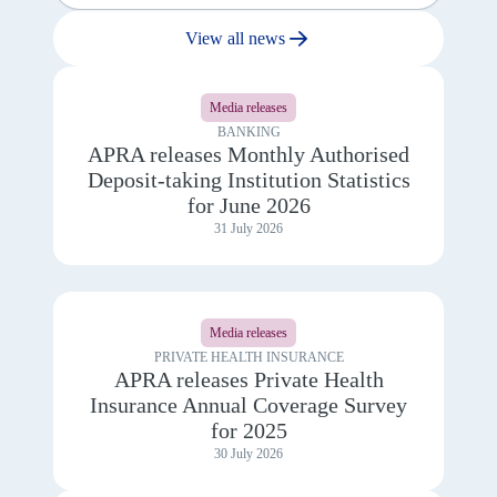
View all news
View
details
Media releases
for
APRA
BANKING
releases
APRA releases Monthly Authorised
Monthly
Deposit-taking Institution Statistics
Authorised
Deposit-
for June 2026
taking
31 July 2026
Institution
Statistics
for
June
View
2026
details
Media releases
for
APRA
PRIVATE HEALTH INSURANCE
releases
APRA releases Private Health
Private
Insurance Annual Coverage Survey
Health
Insurance
for 2025
Annual
30 July 2026
Coverage
Survey
for