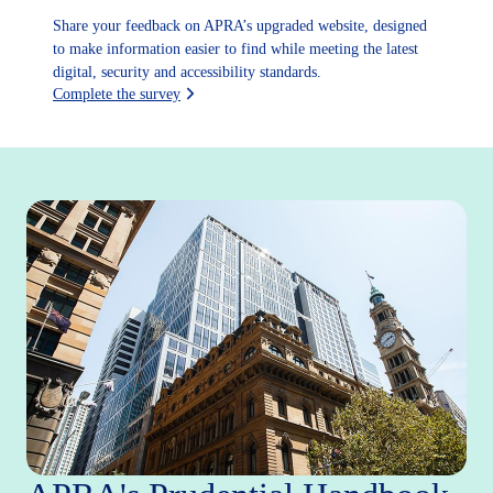
Share your feedback on APRA’s upgraded website, designed
to make information easier to find while meeting the latest
digital, security and accessibility standards.
Complete the survey