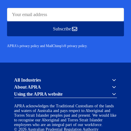
Subscribe
APRA's privacy policy
and
MailChimp's® privacy policy.
Australian
All Industries
Prudential
About APRA
Regulation
Authority
Using the APRA website
Cross industry
(APRA)
About us
-
APRA acknowledges the Traditional Custodians of the lands
click
APRA’s licensing process
Accessibility
and waters of Australia and pays respect to Aboriginal and
to
Career opportunities
(opens
Torres Strait Islander peoples past and present. We would like
go
Financial Accountability Regime
to recognise our Aboriginal and Torres Strait Islander
in
to
AI Transparency Statement
employees who are an integral part of our workforce.
the
Contact us
a
© 2026 Australian Prudential Regulation Authority
home
Notify a breach or incident