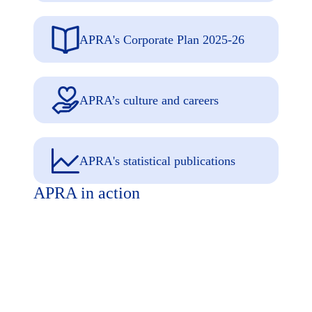
APRA's Corporate Plan 2025-26
APRA’s culture and careers
APRA's statistical publications
APRA in action